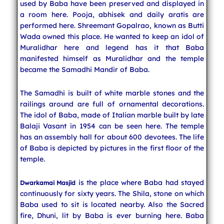
used by Baba have been preserved and displayed in
a room here. Pooja, abhisek and daily aratis are
performed here. Shreemant Gopalrao, known as Butti
Wada owned this place. He wanted to keep an idol of
Muralidhar here and legend has it that Baba
manifested himself as Muralidhar and the temple
became the Samadhi Mandir of Baba.
The Samadhi is built of white marble stones and the
railings around are full of ornamental decorations.
The idol of Baba, made of Italian marble built by late
Balaji Vasant in 1954 can be seen here. The temple
has an assembly hall for about 600 devotees. The life
of Baba is depicted by pictures in the first floor of the
temple.
is the place where Baba had stayed
Dwarkamai Masjid
continuously for sixty years. The Shila, stone on which
Baba used to sit is located nearby. Also the Sacred
fire, Dhuni, lit by Baba is ever burning here. Baba