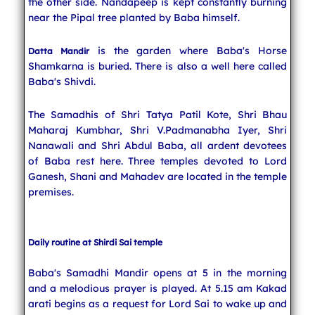
the other side. Nandapeep is kept constantly burning
near the Pipal tree planted by Baba himself.
is the garden where Baba's Horse
Datta Mandir
Shamkarna is buried. There is also a well here called
Baba's Shivdi.
The Samadhis of Shri Tatya Patil Kote, Shri Bhau
Maharaj Kumbhar, Shri V.Padmanabha Iyer, Shri
Nanawali and Shri Abdul Baba, all ardent devotees
of Baba rest here. Three temples devoted to Lord
Ganesh, Shani and Mahadev are located in the temple
premises.
Daily routine at Shirdi Sai temple
Baba's Samadhi Mandir opens at 5 in the morning
and a melodious prayer is played. At 5.15 am Kakad
arati begins as a request for Lord Sai to wake up and