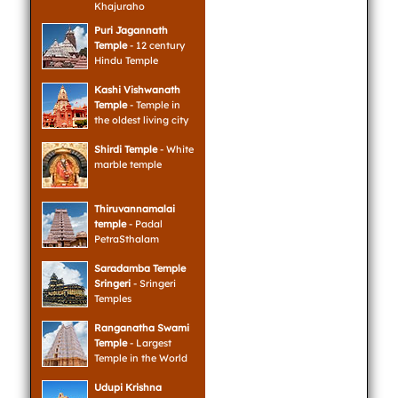
Khajuraho
Puri Jagannath
Temple
- 12 century
Hindu Temple
Kashi Vishwanath
Temple
- Temple in
the oldest living city
Shirdi Temple
- White
marble temple
Thiruvannamalai
temple
- Padal
PetraSthalam
Saradamba Temple
Sringeri
- Sringeri
Temples
Ranganatha Swami
Temple
- Largest
Temple in the World
Udupi Krishna