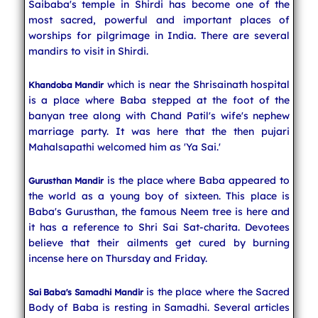
Saibaba's temple in Shirdi has become one of the
most sacred, powerful and important places of
worships for pilgrimage in India. There are several
mandirs to visit in Shirdi.
which is near the Shrisainath hospital
Khandoba Mandir
is a place where Baba stepped at the foot of the
banyan tree along with Chand Patil's wife's nephew
marriage party. It was here that the then pujari
Mahalsapathi welcomed him as 'Ya Sai.'
is the place where Baba appeared to
Gurusthan Mandir
the world as a young boy of sixteen. This place is
Baba's Gurusthan, the famous Neem tree is here and
it has a reference to Shri Sai Sat-charita. Devotees
believe that their ailments get cured by burning
incense here on Thursday and Friday.
is the place where the Sacred
Sai Baba's Samadhi Mandir
Body of Baba is resting in Samadhi. Several articles