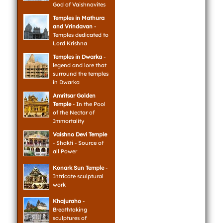
God of Vaishnavites
Temples in Mathura
and Vrindavan
-
Temples dedicated to
Lord Krishna
Temples in Dwarka
-
legend and lore that
surround the temples
in Dwarka
Amritsar Golden
Temple
- In the Pool
of the Nectar of
Immortality
Vaishno Devi Temple
- Shakti - Source of
all Power
Konark Sun Temple
-
Intricate sculptural
work
Khajuraho
-
Breathtaking
sculptures of