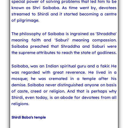
special power of solving problems that led him to be
known as Shri Saibaba. As time went by, devotees
streamed to Shirdi and it started becoming a centre
of pilgrimage.
The philosophy of Saibaba is ingrained as 'Shraddha'
meaning faith and 'Saburi' meaning compassion.
Saibaba preached that Shraddha and Saburi were
the supreme attributes to reach the state of godliness.
Saibaba, was an Indian spiritual guru and a fakir. He
was regarded with great reverence. He lived in a
mosque; he was cremated in a temple after his
demise. Saibaba never distinguished anyone on basis
of caste, creed or religion. And that is perhaps why
Shirdi, even today, is an abode for devotees from all
religions.
Shirdi Baba's temple