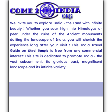
We invite you to explore India - the Land with infinite
beauty ! Whether you soar high into Himalayas or
peer under the ruins of the Ancient monuments
dotting the landscape of India, you will cherish the
experience long after your visit ! This India Travel
Guide on
is free from any commercial
Shirdi Temple
interest! This site is dedicated to promote India - the
vast subcontinent, its glorious past, magnificent
landscape and its infinite variety.
Explore India