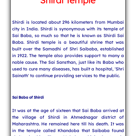
Shirdi Temple
Indian Cuisine
Shirdi is located about 296 kilometers from Mumbai
city in India. Shirdi is synonymous with its temple of
India Travel
Sai Baba, so much so that he is known as Shirdi Sai
Baba. Shirdi temple is a beautiful shrine that was
built over the Samadhi of Shri Saibaba, established
in 1922. The temple also provides support to many a
noble cause. The Sai Sansthan, just like its Baba who
used to cure many diseases, has built a hospital, 'Shri
Sainath' to continue providing services to the public.
Sai Baba of Shirdi
It was at the age of sixteen that Sai Baba arrived at
the village of Shirdi in Ahmednagar district of
Maharashtra. He remained here till his death. It was
in the temple called Khandoba that Saibaba found