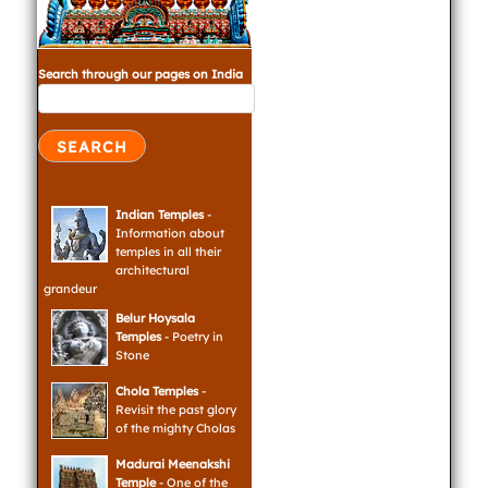
Search through our pages on India
Indian Temples
-
Information about
temples in all their
architectural
grandeur
Belur Hoysala
Temples
- Poetry in
Stone
Chola Temples
-
Revisit the past glory
of the mighty Cholas
Madurai Meenakshi
Temple
- One of the