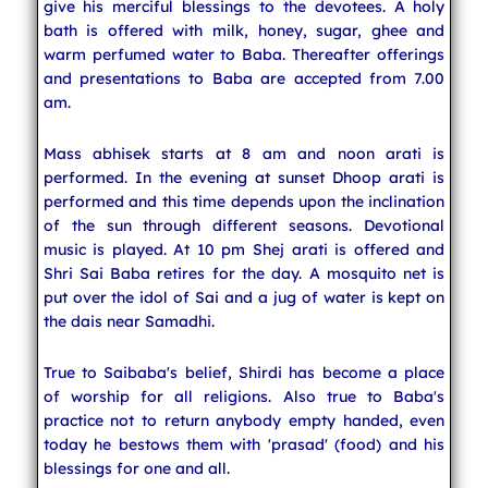
give his merciful blessings to the devotees. A holy
bath is offered with milk, honey, sugar, ghee and
warm perfumed water to Baba. Thereafter offerings
and presentations to Baba are accepted from 7.00
am.
Mass abhisek starts at 8 am and noon arati is
performed. In the evening at sunset Dhoop arati is
performed and this time depends upon the inclination
of the sun through different seasons. Devotional
music is played. At 10 pm Shej arati is offered and
Shri Sai Baba retires for the day. A mosquito net is
put over the idol of Sai and a jug of water is kept on
the dais near Samadhi.
True to Saibaba's belief, Shirdi has become a place
of worship for all religions. Also true to Baba's
practice not to return anybody empty handed, even
today he bestows them with 'prasad' (food) and his
blessings for one and all.