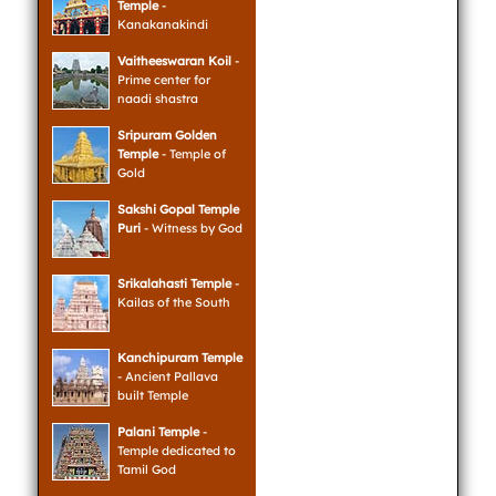
Temple
-
Kanakanakindi
Vaitheeswaran Koil
-
Prime center for
naadi shastra
Sripuram Golden
Temple
- Temple of
Gold
Sakshi Gopal Temple
Puri
- Witness by God
Srikalahasti Temple
-
Kailas of the South
Kanchipuram Temple
- Ancient Pallava
built Temple
Palani Temple
-
Temple dedicated to
Tamil God