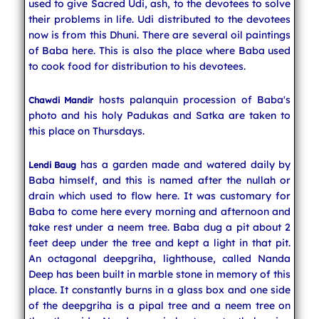
used to give Sacred Udi, ash, to the devotees to solve
their problems in life. Udi distributed to the devotees
now is from this Dhuni. There are several oil paintings
of Baba here. This is also the place where Baba used
to cook food for distribution to his devotees.
hosts palanquin procession of Baba's
Chawdi Mandir
photo and his holy Padukas and Satka are taken to
this place on Thursdays.
has a garden made and watered daily by
Lendi Baug
Baba himself, and this is named after the nullah or
drain which used to flow here. It was customary for
Baba to come here every morning and afternoon and
take rest under a neem tree. Baba dug a pit about 2
feet deep under the tree and kept a light in that pit.
An octagonal deepgriha, lighthouse, called Nanda
Deep has been built in marble stone in memory of this
place. It constantly burns in a glass box and one side
of the deepgriha is a pipal tree and a neem tree on