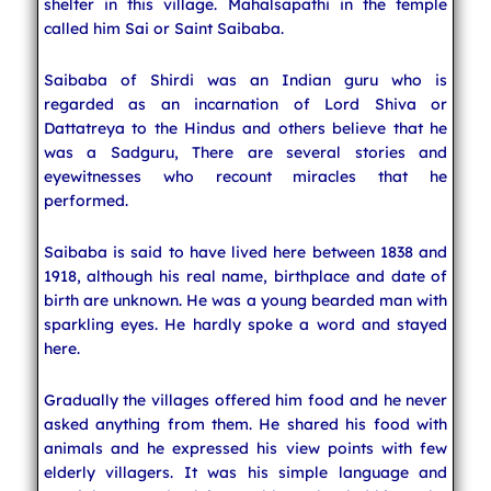
shelter in this village. Mahalsapathi in the temple
called him Sai or Saint Saibaba.
Saibaba of Shirdi was an Indian guru who is
regarded as an incarnation of Lord Shiva or
Dattatreya to the Hindus and others believe that he
was a Sadguru, There are several stories and
eyewitnesses who recount miracles that he
performed.
Saibaba is said to have lived here between 1838 and
1918, although his real name, birthplace and date of
birth are unknown. He was a young bearded man with
sparkling eyes. He hardly spoke a word and stayed
here.
Gradually the villages offered him food and he never
asked anything from them. He shared his food with
animals and he expressed his view points with few
elderly villagers. It was his simple language and