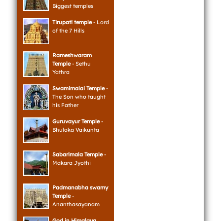
Biggest temples
Tirupati temple
- Lord
of the 7 Hills
Rameshwaram
Temple
- Sethu
Yathra
Swamimalai Temple
-
The Son who taught
his Father
Guruvayur Temple
-
Bhuloka Vaikunta
Sabarimala Temple
-
Makara Jyothi
Padmanabha swamy
Temple
-
Ananthasayanam
God in Himalaya