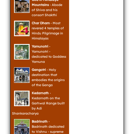
Mountains
- Abode
of Shiva and his
consort Shakthi
Char Dham
- Most
revered 4 temples of
Hindu Pilgrimage in
Himalayas
Yamunotri
-
Yamunotri -
dedicated to Goddess
Yamuna
Gangotri
- Holy
destination that
embodies the origins
of the Ganga
Kedarnath
-
Kedarnath on the
Garhwal Range built
by Adi
Shankaracharya
Badrinath
-
Badrinath dedicated
to Vishnu - supreme