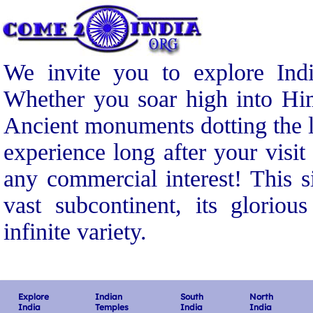
We invite you to explore Indi
Whether you soar high into Him
Ancient monuments dotting the l
experience long after your visit
any commercial interest! This s
vast subcontinent, its gloriou
infinite variety.
Explore
Indian
South
North
India
Temples
India
India