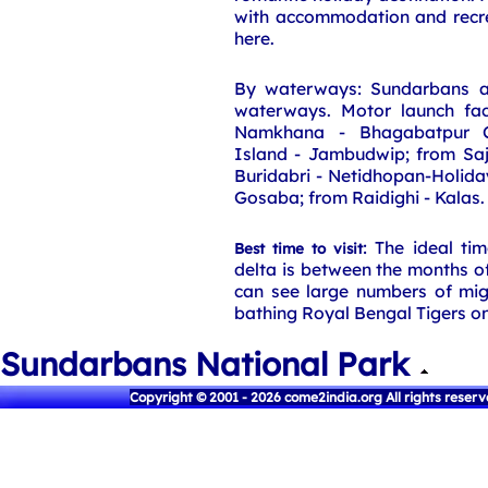
with accommodation and recreat
here.
By waterways: Sundarbans a
waterways. Motor launch faci
Namkhana - Bhagabatpur Cr
Island - Jambudwip; from Saj
Buridabri - Netidhopan-Holida
Gosaba; from Raidighi - Kalas.
: The ideal ti
Best time to visit
delta is between the months 
can see large numbers of mig
bathing Royal Bengal Tigers on
Sundarbans National Park
Copyright © 2001 - 2026 come2india.org All rights reser