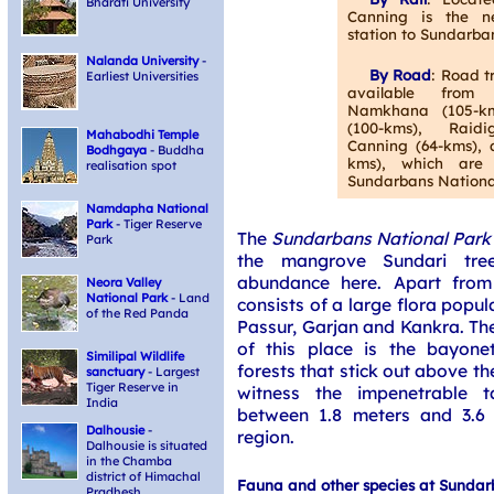
Bharati University
Canning is the ne
station to Sundarba
Nalanda University
-
By Road
: Road t
Earliest Universities
available from
Namkhana (105-km
(100-kms), Raidi
Mahabodhi Temple
Canning (64-kms), 
Bodhgaya
- Buddha
kms), which are 
realisation spot
Sundarbans Nationa
Namdapha National
Park
- Tiger Reserve
The
Sundarbans National Park
Park
the mangrove Sundari tre
abundance here. Apart from 
Neora Valley
National Park
- Land
consists of a large flora popu
of the Red Panda
Passur, Garjan and Kankra. Th
of this place is the bayone
Similipal Wildlife
forests that stick out above th
sanctuary
- Largest
Tiger Reserve in
witness the impenetrable t
India
between 1.8 meters and 3.6 
Dalhousie
-
region.
Dalhousie is situated
in the Chamba
district of Himachal
Fauna and other species at Sundar
Pradhesh