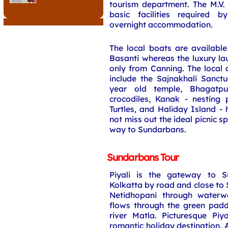
tourism department. The M.V. 
basic facilities required by
overnight accommodation.
The local boats are availabl
Basanti whereas the luxury lau
only from Canning. The local 
include the Sajnakhali Sanct
year old temple, Bhagatp
crocodiles, Kanak - nesting 
Turtles, and Haliday Island -
not miss out the ideal picnic s
way to Sundarbans.
Sundarbans Tour
Piyali is the gateway to 
Kolkatta by road and close to 
Netidhopani through waterwa
flows through the green padd
river Matla. Picturesque Piy
romantic holiday destination. 