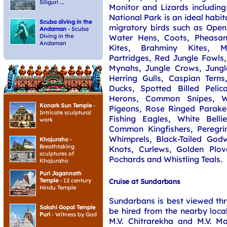
Siliguri ...
Monitor and Lizards including 
National Park is an ideal habit
Scuba diving in the
migratory birds such as Open 
Andaman
- Scuba
Water Hens, Coots, Pheasant
Diving in the
Andaman
Kites, Brahminy Kites, 
Partridges, Red Jungle Fowl
Mynahs, Jungle Crows, Jungle
Herring Gulls, Caspian Tern
Ducks, Spotted Billed Pelic
Herons, Common Snipes, W
Konark Sun Temple
-
Pigeons, Rose Ringed Parakee
Intricate sculptural
Fishing Eagles, White Belli
work
Common Kingfishers, Peregri
Whimprels, Black-Tailed Godwi
Khajuraho
-
Breathtaking
Knots, Curlews, Golden Plove
sculptures of
Pochards and Whistling Teals.
Khajuraho
Puri Jagannath
Temple
- 12 century
Cruise at Sundarbans
Hindu Temple
Sundarbans is best viewed thr
Sakshi Gopal Temple
be hired from the nearby loca
Puri
- Witness by God
M.V. Chitrarekha and M.V. M