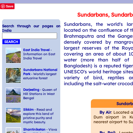
Save
Sundarbans, Sundarb
Sundarbans, the world's lar
Search through our pages on
located on the confluence of 
India
Brahmaputra and the Ganges
densely covered by mangrov
largest reserves of the Roya
East India Travel
-
covering an area of about 1
Information on East
India Travel
water (more than half of i
Bangladesh) is a reputed tiger
Sundarbans National
UNESCO's world heritage sites
Park
- World's largest
variety of bird, reptiles a
estuarine forest
including the salt-water crocodi
Darjeeling
- Queen of
Hill Stations in West
Bengal
Sundarb
Sikkim
- Read and
By Air
: Located 
explore this land of
Dum airport in Ko
pristine purity and
nearest airport to S
mystic beauty.
Shantiniketan
- Visva
By Rail
: Locat