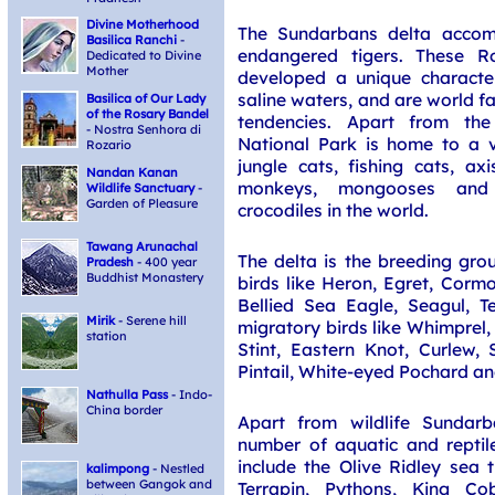
Divine Motherhood
The Sundarbans delta acco
Basilica Ranchi
-
endangered tigers. These R
Dedicated to Divine
Mother
developed a unique character
saline waters, and are world f
Basilica of Our Lady
of the Rosary Bandel
tendencies. Apart from the
- Nostra Senhora di
National Park is home to a va
Rozario
jungle cats, fishing cats, ax
Nandan Kanan
monkeys, mongooses and 
Wildlife Sanctuary
-
Garden of Pleasure
crocodiles in the world.
Tawang Arunachal
The delta is the breeding gro
Pradesh
- 400 year
Buddhist Monastery
birds like Heron, Egret, Cormo
Bellied Sea Eagle, Seagul, Te
Mirik
- Serene hill
migratory birds like Whimprel, 
station
Stint, Eastern Knot, Curlew, 
Pintail, White-eyed Pochard and
Nathulla Pass
- Indo-
China border
Apart from wildlife Sundarb
number of aquatic and reptil
include the Olive Ridley sea t
kalimpong
- Nestled
between Gangok and
Terrapin, Pythons, King Cob