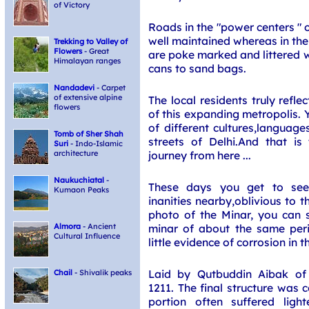
of Victory
Roads in the "power centers " 
well maintained whereas in the
Trekking to Valley of
Flowers
- Great
are poke marked and littered w
Himalayan ranges
cans to sand bags.
Nandadevi
- Carpet
of extensive alpine
The local residents truly refl
flowers
of this expanding metropolis. 
of different cultures,language
Tomb of Sher Shah
streets of Delhi.And that is
Suri
- Indo-Islamic
journey from here ...
architecture
Naukuchiatal
-
These days you get to see
Kumaon Peaks
inanities nearby,oblivious to t
photo of the Minar, you can s
minar of about the same perio
Almora
- Ancient
Cultural Influence
little evidence of corrosion in th
Laid by Qutbuddin Aibak of
Chail
- Shivalik peaks
1211. The final structure was 
portion often suffered ligh