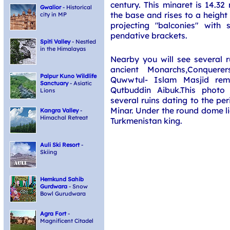
century. This minaret is 14.32
Gwalior
- Historical
the base and rises to a height
city in MP
projecting "balconies" with 
pendative brackets.
Spiti Valley
- Nestled
in the Himalayas
Nearby you will see several r
ancient Monarchs,Conquere
Palpur Kuno Wildlife
Quwwtul- Islam Masjid rem
Sanctuary
- Asiatic
Qutbuddin Aibuk.This photo
Lions
several ruins dating to the pe
Minar. Under the round dome li
Kangra Valley
-
Himachal Retreat
Turkmenistan king.
Auli Ski Resort
-
Skiing
Hemkund Sahib
Gurdwara
- Snow
Bowl Gurudwara
Agra Fort
-
Magnificent Citadel