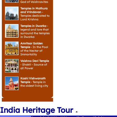
God of Vaishnavites
Temples in Mathura
and Vrindavan
-
Temples dedicated to
Lord Krishna
Temples in Dwarka
-
legend and lore that
surround the temples
in Dwarka
Amritsar Golden
Temple
- In the Pool
of the Nectar of
Immortality
Vaishno Devi Temple
- Shakti - Source of
all Power
Kashi Vishwanath
Temple
- Temple in
the oldest living city
India Heritage Tour