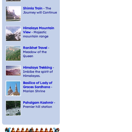
Shimla Train
- The
Journey will Continue
Himalaya Mountain
View
- Majestic
mountain range
Ranikhet Travel
-
Meadow of the
Queen
Himalaya Trekking
-
Imbibe the spirit of
Himalayas.
Basilica of Lady of
Graces Sardhana
-
Marian Shrine
Pahalgam Kashmir
-
Premier hill station