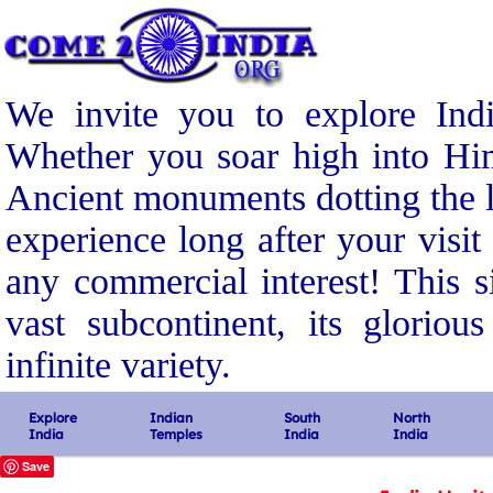
We invite you to explore Indi
Whether you soar high into Him
Ancient monuments dotting the l
experience long after your visit
any commercial interest! This s
vast subcontinent, its gloriou
infinite variety.
Explore
Indian
South
North
India
Temples
India
India
Save