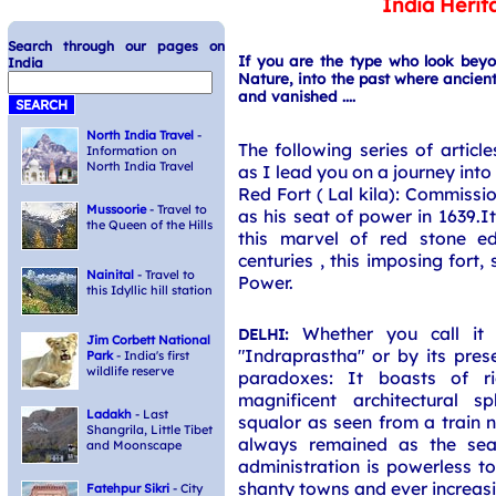
India Herit
Search through our pages on
If you are the type who look bey
India
Nature, into the past where ancient
and vanished ....
North India Travel
-
The following series of article
Information on
North India Travel
as I lead you on a journey into 
Red Fort ( Lal kila): Commiss
Mussoorie
- Travel to
as his seat of power in 1639.I
the Queen of the Hills
this marvel of red stone edi
centuries , this imposing fort,
Nainital
- Travel to
Power.
this Idyllic hill station
Whether you call it
DELHI:
Jim Corbett National
"Indraprastha" or by its prese
Park
- India's first
wildlife reserve
paradoxes: It boasts of ri
magnificent architectural s
Ladakh
- Last
squalor as seen from a train n
Shangrila, Little Tibet
always remained as the seat
and Moonscape
administration is powerless t
shanty towns and ever increasi
Fatehpur Sikri
- City