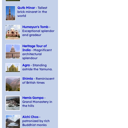
Qutb Minar
- Tallest
brick minaret in the
world
Humayun's Tomb
-
Exceptional splendor
and gradeur
Heritage Tour of
India
- Magnificent
architectural
splendour
Agra
- Standing
astride the Yamuna.
Shimla
- Reminiscent
of British times
Hemis Gompa
-
Grand Monastery in
the hills
Alchi Chos
-
patronized by rich
Buddhist monks