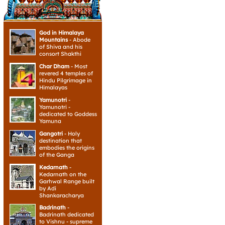
God in Himalaya
Mountains
- Abode
of Shiva and his
consort Shakthi
Char Dham
- Most
revered 4 temples of
Hindu Pilgrimage in
Himalayas
Yamunotri
-
Yamunotri -
dedicated to Goddess
Yamuna
Gangotri
- Holy
destination that
embodies the origins
of the Ganga
Kedarnath
-
Kedarnath on the
Garhwal Range built
by Adi
Shankaracharya
Badrinath
-
Badrinath dedicated
to Vishnu - supreme