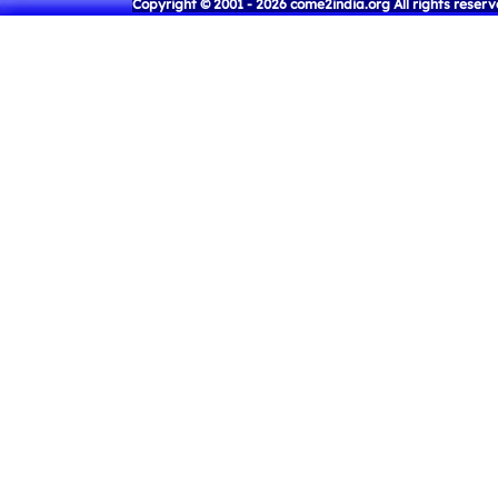
Copyright © 2001 - 2026 come2india.org All rights reser