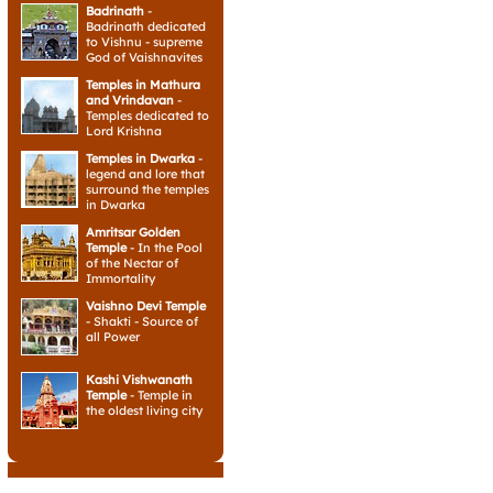
Badrinath
-
Badrinath dedicated
to Vishnu - supreme
God of Vaishnavites
Temples in Mathura
and Vrindavan
-
Temples dedicated to
Lord Krishna
Temples in Dwarka
-
legend and lore that
surround the temples
in Dwarka
Amritsar Golden
Temple
- In the Pool
of the Nectar of
Immortality
Vaishno Devi Temple
- Shakti - Source of
all Power
Kashi Vishwanath
Temple
- Temple in
the oldest living city