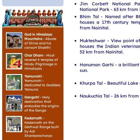
Jim Corbett National Pa
National Park - 63 km from N
Bhim Tal - Named after B
houses a 17th century te
from Nainital.
God in Himalaya
Mountains
- Abode
Mukteshwar - View point o
of Shiva and his
houses the Indian veterinar
consort Shakthi
52 km from Nainital.
Char Dham
- Most
revered 4 temples of
Hanuman Garhi - a brilliant 
Hindu Pilgrimage in
Himalayas
sun.
Yamunotri
-
Yamunotri -
Khurpa Tal - Beautiful Lake 
dedicated to Goddess
Yamuna
Naukuchia Tal - 26 km from 
Gangotri
- Holy
destination that
embodies the origins
of the Ganga
Kedarnath
-
Kedarnath on the
Garhwal Range built
by Adi
Shankaracharya