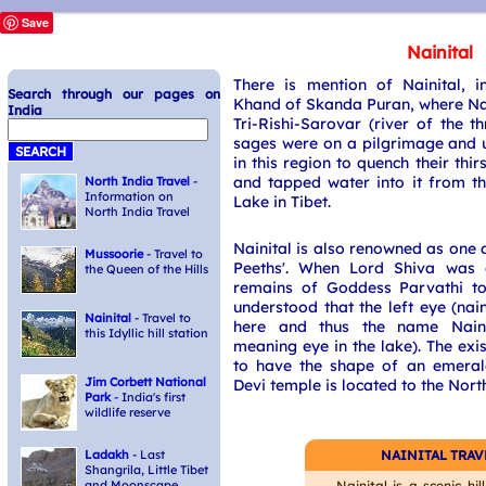
Save
Nainital
There is mention of Nainital, 
Search through our pages on
Khand of Skanda Puran, where Nai
India
Tri-Rishi-Sarovar (river of the t
sages were on a pilgrimage and 
in this region to quench their thi
and tapped water into it from t
North India Travel
-
Information on
Lake in Tibet.
North India Travel
Nainital is also renowned as one 
Mussoorie
- Travel to
Peeths'. When Lord Shiva was 
the Queen of the Hills
remains of Goddess Parvathi to 
understood that the left eye (nai
Nainital
- Travel to
here and thus the name Naini
this Idyllic hill station
meaning eye in the lake). The exi
to have the shape of an emera
Jim Corbett National
Devi temple is located to the North
Park
- India's first
wildlife reserve
NAINITAL TRAV
Ladakh
- Last
Shangrila, Little Tibet
Nainital is a scenic hil
and Moonscape