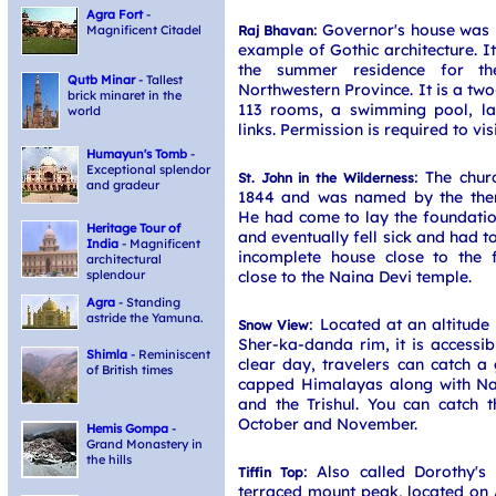
Agra Fort
-
: Governor's house was b
Raj Bhavan
Magnificent Citadel
example of Gothic architecture. It
the summer residence for t
Qutb Minar
- Tallest
Northwestern Province. It is a tw
brick minaret in the
113 rooms, a swimming pool, l
world
links. Permission is required to vis
Humayun's Tomb
-
Exceptional splendor
: The chur
St. John in the Wilderness
and gradeur
1844 and was named by the then
He had come to lay the foundatio
Heritage Tour of
and eventually fell sick and had t
India
- Magnificent
incomplete house close to the f
architectural
close to the Naina Devi temple.
splendour
Agra
- Standing
astride the Yamuna.
: Located at an altitud
Snow View
Sher-ka-danda rim, it is accessib
Shimla
- Reminiscent
clear day, travelers can catch a
of British times
capped Himalayas along with N
and the Trishul. You can catch t
October and November.
Hemis Gompa
-
Grand Monastery in
the hills
: Also called Dorothy's 
Tiffin Top
terraced mount peak, located on A