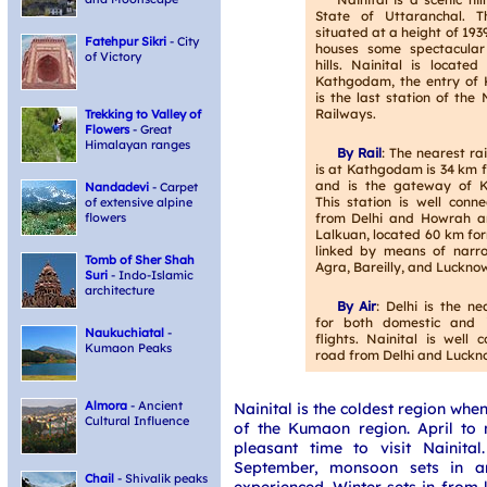
State of Uttaranchal. T
situated at a height of 19
Fatehpur Sikri
- City
houses some spectacula
of Victory
hills. Nainital is locate
Kathgodam, the entry of
is the last station of the
Railways.
Trekking to Valley of
Flowers
- Great
Himalayan ranges
By Rail
: The nearest ra
is at Kathgodam is 34 km 
and is the gateway of K
Nandadevi
- Carpet
This station is well conn
of extensive alpine
from Delhi and Howrah a
flowers
Lalkuan, located 60 km for
linked by means of narr
Tomb of Sher Shah
Agra, Bareilly, and Luckno
Suri
- Indo-Islamic
architecture
By Air
: Delhi is the ne
for both domestic and i
Naukuchiatal
-
flights. Nainital is well
Kumaon Peaks
road from Delhi and Luckn
Almora
- Ancient
Nainital is the coldest region whe
Cultural Influence
of the Kumaon region. April to 
pleasant time to visit Nainita
September, monsoon sets in an
Chail
- Shivalik peaks
experienced. Winter sets in from 