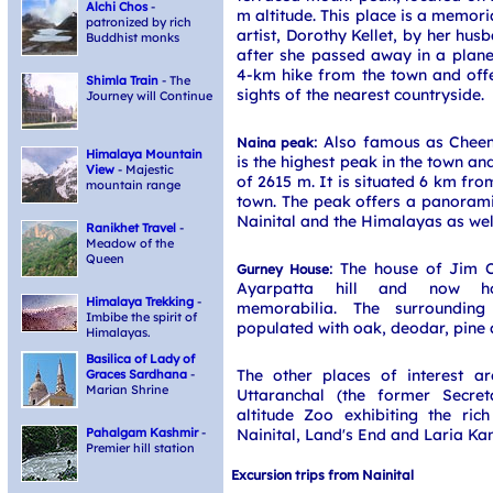
Alchi Chos
-
m altitude. This place is a memoria
patronized by rich
artist, Dorothy Kellet, by her hu
Buddhist monks
after she passed away in a plane 
4-km hike from the town and offe
Shimla Train
- The
sights of the nearest countryside.
Journey will Continue
: Also famous as Cheen
Naina peak
Himalaya Mountain
is the highest peak in the town an
View
- Majestic
of 2615 m. It is situated 6 km fro
mountain range
town. The peak offers a panorami
Nainital and the Himalayas as wel
Ranikhet Travel
-
Meadow of the
Queen
: The house of Jim C
Gurney House
Ayarpatta hill and now ho
Himalaya Trekking
-
memorabilia. The surrounding 
Imbibe the spirit of
populated with oak, deodar, pine
Himalayas.
Basilica of Lady of
The other places of interest a
Graces Sardhana
-
Marian Shrine
Uttaranchal (the former Secreta
altitude Zoo exhibiting the ric
Nainital, Land's End and Laria Kan
Pahalgam Kashmir
-
Premier hill station
Excursion trips from Nainital