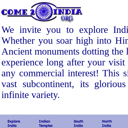
We invite you to explore Indi
Whether you soar high into Him
Ancient monuments dotting the l
experience long after your visit
any commercial interest! This s
vast subcontinent, its gloriou
infinite variety.
Explore
Indian
South
North
India
Temples
India
India