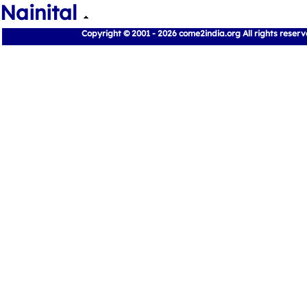
Nainital
Copyright © 2001 - 2026 come2india.org All rights reser