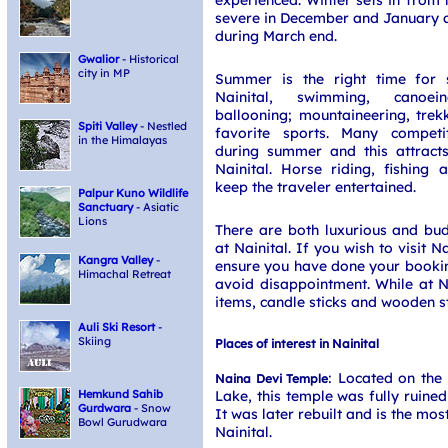
severe in December and January a
during March end.
Gwalior
- Historical
city in MP
Summer is the right time for sp
Nainital, swimming, canoei
ballooning; mountaineering, trek
Spiti Valley
- Nestled
favorite sports. Many competi
in the Himalayas
during summer and this attracts
Nainital. Horse riding, fishing
keep the traveler entertained.
Palpur Kuno Wildlife
Sanctuary
- Asiatic
Lions
There are both luxurious and b
at Nainital. If you wish to visit 
Kangra Valley
-
ensure you have done your bookin
Himachal Retreat
avoid disappointment. While at Na
items, candle sticks and wooden st
Auli Ski Resort
-
Skiing
Places of interest in Nainital
: Located on the 
Naina Devi Temple
Lake, this temple was fully ruined
Hemkund Sahib
Gurdwara
- Snow
It was later rebuilt and is the mo
Bowl Gurudwara
Nainital.