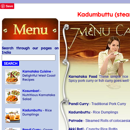
Save
Kadumbuttu (stea
Search through our pages on
India
Karnataka Cuisine
-
Delightful West Coast
Karnataka Food
These simple rice 
Recipes
Spicy pork curry or fish curry goes wel
Kosumbari
-
Nutritious Karnataka
Salad
Pandi Curry
:- Traditional Pork Curry
Kadumbuttu
- Rice
Kadumbuttu
:- Rice Dumplings
Dumplings
Patrode
:- Steamed Rolls of colocaesi
Akki Roti
:- Crunchy Rice Rottis
Pandi Curry
- Coorg