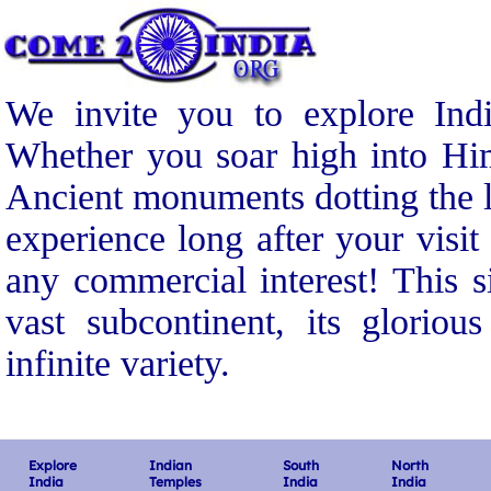
We invite you to explore Indi
Whether you soar high into Him
Ancient monuments dotting the l
experience long after your visit
any commercial interest! This s
vast subcontinent, its gloriou
infinite variety.
Explore
Indian
South
North
India
Temples
India
India