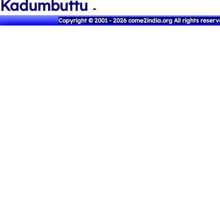
Kadumbuttu
Copyright © 2001 - 2026 come2india.org All rights reser