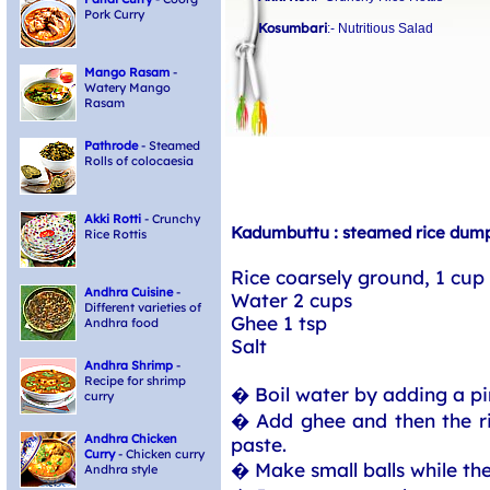
Pork Curry
Kosumbari
:- Nutritious Salad
Mango Rasam
-
Watery Mango
Rasam
Pathrode
- Steamed
Rolls of colocaesia
Akki Rotti
- Crunchy
Kadumbuttu : steamed rice dump
Rice Rottis
Rice coarsely ground, 1 cup
Andhra Cuisine
-
Water 2 cups
Different varieties of
Ghee 1 tsp
Andhra food
Salt
Andhra Shrimp
-
Recipe for shrimp
� Boil water by adding a pinc
curry
� Add ghee and then the ric
Andhra Chicken
paste.
Curry
- Chicken curry
� Make small balls while the
Andhra style