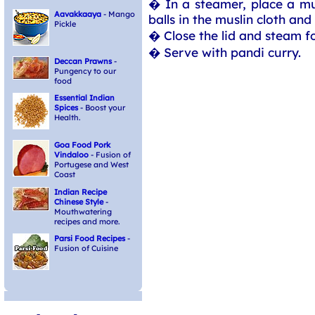
� In a steamer, place a mus
Aavakkaaya
- Mango
balls in the muslin cloth and
Pickle
� Close the lid and steam f
� Serve with pandi curry.
Deccan Prawns
-
Pungency to our
food
Essential Indian
Spices
- Boost your
Health.
Goa Food Pork
Vindaloo
- Fusion of
Portugese and West
Coast
Indian Recipe
Chinese Style
-
Mouthwatering
recipes and more.
Parsi Food Recipes
-
Fusion of Cuisine