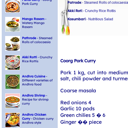
Patrode
:- Steamed Rolls of colocaesi
Pork Curry
Akki Roti
:- Crunchy Rice Rottis
Kosumbari
Mango Rasam
-
:- Nutritious Salad
Watery Mango
Rasam
Pathrode
- Steamed
Rolls of colocaesia
Akki Rotti
- Crunchy
Coorg Pork Curry
Rice Rottis
Pork 1 kg, cut into medium
Andhra Cuisine
-
salt, chili powder and turm
Different varieties of
Andhra food
Coarse masala
Andhra Shrimp
-
Recipe for shrimp
Red onions 4
curry
Garlic 10 pods
Green chilies 5 � 6
Andhra Chicken
Curry
- Chicken curry
Ginger �� piece
Andhra style