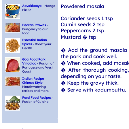
Powdered masala
Aavakkaaya
- Mango
Pickle
Coriander seeds 1 tsp
Cumin seeds 2 tsp
Deccan Prawns
-
Pungency to our
Peppercorns 2 tsp
food
Mustard � tsp
Essential Indian
Spices
- Boost your
Health.
� Add the ground masala 
the pork and cook well.
Goa Food Pork
� When cooked, add masal
Vindaloo
- Fusion of
Portugese and West
� After thorough cooking,
Coast
depending on your taste.
Indian Recipe
� Keep the gravy thick.
Chinese Style
-
Mouthwatering
� Serve with kadumbuttu.
recipes and more.
Parsi Food Recipes
-
Fusion of Cuisine