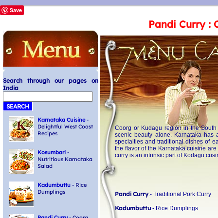
Save
Pandi Curry : 
Search through our pages on
India
Karnataka Cuisine
-
Delightful West Coast
Coorg or Kudagu region in the South W
Recipes
scenic beauty alone. Karnataka has a
specialties and traditional dishes of 
the flavor of the Karnataka cuisine are
Kosumbari
-
curry is an intrinsic part of Kodagu cusi
Nutritious Karnataka
Salad
Kadumbuttu
- Rice
Dumplings
Pandi Curry
:- Traditional Pork Curry
Kadumbuttu
:- Rice Dumplings
Pandi Curry
- Coorg