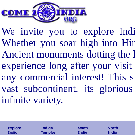
We invite you to explore Indi
Whether you soar high into Him
Ancient monuments dotting the l
experience long after your visit
any commercial interest! This s
vast subcontinent, its gloriou
infinite variety.
Explore
Indian
South
North
India
Temples
India
India