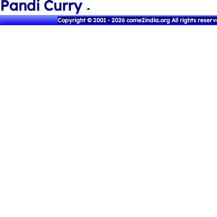
Pandi Curry
Copyright © 2001 - 2026 come2india.org All rights reser