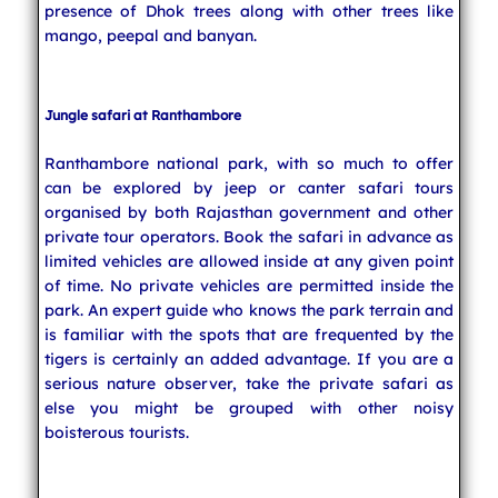
presence of Dhok trees along with other trees like
mango, peepal and banyan.
Jungle safari at Ranthambore
Ranthambore national park, with so much to offer
can be explored by jeep or canter safari tours
organised by both Rajasthan government and other
private tour operators. Book the safari in advance as
limited vehicles are allowed inside at any given point
of time. No private vehicles are permitted inside the
park. An expert guide who knows the park terrain and
is familiar with the spots that are frequented by the
tigers is certainly an added advantage. If you are a
serious nature observer, take the private safari as
else you might be grouped with other noisy
boisterous tourists.