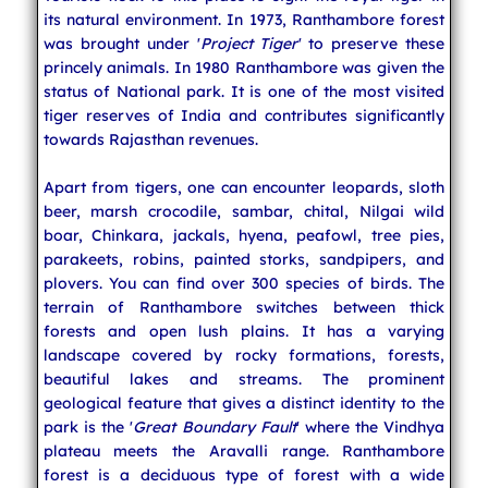
its natural environment. In 1973, Ranthambore forest
was brought under '
Project Tiger
' to preserve these
princely animals. In 1980 Ranthambore was given the
status of National park. It is one of the most visited
tiger reserves of India and contributes significantly
towards Rajasthan revenues.
Apart from tigers, one can encounter leopards, sloth
beer, marsh crocodile, sambar, chital, Nilgai wild
boar, Chinkara, jackals, hyena, peafowl, tree pies,
parakeets, robins, painted storks, sandpipers, and
plovers. You can find over 300 species of birds. The
terrain of Ranthambore switches between thick
forests and open lush plains. It has a varying
landscape covered by rocky formations, forests,
beautiful lakes and streams. The prominent
geological feature that gives a distinct identity to the
park is the '
Great Boundary Fault
' where the Vindhya
plateau meets the Aravalli range. Ranthambore
forest is a deciduous type of forest with a wide