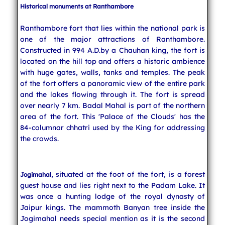
Historical monuments at Ranthambore
Ranthambore fort that lies within the national park is
one of the major attractions of Ranthambore.
Constructed in 994 A.D.by a Chauhan king, the fort is
located on the hill top and offers a historic ambience
with huge gates, walls, tanks and temples. The peak
of the fort offers a panoramic view of the entire park
and the lakes flowing through it. The fort is spread
over nearly 7 km. Badal Mahal is part of the northern
area of the fort. This 'Palace of the Clouds' has the
84-columnar chhatri used by the King for addressing
the crowds.
, situated at the foot of the fort, is a forest
Jogimahal
guest house and lies right next to the Padam Lake. It
was once a hunting lodge of the royal dynasty of
Jaipur kings. The mammoth Banyan tree inside the
Jogimahal needs special mention as it is the second