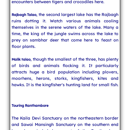
encounters between tigers and crocodiles here.
, the second largest lake has the Rajbagh
Rajbagh Talao
ruins dotting it. Watch various animals cooling
themselves in the serene waters of the lake. Many a
time, the king of the jungle swims across the lake to
prey on sambhar deer that come here to feast on
floor plants.
, though the smallest of the three, has plenty
Malik talao
of birds and animals flocking it. It particularly
attracts huge a bird population including plovers,
moorhens, herons, storks, kingfishers, kites and
hawks. It is the kingfisher's hunting land for small fish.
Touring Ranthambore
The Kaila Devi Sanctuary on the northeastern border
and Sawai Mansingh Sanctuary on the southern end