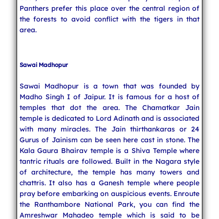
Panthers prefer this place over the central region of
the forests to avoid conflict with the tigers in that
area.
Sawai Madhopur
Sawai Madhopur is a town that was founded by
Madho Singh I of Jaipur. It is famous for a host of
temples that dot the area. The Chamatkar Jain
temple is dedicated to Lord Adinath and is associated
with many miracles. The Jain thirthankaras or 24
Gurus of Jainism can be seen here cast in stone. The
Kala Gaura Bhairav temple is a Shiva Temple where
tantric rituals are followed. Built in the Nagara style
of architecture, the temple has many towers and
chattris. It also has a Ganesh temple where people
pray before embarking on auspicious events. Enroute
the Ranthambore National Park, you can find the
Amreshwar Mahadeo temple which is said to be