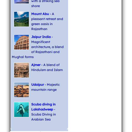
with a striking sea
shore
Mount Abu
- A
pleasant retreat and
green oasis in
Rajasthan
Jaipur India
-
Magnificent
architecture, a blend
of Rajasthani and
Mughal forms
Ajmer
- A blend of
Hinduism and Islam
Udaipur
- Majestic
mountain range
Scuba diving in
Lakshadweep
-
Scuba Diving in
Arabian Sea