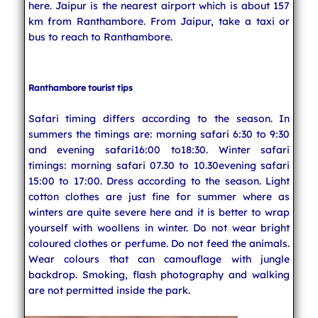
here. Jaipur is the nearest airport which is about 157
km from Ranthambore. From Jaipur, take a taxi or
bus to reach to Ranthambore.
Ranthambore tourist tips
Safari timing differs according to the season. In
summers the timings are: morning safari 6:30 to 9:30
and evening safari16:00 to18:30. Winter safari
timings: morning safari 07.30 to 10.30evening safari
15:00 to 17:00. Dress according to the season. Light
cotton clothes are just fine for summer where as
winters are quite severe here and it is better to wrap
yourself with woollens in winter. Do not wear bright
coloured clothes or perfume. Do not feed the animals.
Wear colours that can camouflage with jungle
backdrop. Smoking, flash photography and walking
are not permitted inside the park.