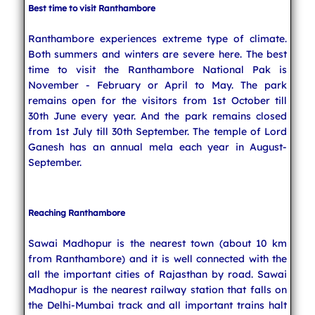
Best time to visit Ranthambore
Ranthambore experiences extreme type of climate.
Both summers and winters are severe here. The best
time to visit the Ranthambore National Pak is
November - February or April to May. The park
remains open for the visitors from 1st October till
30th June every year. And the park remains closed
from 1st July till 30th September. The temple of Lord
Ganesh has an annual mela each year in August-
September.
Reaching Ranthambore
Sawai Madhopur is the nearest town (about 10 km
from Ranthambore) and it is well connected with the
all the important cities of Rajasthan by road. Sawai
Madhopur is the nearest railway station that falls on
the Delhi-Mumbai track and all important trains halt