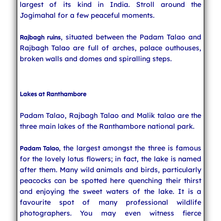
largest of its kind in India. Stroll around the
Jogimahal for a few peaceful moments.
, situated between the Padam Talao and
Rajbagh ruins
Rajbagh Talao are full of arches, palace outhouses,
broken walls and domes and spiralling steps.
Lakes at Ranthambore
Padam Talao, Rajbagh Talao and Malik talao are the
three main lakes of the Ranthambore national park.
, the largest amongst the three is famous
Padam Talao
for the lovely lotus flowers; in fact, the lake is named
after them. Many wild animals and birds, particularly
peacocks can be spotted here quenching their thirst
and enjoying the sweet waters of the lake. It is a
favourite spot of many professional wildlife
photographers. You may even witness fierce