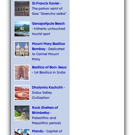
St.Francis Xavier
-
The patron saint of
Goa "Goencho saiba"
Ganapatipule Beach
- hitherto untouched
tourist spot
Mount Mary Basilica
Bombay
- Dedicated
to Carmel Mount
Mary
Basilica of Bom Jesus
- 1st Basilica in India
Dholavira Kachchh
-
Indus Valley
Civilization
Rock Shelters of
Bhimbetka
-
Paleolithic and
Mesolithic periods
Mandu
- Capital of