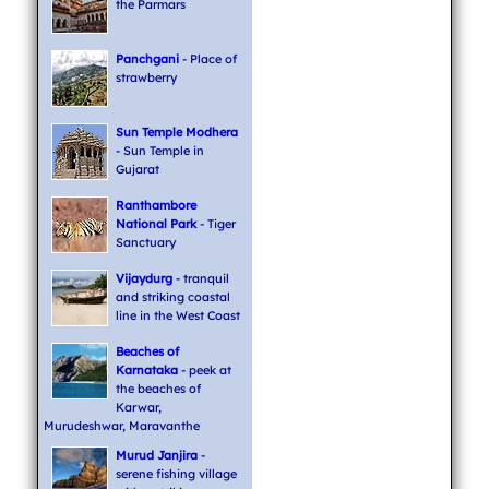
the Parmars
Panchgani
- Place of
strawberry
Sun Temple Modhera
- Sun Temple in
Gujarat
Ranthambore
National Park
- Tiger
Sanctuary
Vijaydurg
- tranquil
and striking coastal
line in the West Coast
Beaches of
Karnataka
- peek at
the beaches of
Karwar,
Murudeshwar, Maravanthe
Murud Janjira
-
serene fishing village