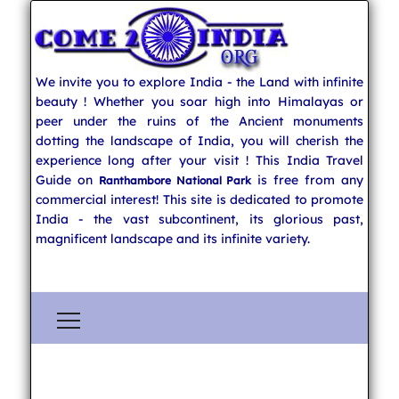
We invite you to explore India - the Land with infinite
beauty ! Whether you soar high into Himalayas or
peer under the ruins of the Ancient monuments
dotting the landscape of India, you will cherish the
experience long after your visit ! This India Travel
Guide on
is free from any
Ranthambore National Park
commercial interest! This site is dedicated to promote
India - the vast subcontinent, its glorious past,
magnificent landscape and its infinite variety.
Explore India