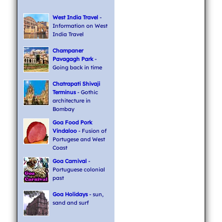
West India Travel
-
Information on West
India Travel
Champaner
Pavagagh Park
-
Going back in time
Chatrapati Shivaji
Terminus
- Gothic
architecture in
Bombay
Goa Food Pork
Vindaloo
- Fusion of
Portugese and West
Coast
Goa Carnival
-
Portuguese colonial
past
Goa Holidays
- sun,
sand and surf