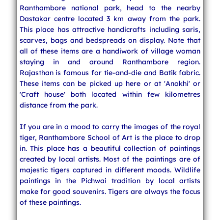
Ranthambore national park, head to the nearby
Dastakar centre located 3 km away from the park.
This place has attractive handicrafts including saris,
scarves, bags and bedspreads on display. Note that
all of these items are a handiwork of village woman
staying in and around Ranthambore region.
Rajasthan is famous for tie-and-die and Batik fabric.
These items can be picked up here or at 'Anokhi' or
'Craft house' both located within few kilometres
distance from the park.
If you are in a mood to carry the images of the royal
tiger, Ranthambore School of Art is the place to drop
in. This place has a beautiful collection of paintings
created by local artists. Most of the paintings are of
majestic tigers captured in different moods. Wildlife
paintings in the Pichwai tradition by local artists
make for good souvenirs. Tigers are always the focus
of these paintings.