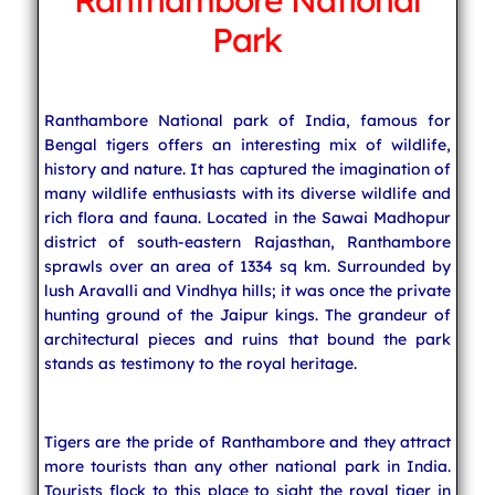
Ranthambore National
Park
Indian Cuisine
Ranthambore National park of India, famous for
India Travel
Bengal tigers offers an interesting mix of wildlife,
history and nature. It has captured the imagination of
many wildlife enthusiasts with its diverse wildlife and
rich flora and fauna. Located in the Sawai Madhopur
district of south-eastern Rajasthan, Ranthambore
sprawls over an area of 1334 sq km. Surrounded by
lush Aravalli and Vindhya hills; it was once the private
hunting ground of the Jaipur kings. The grandeur of
architectural pieces and ruins that bound the park
stands as testimony to the royal heritage.
Tigers are the pride of Ranthambore and they attract
more tourists than any other national park in India.
Tourists flock to this place to sight the royal tiger in