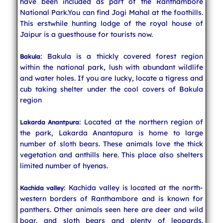
have been included as part of the Ranthambore
National Park.You can find Jogi Mahal at the foothills.
This erstwhile hunting lodge of the royal house of
Jaipur is a guesthouse for tourists now.
: Bakula is a thickly covered forest region
Bakula
within the national park, lush with abundant wildlife
and water holes. If you are lucky, locate a tigress and
cub taking shelter under the cool covers of Bakula
region
: Located at the northern region of
Lakarda Anantpura
the park, Lakarda Anantapura is home to large
number of sloth bears. These animals love the thick
vegetation and anthills here. This place also shelters
limited number of hyenas.
: Kachida valley is located at the north-
Kachida valley
western borders of Ranthambore and is known for
panthers. Other animals seen here are deer and wild
boar, and sloth bears and plenty of leopards.