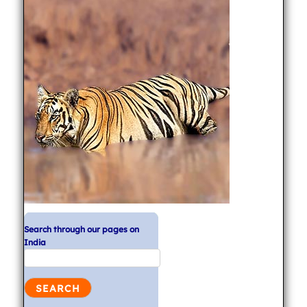
Search through our pages on
India