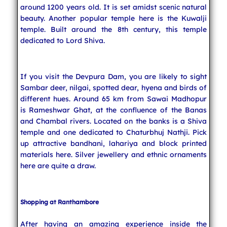
around 1200 years old. It is set amidst scenic natural
beauty. Another popular temple here is the Kuwalji
temple. Built around the 8th century, this temple
dedicated to Lord Shiva.
If you visit the Devpura Dam, you are likely to sight
Sambar deer, nilgai, spotted dear, hyena and birds of
different hues. Around 65 km from Sawai Madhopur
is Rameshwar Ghat, at the confluence of the Banas
and Chambal rivers. Located on the banks is a Shiva
temple and one dedicated to Chaturbhuj Nathji. Pick
up attractive bandhani, lahariya and block printed
materials here. Silver jewellery and ethnic ornaments
here are quite a draw.
Shopping at Ranthambore
After having an amazing experience inside the