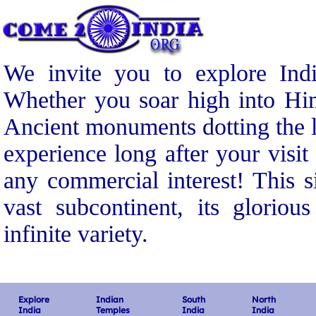
We invite you to explore Indi
Whether you soar high into Him
Ancient monuments dotting the l
experience long after your visit
any commercial interest! This s
vast subcontinent, its gloriou
infinite variety.
Explore
Indian
South
North
India
Temples
India
India