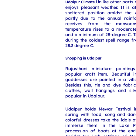
Unlike other parts 
Udaipur Climate
enjoys pleasant weather. It is at
sheltered position amidst the
partly due to the annual rainf
receives from the monsoon
temperature rises to a moderat
and a minimum of 28-degree C. T
during the coldest spell range f
28.3 degree C.
Shopping in Udaipur
Rajasthani miniature paintin
popular craft item. Beautiful
goddesses are painted in a vil
Besides this, tie and dye fabrics
clothes, wall hangings and sil
popular in Udaipur.
Udaipur holds Mewar Festival 
spring with food, song and dan
colorful dresses take the idols
immerse them in the Lake Pi
procession of boats at the end 