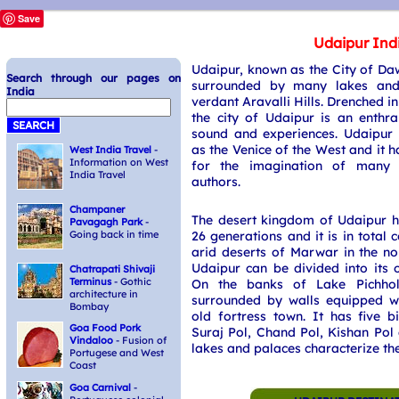
Save
Udaipur Ind
Udaipur, known as the City of Daw
Search through our pages on
surrounded by many lakes an
India
verdant Aravalli Hills. Drenched 
the city of Udaipur is an enthral
sound and experiences. Udaipur 
as the Venice of the West and it h
West India Travel
-
Information on West
for the imagination of many 
India Travel
authors.
Champaner
The desert kingdom of Udaipur h
Pavagagh Park
-
26 generations and it is in total 
Going back in time
arid deserts of Marwar in the no
Udaipur can be divided into its 
Chatrapati Shivaji
Terminus
- Gothic
On the banks of Lake Pichhola
architecture in
surrounded by walls equipped w
Bombay
old fortress town. It has five b
Goa Food Pork
Suraj Pol, Chand Pol, Kishan Pol
Vindaloo
- Fusion of
lakes and palaces characterize the
Portugese and West
Coast
Goa Carnival
-