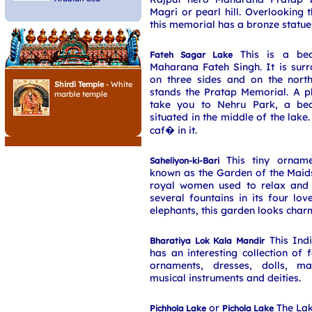
Magri or pearl hill. Overlooking 
this memorial has a bronze statue
This is a beau
Fateh Sagar Lake
Maharana Fateh Singh. It is sur
on three sides and on the north
Shirdi Temple
- White
stands the Pratap Memorial. A pl
marble temple
take you to Nehru Park, a bea
situated in the middle of the lake
caf� in it.
This tiny orname
Saheliyon-ki-Bari
known as the Garden of the Maid
royal women used to relax and g
several fountains in its four lo
elephants, this garden looks char
This Ind
Bharatiya Lok Kala Mandir
has an interesting collection of 
ornaments, dresses, dolls, ma
musical instruments and deities.
or
The Lak
Pichhola Lake
Pichola Lake