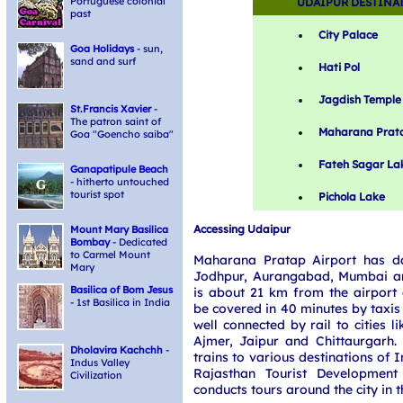
Portuguese colonial
UDAIPUR DESTINA
past
City Palace
Goa Holidays
- sun,
sand and surf
Hati Pol
Jagdish Temple
St.Francis Xavier
-
The patron saint of
Maharana Prat
Goa "Goencho saiba"
Fateh Sagar La
Ganapatipule Beach
- hitherto untouched
tourist spot
Pichola Lake
Accessing Udaipur
Mount Mary Basilica
Bombay
- Dedicated
to Carmel Mount
Maharana Pratap Airport has dai
Mary
Jodhpur, Aurangabad, Mumbai and
Basilica of Bom Jesus
is about 21 km from the airport 
- 1st Basilica in India
be covered in 40 minutes by taxis
well connected by rail to cities 
Ajmer, Jaipur and Chittaurgarh.
Dholavira Kachchh
-
trains to various destinations of I
Indus Valley
Rajasthan Tourist Development
Civilization
conducts tours around the city in t