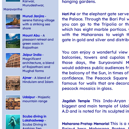
hanging gardens.
Karwar,
Murudeshwar,
Maravanthe
or the elephant gate serves
Hati Pol
Murud Janjira
-
the Palace. Through the Bari Pol 
serene fishing village
you can go to the Tripolia or t
with a striking sea
shore
which has eight marble porticos.
with the Maharanas to weigh t
Mount Abu
- A
gate in gold and silver and distrib
pleasant retreat and
green oasis in
Rajasthan
You can enjoy a wonderful view 
Jaipur India
-
balconies, towers and cupolas t
Magnificent
those days, the Suryavanshi 
architecture, a blend
of Rajasthani and
would address public audiences 
Mughal forms
the balcony of the Sun, in times of
confidence. The Peacock Square
Ajmer
- A blend of
Hinduism and Islam
famous for walls that are decora
peacock mosaics in glass.
Udaipur
- Majestic
This Indo-Aryan t
Jagdish Temple
mountain range
biggest and main temple of Udaip
A.D and is noted for its sculpted 
Scuba diving in
Lakshadweep
-
This is a
Maharana Pratap Memorial
Scuba Diving in
Rajput hero Maharana Pratap b
Arabian Sea