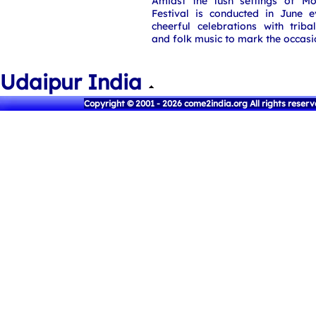
Amidst the lush settings of 
Festival is conducted in June e
cheerful celebrations with tribal 
and folk music to mark the occasi
Udaipur India
Copyright © 2001 - 2026 come2india.org All rights reser