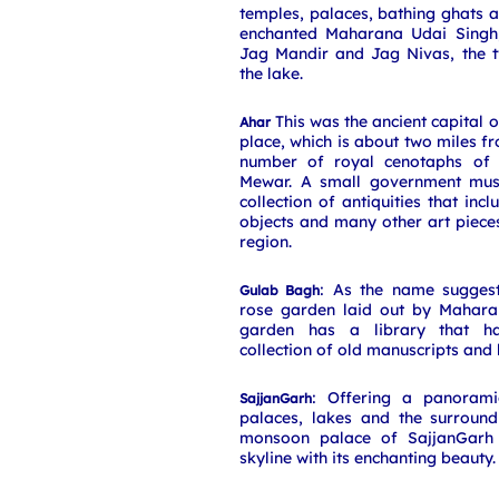
temples, palaces, bathing ghats
enchanted Maharana Udai Singh,
Jag Mandir and Jag Nivas, the t
the lake.
This was the ancient capital of
Ahar
place, which is about two miles f
number of royal cenotaphs of 
Mewar. A small government mus
collection of antiquities that inc
objects and many other art piece
region.
: As the name suggests
Gulab Bagh
rose garden laid out by Maharan
garden has a library that ha
collection of old manuscripts and
: Offering a panorami
SajjanGarh
palaces, lakes and the surround
monsoon palace of SajjanGarh 
skyline with its enchanting beauty.