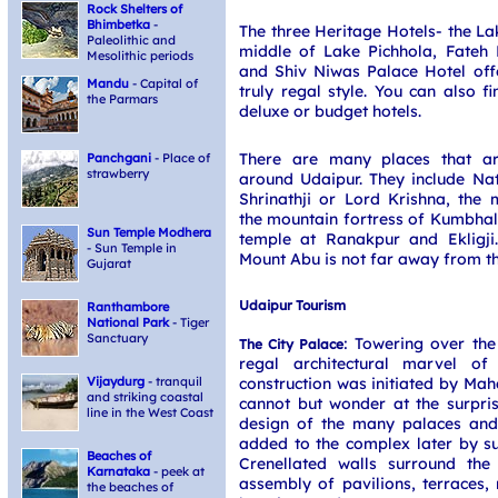
Rock Shelters of
Bhimbetka
-
The three Heritage Hotels- the La
Paleolithic and
middle of Lake Pichhola, Fateh 
Mesolithic periods
and Shiv Niwas Palace Hotel offe
Mandu
- Capital of
truly regal style. You can also 
the Parmars
deluxe or budget hotels.
There are many places that are
Panchgani
- Place of
strawberry
around Udaipur. They include N
Shrinathji or Lord Krishna, the m
the mountain fortress of Kumbhalg
Sun Temple Modhera
temple at Ranakpur and Ekligji.
- Sun Temple in
Mount Abu is not far away from thi
Gujarat
Udaipur Tourism
Ranthambore
National Park
- Tiger
Sanctuary
: Towering over the
The City Palace
regal architectural marvel of
construction was initiated by Ma
Vijaydurg
- tranquil
and striking coastal
cannot but wonder at the surpris
line in the West Coast
design of the many palaces and 
added to the complex later by s
Beaches of
Crenellated walls surround the
Karnataka
- peek at
assembly of pavilions, terraces,
the beaches of