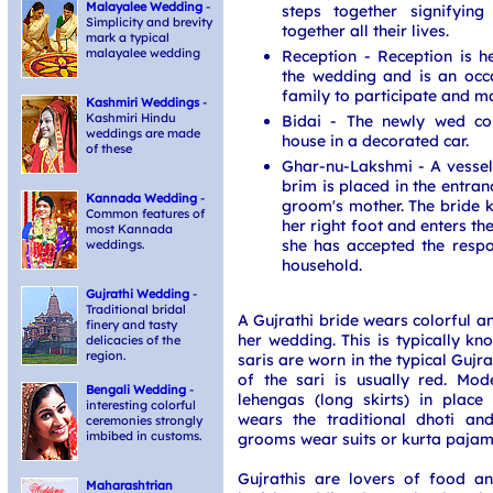
Malayalee Wedding
-
steps together signifying
Simplicity and brevity
together all their lives.
mark a typical
malayalee wedding
Reception - Reception is h
the wedding and is an occ
family to participate and m
Kashmiri Weddings
-
Kashmiri Hindu
Bidai - The newly wed co
weddings are made
house in a decorated car.
of these
Ghar-nu-Lakshmi - A vessel f
brim is placed in the entran
Kannada Wedding
-
groom's mother. The bride k
Common features of
her right foot and enters th
most Kannada
she has accepted the respon
weddings.
household.
Gujrathi Wedding
-
Traditional bridal
A Gujrathi bride wears colorful a
finery and tasty
her wedding. This is typically k
delicacies of the
region.
saris are worn in the typical Gujra
of the sari is usually red. Mo
Bengali Wedding
-
lehengas (long skirts) in place
interesting colorful
wears the traditional dhoti a
ceremonies strongly
imbibed in customs.
grooms wear suits or kurta pajam
Gujrathis are lovers of food an
Maharashtrian