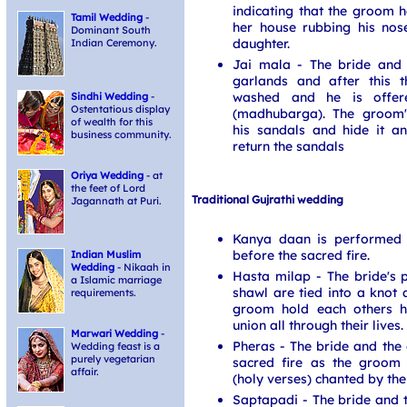
indicating that the groom h
Tamil Wedding
-
her house rubbing his nos
Dominant South
daughter.
Indian Ceremony.
Jai mala - The bride and
garlands and after this 
washed and he is offer
Sindhi Wedding
-
Ostentatious display
(madhubarga). The groom's
of wealth for this
his sandals and hide it 
business community.
return the sandals
Oriya Wedding
- at
the feet of Lord
Traditional Gujrathi wedding
Jagannath at Puri.
Kanya daan is performed 
before the sacred fire.
Indian Muslim
Wedding
- Nikaah in
Hasta milap - The bride's 
a Islamic marriage
shawl are tied into a knot 
requirements.
groom hold each others ha
union all through their lives.
Marwari Wedding
-
Pheras - The bride and th
Wedding feast is a
purely vegetarian
sacred fire as the groom
affair.
(holy verses) chanted by th
Saptapadi - The bride and