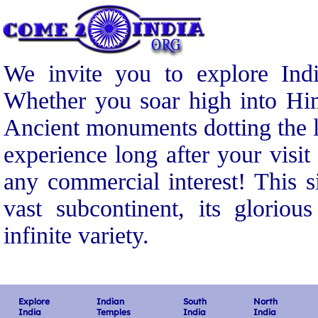
We invite you to explore Indi
Whether you soar high into Him
Ancient monuments dotting the l
experience long after your visit
any commercial interest! This s
vast subcontinent, its gloriou
infinite variety.
Explore
Indian
South
North
India
Temples
India
India