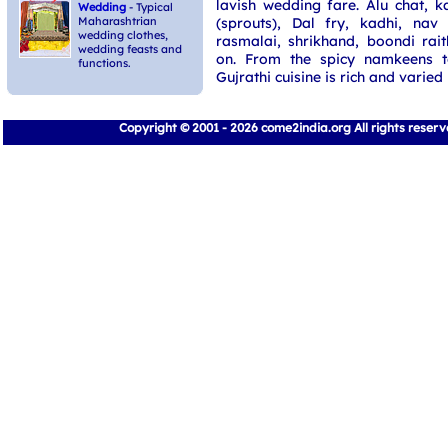
lavish wedding fare. Alu chat, k
Wedding
- Typical
(sprouts), Dal fry, kadhi, nav
Maharashtrian
wedding clothes,
rasmalai, shrikhand, boondi rait
wedding feasts and
on. From the spicy namkeens t
functions.
Gujrathi cuisine is rich and varied
Copyright © 2001 - 2026 come2india.org All rights reser