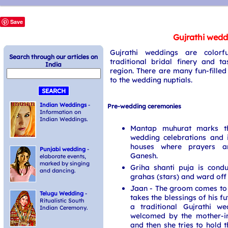
Save
Gujrathi wedd
Gujrathi weddings are colorfu
Search through our articles on
traditional bridal finery and ta
India
region. There are many fun-fille
to the wedding nuptials.
Indian Weddings
-
Pre-wedding ceremonies
Information on
Indian Weddings.
Mantap muhurat marks th
wedding celebrations and 
houses where prayers a
Punjabi wedding
-
Ganesh.
elaborate events,
marked by singing
Griha shanti puja is cond
and dancing.
grahas (stars) and ward off a
Jaan - The groom comes to 
Telugu Wedding
-
takes the blessings of his f
Ritualistic South
a traditional Gujrathi w
Indian Ceremony.
welcomed by the mother-in
and then she tries to hold 