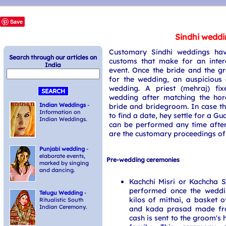
Save
Sindhi wedd
Customary Sindhi weddings hav
Search through our articles on
customs that make for an inter
India
event. Once the bride and the g
for the wedding, an auspicious 
wedding. A priest (mehraj) fi
wedding after matching the hor
Indian Weddings
-
bride and bridegroom. In case th
Information on
to find a date, hey settle for a G
Indian Weddings.
can be performed any time after
are the customary proceedings of
Punjabi wedding
-
elaborate events,
Pre-wedding ceremonies
marked by singing
and dancing.
Kachchi Misri or Kachcha 
performed once the weddi
Telugu Wedding
-
kilos of mithai, a basket of
Ritualistic South
Indian Ceremony.
and kada prasad made fr
cash is sent to the groom's 