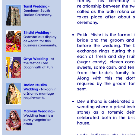
family. This ceremony c
relationship between the tw
Tamil Wedding
-
Dominant South
called as the ladki rokna 
Indian Ceremony.
takes place after about s
ceremony.
Sindhi Wedding
-
Pakki Mishri is the formal 
Ostentatious display
bride and the groom and 
of wealth for this
before the wedding. The 
business community.
exchange rings during thi
each of fresh and dry fruit
Oriya Wedding
- at
(sugar candy), eleven coco
the feet of Lord
sweets, some cash, and ten 
Jagannath at Puri.
from the bride's family t
Along with this the clot
required by the groom for
Indian Muslim
sent.
Wedding
- Nikaah in
a Islamic marriage
requirements.
Dev Bithana is celebrated a
wedding where a priest insta
Marwari Wedding
-
stone) as a totemic deit
Wedding feast is a
celebrated both in the br
purely vegetarian
house.
affair.