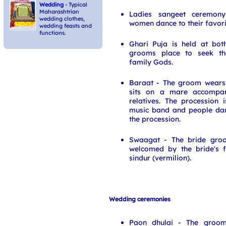
Wedding
- Typical
Maharashtrian
Ladies sangeet ceremony 
wedding clothes,
women dance to their favori
wedding feasts and
functions.
Ghari Puja is held at bot
grooms place to seek the
family Gods.
Baraat - The groom wears
sits on a mare accompan
relatives. The procession
music band and people dan
the procession.
Swaagat - The bride groo
welcomed by the bride's f
sindur (vermilion).
Wedding ceremonies
Paon dhulai - The groom