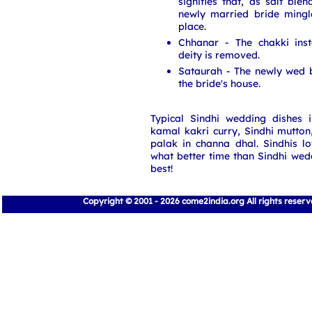
signifies that, as salt ble
newly married bride mingl
place.
Chhanar - The chakki inst
deity is removed.
Sataurah - The newly wed 
the bride's house.
Typical Sindhi wedding dishes i
kamal kakri curry, Sindhi mutton
palak in channa dhal. Sindhis l
what better time than Sindhi wed
best!
Copyright © 2001 - 2026 come2india.org All rights reser