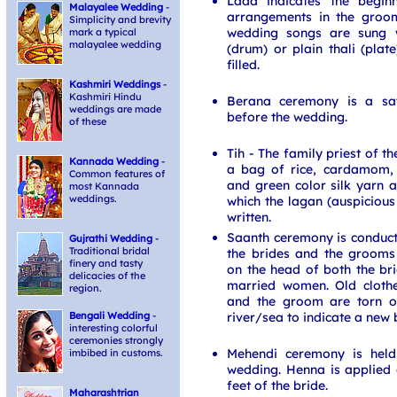
Lada indicates the begin
Malayalee Wedding
-
arrangements in the groom
Simplicity and brevity
wedding songs are sung w
mark a typical
malayalee wedding
(drum) or plain thali (plate
filled.
Kashmiri Weddings
-
Kashmiri Hindu
Berana ceremony is a sa
weddings are made
before the wedding.
of these
Tih - The family priest of t
Kannada Wedding
-
a bag of rice, cardamom, 
Common features of
and green color silk yarn 
most Kannada
weddings.
which the lagan (auspicious
written.
Saanth ceremony is conduct
Gujrathi Wedding
-
Traditional bridal
the brides and the grooms 
finery and tasty
on the head of both the b
delicacies of the
married women. Old cloth
region.
and the groom are torn o
river/sea to indicate a new 
Bengali Wedding
-
interesting colorful
ceremonies strongly
Mehendi ceremony is held
imbibed in customs.
wedding. Henna is applied
feet of the bride.
Maharashtrian