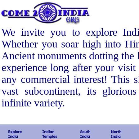
We invite you to explore Indi
Whether you soar high into Him
Ancient monuments dotting the l
experience long after your visit
any commercial interest! This s
vast subcontinent, its gloriou
infinite variety.
Explore
Indian
South
North
India
Temples
India
India