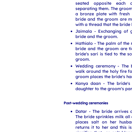
seated opposite each o
separating them. The groom
a bronze plate with fresh 
bride and the groom are m
with a thread that the bride 
Jaimala - Exchanging of 
bride and the groom.
Hathialo - The palm of the 
bride and the groom are ti
bride's sari is tied to the 
groom.
Wedding ceremony - The 
walk around the holy fire f
groom places the bride's ha
Kanya daan - The bride's 
daughter to the groom's par
Post-wedding ceremonies
Datar - The bride arrives 
The bride sprinkles milk al
places salt on her husba
returns it to her and this i