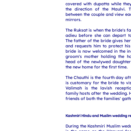
covered with dupatta while the
the direction of the Maulvi. 
between the couple and view ea
mirrors.
The Ruksat is when the bride's fa
adieu before she can depart t
The father of the bride gives he
and requests him to protect his
bride is now welcomed in the in
groom's mother holding the h
head of the newlywed daughter 
the new home for the first time.
The Chauthi is the fourth day af
is customary for the bride to vi
Valimah is the lavish recepti
family hosts after the wedding. 
friends of both the families' gath
Kashmiri Hindu and Muslim wedding r
During the Kashmiri Muslim wed