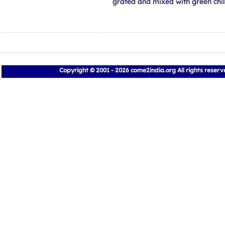
grated and mixed with green chil
Copyright © 2001 - 2026 come2india.org All rights reser