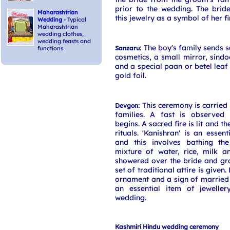
prior to the wedding. The brid
Maharashtrian
this jewelry as a symbol of her fi
Wedding
- Typical
Maharashtrian
wedding clothes,
wedding feasts and
: The boy's family sends s
Sanzaru
functions.
cosmetics, a small mirror, sind
and a special paan or betel leaf
gold foil.
: This ceremony is carried
Devgon
families. A fast is observed 
begins. A sacred fire is lit and t
rituals. 'Kanishran' is an essent
and this involves bathing th
mixture of water, rice, milk a
showered over the bride and g
set of traditional attire is given.
ornament and a sign of married
an essential item of jeweller
wedding.
Kashmiri Hindu wedding ceremony