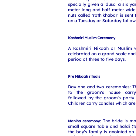
specially given a 'dusa' a six y
meter long and half meter wide
nuts called 'roth khabar' is sent
on a Tuesday or Saturday follow
Kashmiri Muslim Ceremony
A Kashmiri Nikaah or Muslim 
celebrated on a grand scale and 
period of three to five days.
Pre Nikaah rituals
Day one and two ceremonies: Th
to the groom's house carry
followed by the groom's party 
Children carry candles which are 
: The bride is m
Maniha ceremony
small square table and haldi (
the boy's family is anointed on 