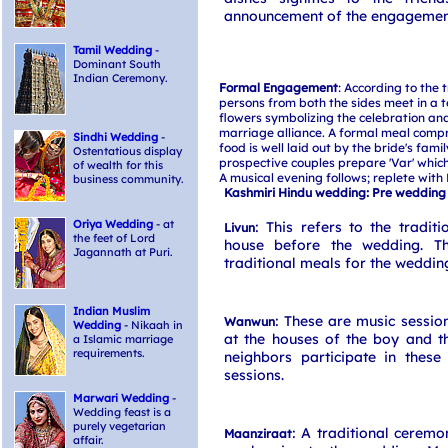
announcement of the engagement
Tamil Wedding
-
Dominant South
Indian Ceremony.
Formal Engagement
: According to the t
persons from both the sides meet in a
flowers symbolizing the celebration and
marriage alliance. A formal meal compr
Sindhi Wedding
-
food is well laid out by the bride's fami
Ostentatious display
prospective couples prepare 'Var' which 
of wealth for this
A musical evening follows; replete with 
business community.
Kashmiri Hindu wedding: Pre wedding
Oriya Wedding
- at
: This refers to the tradit
Livun
the feet of Lord
house before the wedding. Th
Jagannath at Puri.
traditional meals for the weddin
Indian Muslim
: These are music sessio
Wanwun
Wedding
- Nikaah in
at the houses of the boy and th
a Islamic marriage
requirements.
neighbors participate in these 
sessions.
Marwari Wedding
-
Wedding feast is a
purely vegetarian
: A traditional ceremo
Maanziraat
affair.