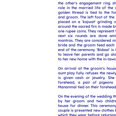
the other's engagement ring s
role in the married life of the
golden thread is tied to the f
and groom. The left foot of th
placed on a 'kajwat' grinding s
around the sacred firs is made b
one rupee coins. They represent 
next six rounds are done ami
mantras. They are considered m
bride and the groom feed each o
end of the ceremony. 'Bidaai' is 
to leave her parents and go al
to her new home with the in-laws
On arrival at the groom's hous
aunt play fully refuses the newl
is given cash or jewelry. She
forehead, a pair of pigeons 
Mananmal tied on their forehea
On the evening of the wedding 
by her groom and two children
house for dinner. This ceremony
couple is presented new clothes 
which they wear before returni