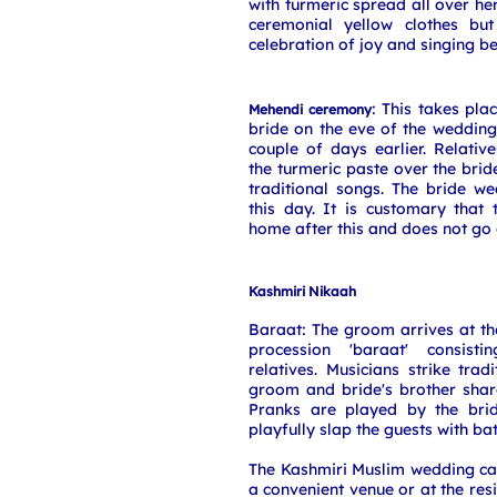
with turmeric spread all over he
ceremonial yellow clothes but
celebration of joy and singing be
: This takes pla
Mehendi ceremony
bride on the eve of the weddin
couple of days earlier. Relativ
the turmeric paste over the bri
traditional songs. The bride w
this day. It is customary that
home after this and does not go
Kashmiri Nikaah
Baraat: The groom arrives at t
procession 'baraat' consist
relatives. Musicians strike trad
groom and bride's brother shar
Pranks are played by the brid
playfully slap the guests with b
The Kashmiri Muslim wedding can
a convenient venue or at the res