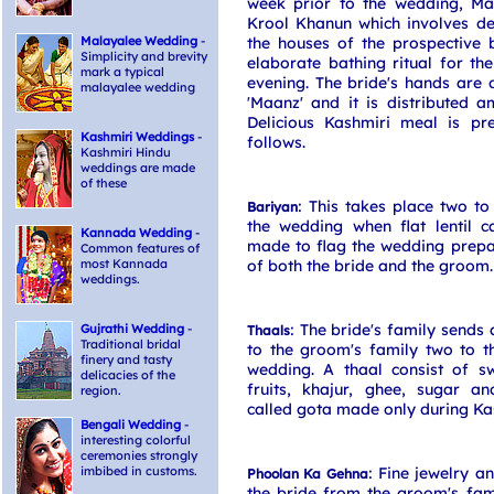
week prior to the wedding, Ma
Krool Khanun which involves de
Malayalee Wedding
-
the houses of the prospective
Simplicity and brevity
elaborate bathing ritual for the
mark a typical
evening. The bride's hands are
malayalee wedding
'Maanz' and it is distributed a
Delicious Kashmiri meal is 
Kashmiri Weddings
-
follows.
Kashmiri Hindu
weddings are made
of these
: This takes place two to
Bariyan
the wedding when flat lentil 
Kannada Wedding
-
made to flag the wedding prepa
Common features of
most Kannada
of both the bride and the groom.
weddings.
: The bride's family sends 
Gujrathi Wedding
-
Thaals
Traditional bridal
to the groom's family two to t
finery and tasty
wedding. A thaal consist of s
delicacies of the
fruits, khajur, ghee, sugar a
region.
called gota made only during Ka
Bengali Wedding
-
interesting colorful
ceremonies strongly
imbibed in customs.
: Fine jewelry a
Phoolan Ka Gehna
the bride from the groom's fam