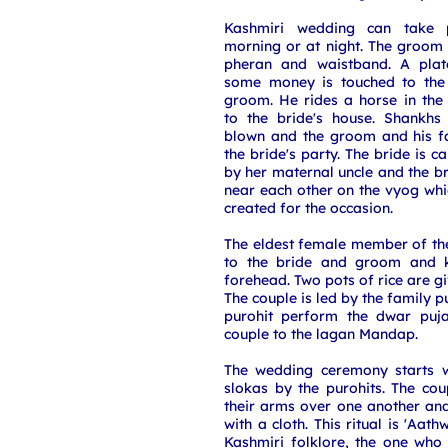
Kashmiri wedding can take p
morning or at night. The groom
pheran and waistband. A plate
some money is touched to the 
groom. He rides a horse in the
to the bride's house. Shankhs
blown and the groom and his f
the bride's party. The bride is 
by her maternal uncle and the 
near each other on the vyog whi
created for the occasion.
The eldest female member of th
to the bride and groom and k
forehead. Two pots of rice are g
The couple is led by the family p
purohit perform the dwar puja
couple to the lagan Mandap.
The wedding ceremony starts wi
slokas by the purohits. The co
their arms over one another an
with a cloth. This ritual is 'Aat
Kashmiri folklore, the one who