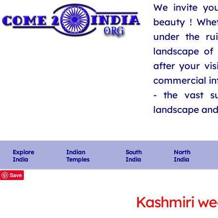
We invite you
beauty ! Whe
under the ru
landscape of 
after your vis
commercial int
- the vast su
landscape and i
Explore
Indian
South
North
India
Temples
India
India
Save
Kashmiri we