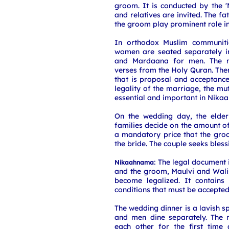
groom. It is conducted by the 'M
and relatives are invited. The fa
the groom play prominent role i
In orthodox Muslim communit
women are seated separately 
and Mardaana for men. The m
verses from the Holy Quran. Ther
that is proposal and acceptance
legality of the marriage, the m
essential and important in Nikaa
On the wedding day, the elde
families decide on the amount of 
a mandatory price that the gro
the bride. The couple seeks bless
: The legal document 
Nikaahnama
and the groom, Maulvi and Wali
become legalized. It contains
conditions that must be accepted
The wedding dinner is a lavish 
and men dine separately. The 
each other for the first time