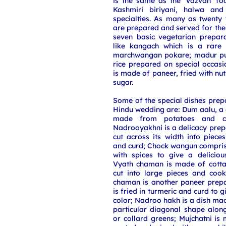
is the same as the 'Vazvan' fo
Kashmiri biriyani, halwa an
specialties. As many as twenty 
are prepared and served for the 
seven basic vegetarian prepara
like kangach which is a rare 
marchwangan pokare; madur pul
rice prepared on special occas
is made of paneer, fried with nu
sugar.
Some of the special dishes prep
Hindu wedding are: Dum aalu, a 
made from potatoes and co
Nadrooyakhni is a delicacy prep
cut across its width into piec
and curd; Chock wangun compris
with spices to give a deliciou
Vyath chaman is made of cotta
cut into large pieces and cook
chaman is another paneer prep
is fried in turmeric and curd to gi
color; Nadroo hakh is a dish mad
particular diagonal shape alon
or collard greens; Mujchatni is