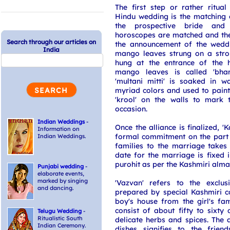
The first step or rather ritua
Hindu wedding is the matching 
the prospective bride an
horoscopes are matched and the a
Search through our articles on
the announcement of the weddi
India
mango leaves strung on a stro
hung at the entrance of the h
mango leaves is called 'bha
'multani mitti' is soaked in 
myriad colors and used to paint 
'krool' on the walls to mark 
occasion.
Indian Weddings
-
Once the alliance is finalized, 
Information on
formal commitment on the part 
Indian Weddings.
families to the marriage takes
date for the marriage is fixed i
purohit as per the Kashmiri alma
Punjabi wedding
-
elaborate events,
marked by singing
'Vazvan' refers to the exclus
and dancing.
prepared by special Kashmiri c
boy's house from the girl's fa
consist of about fifty to sixty
Telugu Wedding
-
Ritualistic South
delicate herbs and spices. The 
Indian Ceremony.
dishes signifies to the frien