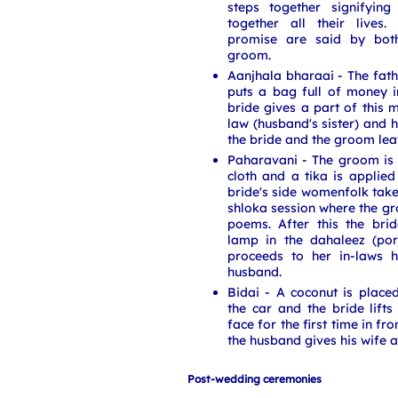
steps together signifying
together all their lives
promise are said by bot
groom.
Aanjhala bharaai - The fath
puts a bag full of money in
bride gives a part of this m
law (husband's sister) and h
the bride and the groom le
Paharavani - The groom is
cloth and a tika is applied
bride's side womenfolk take 
shloka session where the gr
poems. After this the bri
lamp in the dahaleez (po
proceeds to her in-laws 
husband.
Bidai - A coconut is place
the car and the bride lifts
face for the first time in f
the husband gives his wife a 
Post-wedding ceremonies