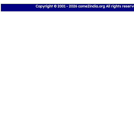
Copyright © 2001 - 2026 come2india.org All rights reser