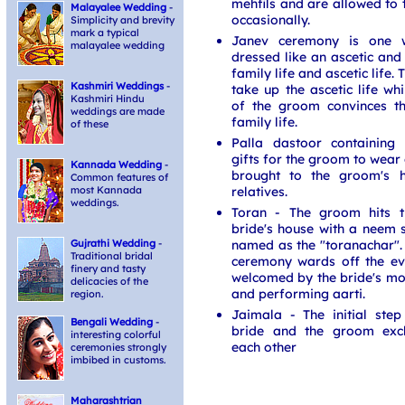
mehfils and are allowed to 
Malayalee Wedding
-
occasionally.
Simplicity and brevity
mark a typical
Janev ceremony is one 
malayalee wedding
dressed like an ascetic and 
family life and ascetic life
Kashmiri Weddings
-
take up the ascetic life wh
Kashmiri Hindu
of the groom convinces t
weddings are made
family life.
of these
Palla dastoor containing 
gifts for the groom to wear
Kannada Wedding
-
brought to the groom's h
Common features of
relatives.
most Kannada
weddings.
Toran - The groom hits t
bride's house with a neem s
named as the "toranachar". 
Gujrathi Wedding
-
Traditional bridal
ceremony wards off the ev
finery and tasty
welcomed by the bride's mot
delicacies of the
and performing aarti.
region.
Jaimala - The initial ste
Bengali Wedding
-
bride and the groom exc
interesting colorful
each other
ceremonies strongly
imbibed in customs.
Maharashtrian