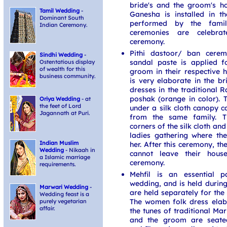
bride's and the groom's h
Tamil Wedding
-
Ganesha is installed in t
Dominant South
performed by the family
Indian Ceremony.
ceremonies are celebrat
ceremony.
Pithi dastoor/ ban cere
Sindhi Wedding
-
sandal paste is applied f
Ostentatious display
of wealth for this
groom in their respective 
business community.
is very elaborate in the br
dresses in the traditional R
poshak (orange in color). 
Oriya Wedding
- at
the feet of Lord
under a silk cloth canopy 
Jagannath at Puri.
from the same family. 
corners of the silk cloth and
ladies gathering where th
Indian Muslim
her. After this ceremony, t
Wedding
- Nikaah in
cannot leave their hous
a Islamic marriage
ceremony.
requirements.
Mehfil is an essential 
wedding, and is held during
Marwari Wedding
-
are held separately for th
Wedding feast is a
The women folk dress elab
purely vegetarian
affair.
the tunes of traditional Ma
and the groom are seated