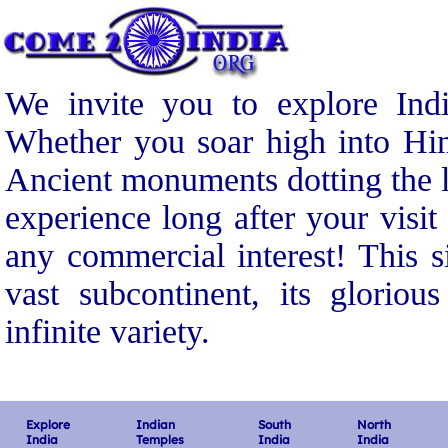
We invite you to explore Indi
Whether you soar high into Him
Ancient monuments dotting the l
experience long after your visit
any commercial interest! This s
vast subcontinent, its gloriou
infinite variety.
Explore
Indian
South
North
India
Temples
India
India