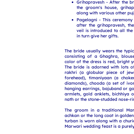
Grihapravesh - After the 
the groom's house, griha
along with various other puj
Pagelagni - This ceremony
after the grihapravesh, the
veil is introduced to all t
in turn give her gifts.
The bride usually wears the typi
consisting of a Ghaghra, blous
color of the dress is red, bright 
The bride is adorned with lots o
rakhri (a globular piece of je
forehead), timaniyaan (a choke
diamonds), chooda (a set of ivo
hanging earrings, bajuband or g
armlets, gold anklets, bichhiya 
nath or the stone-studded nose-ri
The groom in a traditional Ma
achkan or the long coat in golden 
turban is worn along with a chur
Marwari wedding feast is a purely