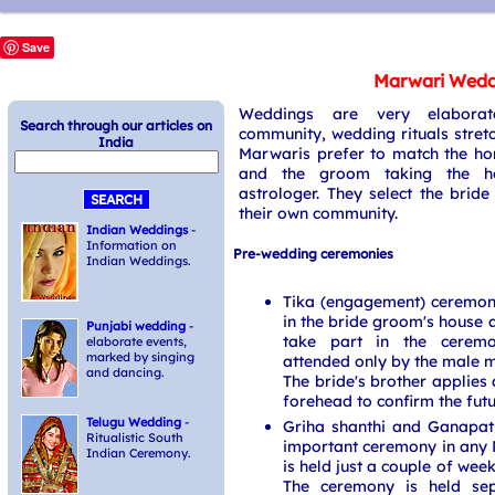
Save
Marwari Wedd
Weddings are very elabora
Search through our articles on
community, wedding rituals stret
India
Marwaris prefer to match the ho
and the groom taking the he
astrologer. They select the bri
their own community.
Indian Weddings
-
Information on
Pre-wedding ceremonies
Indian Weddings.
Tika (engagement) ceremony
in the bride groom's house 
Punjabi wedding
-
take part in the ceremo
elaborate events,
marked by singing
attended only by the male m
and dancing.
The bride's brother applies 
forehead to confirm the futu
Telugu Wedding
-
Griha shanthi and Ganapat
Ritualistic South
important ceremony in any
Indian Ceremony.
is held just a couple of wee
The ceremony is held sep