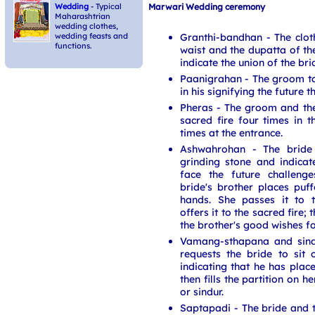
Marwari Wedding ceremony
Wedding
- Typical
Maharashtrian
wedding clothes,
Granthi-bandhan - The clo
wedding feasts and
functions.
waist and the dupatta of th
indicate the union of the br
Paanigrahan - The groom ta
in his signifying the future 
Pheras - The groom and th
sacred fire four times in
times at the entrance.
Ashwahrohan - The bride
grinding stone and indicate
face the future challeng
bride's brother places puffe
hands. She passes it to 
offers it to the sacred fire;
the brother's good wishes for
Vamang-sthapana and sin
requests the bride to sit 
indicating that he has place
then fills the partition on h
or sindur.
Saptapadi - The bride and