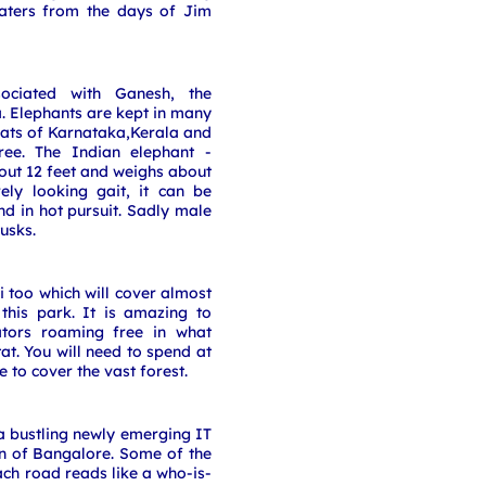
eaters from the days of Jim
sociated with Ganesh, the
. Elephants are kept in many
hats of Karnataka,Kerala and
ree. The Indian elephant -
ut 12 feet and weighs about
rely looking gait, it can be
nd in hot pursuit. Sadly male
usks.
 too which will cover almost
 this park. It is amazing to
ators roaming free in what
at. You will need to spend at
e to cover the vast forest.
 a bustling newly emerging IT
n of Bangalore. Some of the
ch road reads like a who-is-