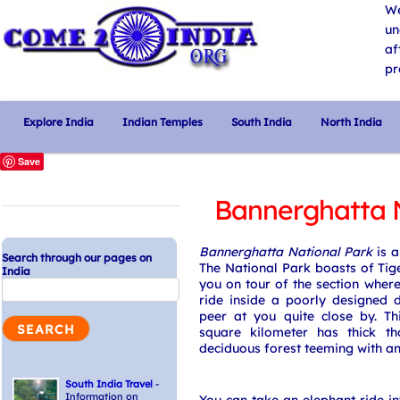
We
un
af
pr
Explore India
Indian Temples
South India
North India
Save
Bannerghatta N
Bannerghatta National Park
is a
Search through our pages on
The National Park boasts of Tige
India
you on tour of the section where
ride inside a poorly designed d
peer at you quite close by. T
square kilometer has thick t
deciduous forest teeming with an
South India Travel
-
Information on