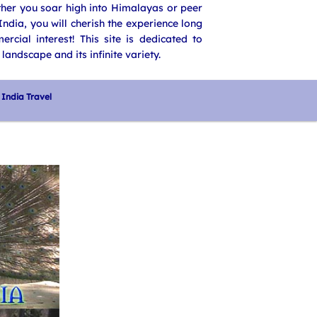
ether you soar high into Himalayas or peer
ndia, you will cherish the experience long
rcial interest! This site is dedicated to
landscape and its infinite variety.
India Travel