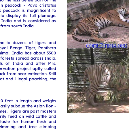
to the less dense part of the
an peacock - Pavo cristatus
is peacock is magnificent to
o display its full plumage.
 India and is considered as
 from south India.
e to dozens of tigers and
oyal Bengal Tiger, Panthera
animal. India has about 3500
 forests spread across India.
ls of India and after Mrs.
rvation project aptly called
k from near extinction. Still
tat and illegal poaching, the
0 feet in length and weighs
asily subdue the Asian lion -
imes. Tigers are past masters
rily feed on wild cattle and
 taste for human flesh and
swimming and tree climbing