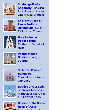
St. George Basilica
Angamaly
- Basilica
for a Roman Soldier
who slayed Dragons
St. Mary Queen of
Peace Basilica
Trivandrum
- Syrian
Malankara Church
Holy Redeemer
Basilica Trichi
-
Mother of Perpetual
Help
Poondi Madha
Basilica
- Lady of
Lourdes
St. Mary's Basilica
Bangalore
-
Miraculous statue of
Our Lady
Basilica of Our Lady
of Snows Tuticorin
-
Miraculous Statue of
our Lady of Snow
Basilica of the Sacred
Heart of Jesus
-