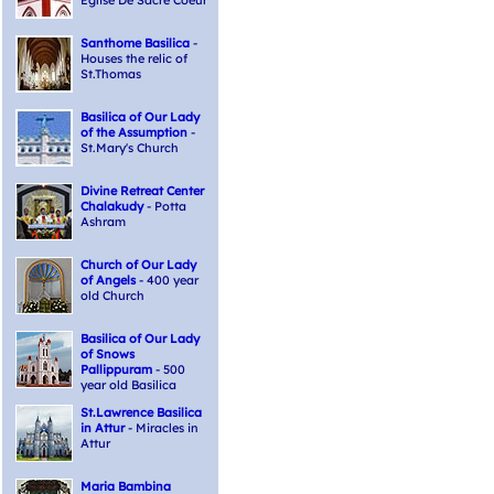
Eglise De Sacre Coeur
Santhome Basilica
-
Houses the relic of
St.Thomas
Basilica of Our Lady
of the Assumption
-
St.Mary's Church
Divine Retreat Center
Chalakudy
- Potta
Ashram
Church of Our Lady
of Angels
- 400 year
old Church
Basilica of Our Lady
of Snows
Pallippuram
- 500
year old Basilica
St.Lawrence Basilica
in Attur
- Miracles in
Attur
Maria Bambina