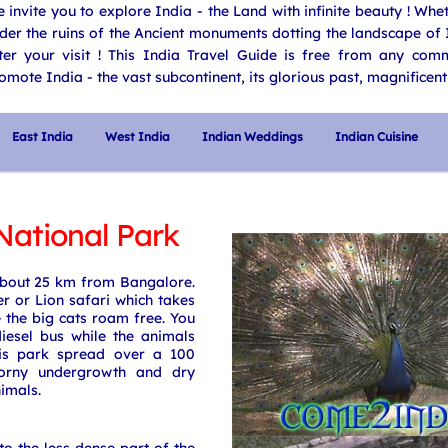
 invite you to explore India - the Land with infinite beauty ! Wh
der the ruins of the Ancient monuments dotting the landscape of I
ter your visit ! This India Travel Guide is free from any comme
omote India - the vast subcontinent, its glorious past, magnificent 
East India
West India
Indian Weddings
Indian Cuisine
ational Park
bout 25 km from Bangalore.
r or Lion safari which takes
 the big cats roam free. You
iesel bus while the animals
his park spread over a 100
horny undergrowth and dry
imals.