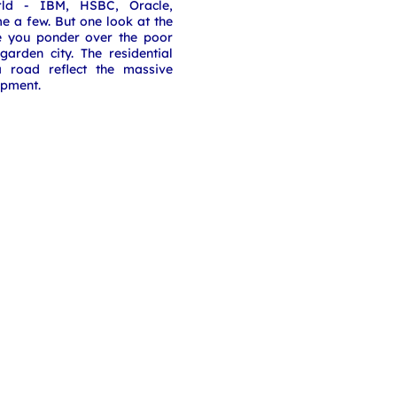
rld - IBM, HSBC, Oracle,
 a few. But one look at the
e you ponder over the poor
 garden city. The residential
a road reflect the massive
opment.