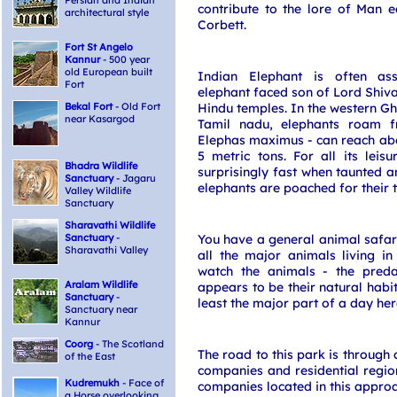
Persian and Indian
contribute to the lore of Man 
architectural style
Corbett.
Fort St Angelo
Kannur
- 500 year
old European built
Indian Elephant is often as
Fort
elephant faced son of Lord Shiva
Bekal Fort
- Old Fort
Hindu temples. In the western G
near Kasargod
Tamil nadu, elephants roam f
Elephas maximus - can reach abo
5 metric tons. For all its leisu
Bhadra Wildlife
surprisingly fast when taunted a
Sanctuary
- Jagaru
elephants are poached for their t
Valley Wildlife
Sanctuary
Sharavathi Wildlife
Sanctuary
-
You have a general animal safari
Sharavathi Valley
all the major animals living in
watch the animals - the pred
Aralam Wildlife
appears to be their natural habit
Sanctuary
-
least the major part of a day her
Sanctuary near
Kannur
Coorg
- The Scotland
The road to this park is through
of the East
companies and residential regio
Kudremukh
- Face of
companies located in this approa
a Horse overlooking