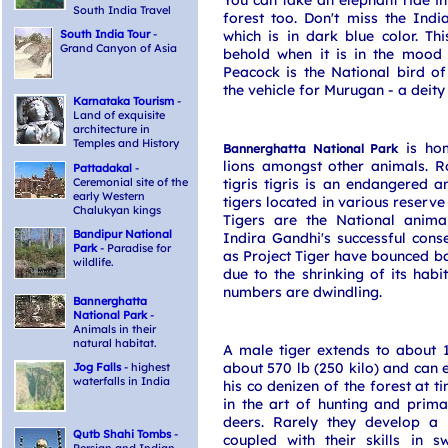
You can take an elephant ride in
South India Travel
forest too. Don't miss the Indi
South India Tour
-
which is in dark blue color. Th
Grand Canyon of Asia
behold when it is in the mood t
Peacock is the National bird of
the vehicle for Murugan - a deity
Karnataka Tourism
-
Land of exquisite
architecture in
Temples and History
is hom
Bannerghatta National Park
lions amongst other animals. R
Pattadakal
-
Ceremonial site of the
tigris tigris is an endangered 
early Western
tigers located in various reserve
Chalukyan kings
Tigers are the National anima
Bandipur National
Indira Gandhi's successful conse
Park
- Paradise for
as Project Tiger have bounced bac
wildlife.
due to the shrinking of its habi
numbers are dwindling.
Bannerghatta
National Park
-
Animals in their
natural habitat.
A male tiger extends to about 1
about 570 lb (250 kilo) and can e
Jog Falls
- highest
waterfalls in India
his co denizen of the forest at t
in the art of hunting and prima
deers. Rarely they develop a
Qutb Shahi Tombs
-
coupled with their skills in 