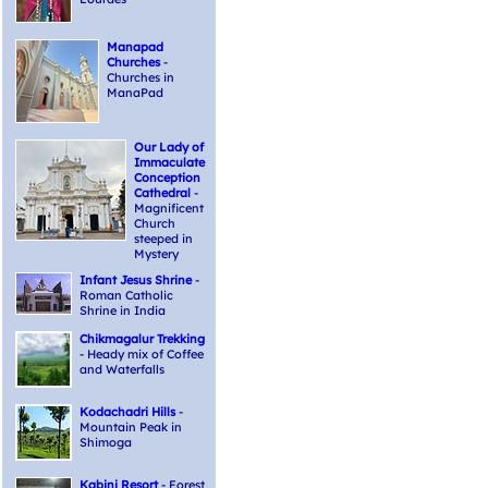
Manapad
Churches
-
Churches in
ManaPad
Our Lady of
Immaculate
Conception
Cathedral
-
Magnificent
Church
steeped in
Mystery
Infant Jesus Shrine
-
Roman Catholic
Shrine in India
Chikmagalur Trekking
- Heady mix of Coffee
and Waterfalls
Kodachadri Hills
-
Mountain Peak in
Shimoga
Kabini Resort
- Forest