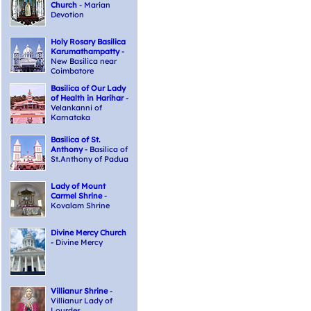
Church
- Marian
Devotion
Holy Rosary Basilica
Karumathampatty
-
New Basilica near
Coimbatore
Basilica of Our Lady
of Health in Harihar
-
Velankanni of
Karnataka
Basilica of St.
Anthony
- Basilica of
St.Anthony of Padua
Lady of Mount
Carmel Shrine
-
Kovalam Shrine
Divine Mercy Church
- Divine Mercy
Villianur Shrine
-
Villianur Lady of
Lourdes