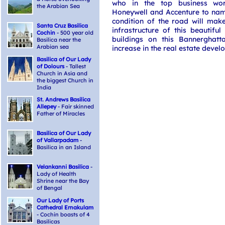
who in the top business wo
the Arabian Sea
Honeywell and Accenture to name
condition of the road will mak
Santa Cruz Basilica
infrastructure of this beautiful
Cochin
- 500 year old
buildings on this Bannerghatt
Basilica near the
Arabian sea
increase in the real estate devel
Basilica of Our Lady
of Dolours
- Tallest
Church in Asia and
the biggest Church in
India
St. Andrews Basilica
Allepey
- Fair skinned
Father of Miracles
Basilica of Our Lady
of Vallarpadam
-
Basilica in an Island
Velankanni Basilica
-
Lady of Health
Shrine near the Bay
of Bengal
Our Lady of Ports
Cathedral Ernakulam
- Cochin boasts of 4
Basilicas