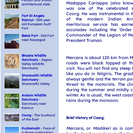
Persian and Indian
Madappa Cariappa (also know
architectural style
was one of the celebrated s
Coorg. He was instrumental in t
Fort St Angelo
of the modern Indian Ar
Kannur
- 500 year
meritorious service has ear
old European built
Fort
accolades including the 'Order
Commander of the Legion of Mer
Bekal Fort
- Old Fort
near Kasargod
President Truman.
Bhadra Wildlife
Mercara is about 120 km from M
Sanctuary
- Jagaru
roads were black topped at t
Valley Wildlife
visit. You will not find any steep
Sanctuary
like you do in Nilgiris. The grad
Sharavathi Wildlife
always gentle and the terrain po
Sanctuary
-
Sharavathi Valley
threat to the motorists. The c
during the summer and mildly ch
winter. As is usual, the west coast
Aralam Wildlife
Sanctuary
-
rains during the monsoon.
Sanctuary near
Kannur
Coorg
- The Scotland
:
Brief History of Coorg
of the East
Mercara
, or
Madikeri
as is co
Kudremukh
- Face of
a Horse overlooking