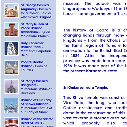
museum. The palace was r
St. George Basilica
Lingarajendra Woddeyar II in 1
Angamaly
- Basilica
for a Roman Soldier
houses some government offices
who slayed Dragons
St. Mary Queen of
Peace Basilica
The history of Coorg is a ch
Trivandrum
- Syrian
changing hands through many 
Malankara Church
kingdoms - from the Cholas w
Holy Redeemer
the Tamil region of Tanjore to
Basilica Trichi
-
annexation to the British East
Mother of Perpetual
Help
in 1834. After the indepen
province was made into a state 
Poondi Madha
1956 it was made part of the M
Basilica
- Lady of
Lourdes
the present Karnataka state.
St. Mary's Basilica
Bangalore
-
:
Sri Omkareshwara Temple
Miraculous statue of
Our Lady
This Shiva temple was construc
Basilica of Our Lady
Vira Raja, the king, who too
of Snows Tuticorin
-
Gothic architecture and tradit
Miraculous Statue of
our Lady of Snow
dome in the construction of this 
vast cavernous storage area be
Basilica of the Sacred
which probably also co
Heart of Jesus
-