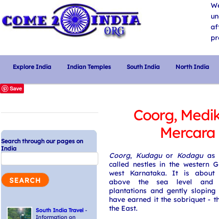
We
un
af
pr
Explore India
Indian Temples
South India
North India
Save
Coorg, Medik
Mercara
Search through our pages on
India
Coorg
,
Kudagu
or
Kodagu
as t
called nestles in the western 
west Karnataka. It is about
above the sea level and 
plantations and gently sloping
have earned it the sobriquet - t
the East.
South India Travel
-
Information on