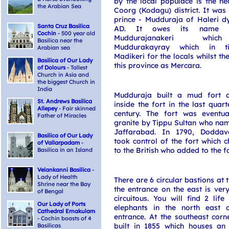
by the local populace is the h
the Arabian Sea
Coorg (Kodagu) district. It wa
prince - Mudduraja of Haleri d
Santa Cruz Basilica
AD. It owes its name 
Cochin
- 500 year old
Muddurajanakeri whi
Basilica near the
Muddurakayray which in 
Arabian sea
Madikeri for the locals whilst the
Basilica of Our Lady
this province as Mercara.
of Dolours
- Tallest
Church in Asia and
the biggest Church in
India
Mudduraja built a mud fort 
St. Andrews Basilica
inside the fort in the last quart
Allepey
- Fair skinned
century. The fort was eventual
Father of Miracles
granite by Tippu Sultan who nam
Jaffarabad. In 1790, Doddav
Basilica of Our Lady
took control of the fort which
of Vallarpadam
-
to the British who added to the fo
Basilica in an Island
Velankanni Basilica
-
Lady of Health
There are 6 circular bastions at 
Shrine near the Bay
the entrance on the east is very
of Bengal
circuitous. You will find 2 lif
Our Lady of Ports
elephants in the north east 
Cathedral Ernakulam
entrance. At the southeast corn
- Cochin boasts of 4
built in 1855 which houses an 
Basilicas