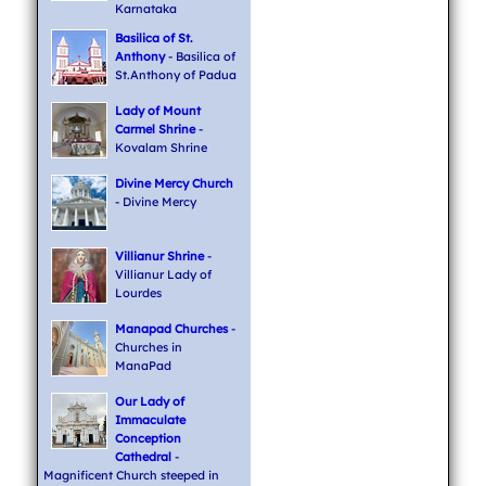
Karnataka
Basilica of St.
Anthony
- Basilica of
St.Anthony of Padua
Lady of Mount
Carmel Shrine
-
Kovalam Shrine
Divine Mercy Church
- Divine Mercy
Villianur Shrine
-
Villianur Lady of
Lourdes
Manapad Churches
-
Churches in
ManaPad
Our Lady of
Immaculate
Conception
Cathedral
-
Magnificent Church steeped in