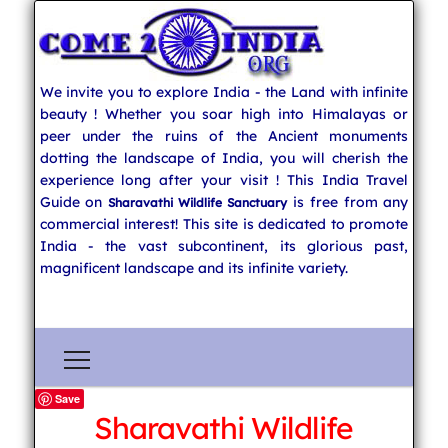
We invite you to explore India - the Land with infinite
beauty ! Whether you soar high into Himalayas or
peer under the ruins of the Ancient monuments
dotting the landscape of India, you will cherish the
experience long after your visit ! This India Travel
Guide on
is free from any
Sharavathi Wildlife Sanctuary
commercial interest! This site is dedicated to promote
India - the vast subcontinent, its glorious past,
magnificent landscape and its infinite variety.
Save
Sharavathi Wildlife
Explore India