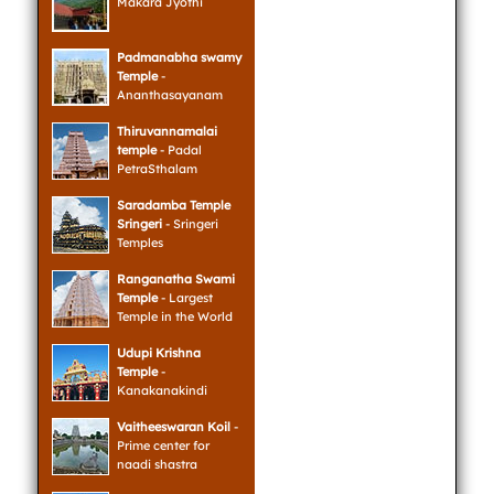
Makara Jyothi
Padmanabha swamy
Temple
-
Ananthasayanam
Thiruvannamalai
temple
- Padal
PetraSthalam
Saradamba Temple
Sringeri
- Sringeri
Temples
Ranganatha Swami
Temple
- Largest
Temple in the World
Udupi Krishna
Temple
-
Kanakanakindi
Vaitheeswaran Koil
-
Prime center for
naadi shastra