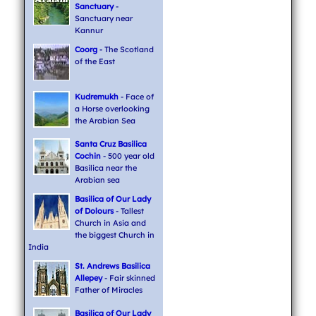
Sanctuary
-
Sanctuary near
Kannur
Coorg
- The Scotland
of the East
Kudremukh
- Face of
a Horse overlooking
the Arabian Sea
Santa Cruz Basilica
Cochin
- 500 year old
Basilica near the
Arabian sea
Basilica of Our Lady
of Dolours
- Tallest
Church in Asia and
the biggest Church in
India
St. Andrews Basilica
Allepey
- Fair skinned
Father of Miracles
Basilica of Our Lady