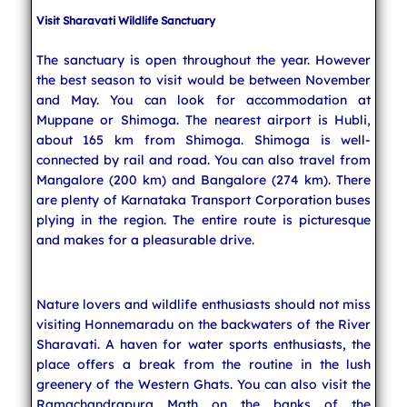
Visit Sharavati Wildlife Sanctuary
The sanctuary is open throughout the year. However
the best season to visit would be between November
and May. You can look for accommodation at
Muppane or Shimoga. The nearest airport is Hubli,
about 165 km from Shimoga. Shimoga is well-
connected by rail and road. You can also travel from
Mangalore (200 km) and Bangalore (274 km). There
are plenty of Karnataka Transport Corporation buses
plying in the region. The entire route is picturesque
and makes for a pleasurable drive.
Nature lovers and wildlife enthusiasts should not miss
visiting Honnemaradu on the backwaters of the River
Sharavati. A haven for water sports enthusiasts, the
place offers a break from the routine in the lush
greenery of the Western Ghats. You can also visit the
Ramachandrapura Math on the banks of the