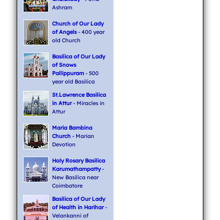
Ashram
Church of Our Lady
of Angels
- 400 year
old Church
Basilica of Our Lady
of Snows
Pallippuram
- 500
year old Basilica
St.Lawrence Basilica
in Attur
- Miracles in
Attur
Maria Bambina
Church
- Marian
Devotion
Holy Rosary Basilica
Karumathampatty
-
New Basilica near
Coimbatore
Basilica of Our Lady
of Health in Harihar
-
Velankanni of