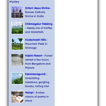
Mystery
Infant Jesus Shrine
-
Roman Catholic
Shrine in India
Chikmagalur Trekking
- Heady mix of Coffee
and Waterfalls
Kodachadri Hills
-
Mountain Peak in
Shimoga
Kabini Resort
- Forest
retreat a few hours
from Bangalore and
Mysore.
Kemmanagundi
-
Undulating
meadows, gurgling
brooks, rolling mist
Hampi
- Evokes
visions of poetry in
stone