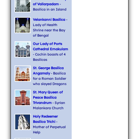
of Vallarpadam
-
Basilica in an Island
Velankanni Basilica
-
Lady of Health
Shrine near the Bay
of Bengal
Our Lady of Ports
Cathedral Ernakulam
- Cochin boasts of 4
Basilicas
St. George Basilica
Angamaly
- Basilica
for a Roman Soldier
who slayed Dragons
St. Mary Queen of
Peace Basilica
Trivandrum
- Syrian
Malankara Church
Holy Redeemer
Basilica Trichi
-
Mother of Perpetual
Help