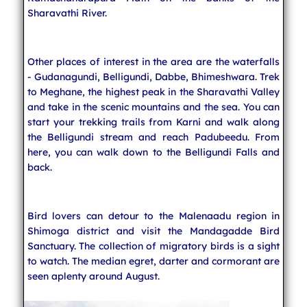
Sharavathi River.
Other places of interest in the area are the waterfalls
- Gudanagundi, Belligundi, Dabbe, Bhimeshwara. Trek
to Meghane, the highest peak in the Sharavathi Valley
and take in the scenic mountains and the sea. You can
start your trekking trails from Karni and walk along
the Belligundi stream and reach Padubeedu. From
here, you can walk down to the Belligundi Falls and
back.
Bird lovers can detour to the Malenaadu region in
Shimoga district and visit the Mandagadde Bird
Sanctuary. The collection of migratory birds is a sight
to watch. The median egret, darter and cormorant are
seen aplenty around August.