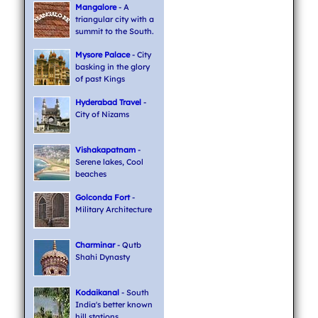
Mangalore
- A
triangular city with a
summit to the South.
Mysore Palace
- City
basking in the glory
of past Kings
Hyderabad Travel
-
City of Nizams
Vishakapatnam
-
Serene lakes, Cool
beaches
Golconda Fort
-
Military Architecture
Charminar
- Qutb
Shahi Dynasty
Kodaikanal
- South
India's better known
hill stations