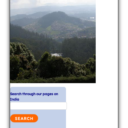
Search through our pages on
India