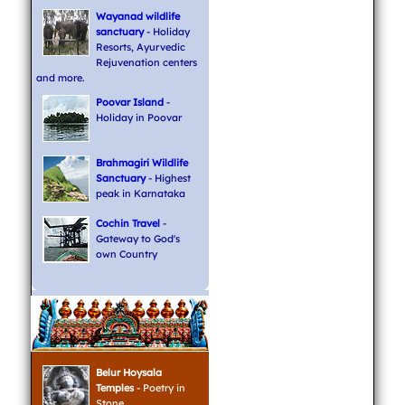
Wayanad wildlife
sanctuary
- Holiday
Resorts, Ayurvedic
Rejuvenation centers
and more.
Poovar Island
-
Holiday in Poovar
Brahmagiri Wildlife
Sanctuary
- Highest
peak in Karnataka
Cochin Travel
-
Gateway to God's
own Country
Belur Hoysala
Temples
- Poetry in
Stone