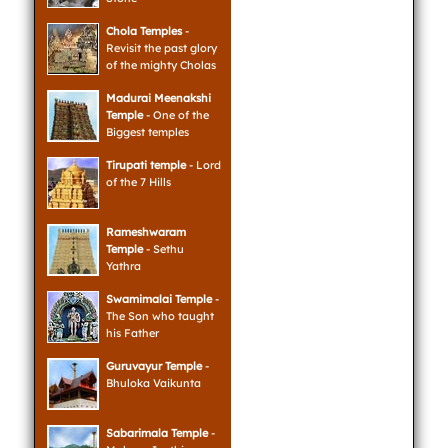
Chola Temples
-
Revisit the past glory
of the mighty Cholas
Madurai Meenakshi
Temple
- One of the
Biggest temples
Tirupati temple
- Lord
of the 7 Hills
Rameshwaram
Temple
- Sethu
Yathra
Swamimalai Temple
-
The Son who taught
his Father
Guruvayur Temple
-
Bhuloka Vaikunta
Sabarimala Temple
-