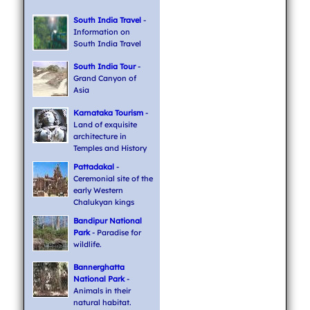
South India Travel
-
Information on
South India Travel
South India Tour
-
Grand Canyon of
Asia
Karnataka Tourism
-
Land of exquisite
architecture in
Temples and History
Pattadakal
-
Ceremonial site of the
early Western
Chalukyan kings
Bandipur National
Park
- Paradise for
wildlife.
Bannerghatta
National Park
-
Animals in their
natural habitat.