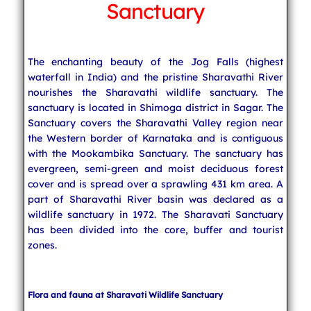
Sanctuary
Indian Temples
The enchanting beauty of the Jog Falls (highest
waterfall in India) and the pristine Sharavathi River
South India
nourishes the Sharavathi wildlife sanctuary. The
sanctuary is located in Shimoga district in Sagar. The
Sanctuary covers the Sharavathi Valley region near
North India
the Western border of Karnataka and is contiguous
with the Mookambika Sanctuary. The sanctuary has
evergreen, semi-green and moist deciduous forest
cover and is spread over a sprawling 431 km area. A
East India
part of Sharavathi River basin was declared as a
wildlife sanctuary in 1972. The Sharavati Sanctuary
has been divided into the core, buffer and tourist
West India
zones.
Indian Weddings
Flora and fauna at Sharavati Wildlife Sanctuary