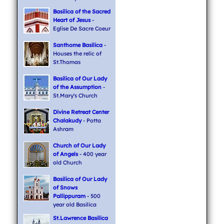
Basilica of the Sacred
Heart of Jesus
-
Eglise De Sacre Coeur
Santhome Basilica
-
Houses the relic of
St.Thomas
Basilica of Our Lady
of the Assumption
-
St.Mary's Church
Divine Retreat Center
Chalakudy
- Potta
Ashram
Church of Our Lady
of Angels
- 400 year
old Church
Basilica of Our Lady
of Snows
Pallippuram
- 500
year old Basilica
St.Lawrence Basilica