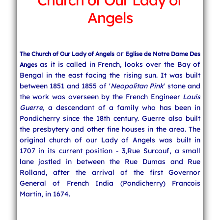
Church of Our Lady of
Angels
Indian Cuisine
or
The Church of Our Lady of Angels
Eglise de Notre Dame Des
India Travel
as it is called in French, looks over the Bay of
Anges
Bengal in the east facing the rising sun. It was built
between 1851 and 1855 of '
Neopolitan Pink
' stone and
the work was overseen by the French Engineer
Louis
Guerre
, a descendant of a family who has been in
Pondicherry since the 18th century. Guerre also built
the presbytery and other fine houses in the area. The
original church of our Lady of Angels was built in
1707 in its current position - 3,Rue Surcouf, a small
lane jostled in between the Rue Dumas and Rue
Rolland, after the arrival of the first Governor
General of French India (Pondicherry) Francois
Martin, in 1674.