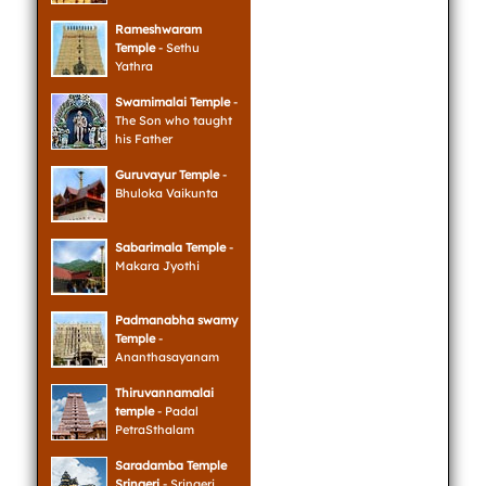
Rameshwaram
Temple
- Sethu
Yathra
Swamimalai Temple
-
The Son who taught
his Father
Guruvayur Temple
-
Bhuloka Vaikunta
Sabarimala Temple
-
Makara Jyothi
Padmanabha swamy
Temple
-
Ananthasayanam
Thiruvannamalai
temple
- Padal
PetraSthalam
Saradamba Temple
Sringeri
- Sringeri