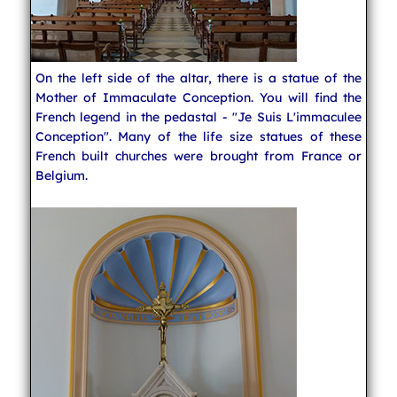
On the left side of the altar, there is a statue of the
Mother of Immaculate Conception. You will find the
French legend in the pedastal - "Je Suis L'immaculee
Conception". Many of the life size statues of these
French built churches were brought from France or
Belgium.