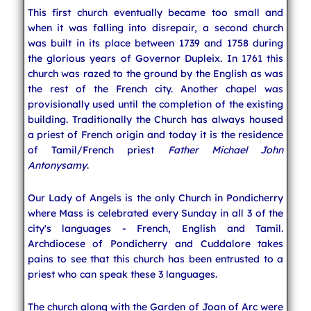
This first church eventually became too small and
when it was falling into disrepair, a second church
was built in its place between 1739 and 1758 during
the glorious years of Governor Dupleix. In 1761 this
church was razed to the ground by the English as was
the rest of the French city. Another chapel was
provisionally used until the completion of the existing
building. Traditionally the Church has always housed
a priest of French origin and today it is the residence
of Tamil/French priest
Father Michael John
Antonysamy
.
Our Lady of Angels is the only Church in Pondicherry
where Mass is celebrated every Sunday in all 3 of the
city's languages - French, English and Tamil.
Archdiocese of Pondicherry and Cuddalore takes
pains to see that this church has been entrusted to a
priest who can speak these 3 languages.
The church along with the Garden of Joan of Arc were