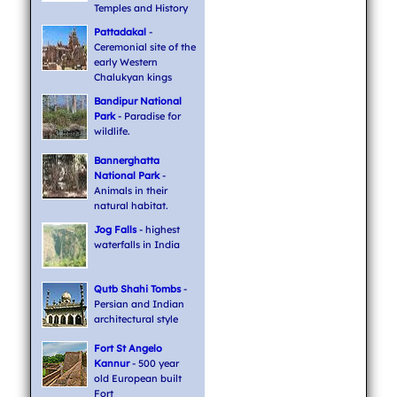
Temples and History
Pattadakal
-
Ceremonial site of the
early Western
Chalukyan kings
Bandipur National
Park
- Paradise for
wildlife.
Bannerghatta
National Park
-
Animals in their
natural habitat.
Jog Falls
- highest
waterfalls in India
Qutb Shahi Tombs
-
Persian and Indian
architectural style
Fort St Angelo
Kannur
- 500 year
old European built
Fort