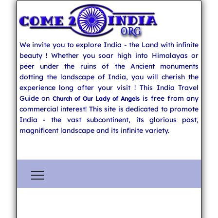
We invite you to explore India - the Land with infinite
beauty ! Whether you soar high into Himalayas or
peer under the ruins of the Ancient monuments
dotting the landscape of India, you will cherish the
experience long after your visit ! This India Travel
Guide on
is free from any
Church of Our Lady of Angels
commercial interest! This site is dedicated to promote
India - the vast subcontinent, its glorious past,
magnificent landscape and its infinite variety.
Explore India