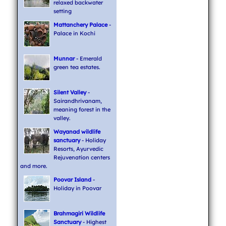
relaxed backwater
setting
Mattanchery Palace
-
Palace in Kochi
Munnar
- Emerald
green tea estates.
Silent Valley
-
Sairandhrivanam,
meaning forest in the
valley.
Wayanad wildlife
sanctuary
- Holiday
Resorts, Ayurvedic
Rejuvenation centers
and more.
Poovar Island
-
Holiday in Poovar
Brahmagiri Wildlife
Sanctuary
- Highest