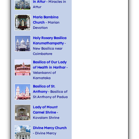
in Attur
- Miracles in
Attur
Maria Bambina
Church
- Marian
Devotion
Holy Rosary Basilica
Karumathampatty
-
New Basilica near
Coimbatore
Basilica of Our Lady
of Health in Harihar
-
Velankanni of
Karnataka
Basilica of St.
Anthony
- Basilica of
St.Anthony of Padua
Lady of Mount
Carmel Shrine
-
Kovalam Shrine
Divine Mercy Church
- Divine Mercy