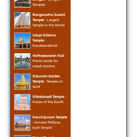
Temples
Ranganatha Swami
Temple
- Largest
Temple in the World
Udupi Krishna
Temple
-
Kanakanakindi
Vaitheeswaran Koil
-
Prime center for
naadi shastra
Sripuram Golden
Temple
- Temple of
Gold
Srikalahasti Temple
-
Kailas of the South
Kanchipuram Temple
- Ancient Pallava
built Temple