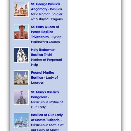
St. George Basilica
Angamaly
- Basilica
for a Roman Soldier
who slayed Dragons
St. Mary Queen of
Peace Basilica
Trivandrum
- Syrian
Malankara Church
Holy Redeemer
Basilica Trichi
-
Mother of Perpetual
Help
Poondi Madha
Basilica
- Lady of
Lourdes
St. Mary's Basilica
Bangalore
-
Miraculous statue of
Our Lady
Basilica of Our Lady
of Snows Tuticorin
-
Miraculous Statue of
our Lady of Snow