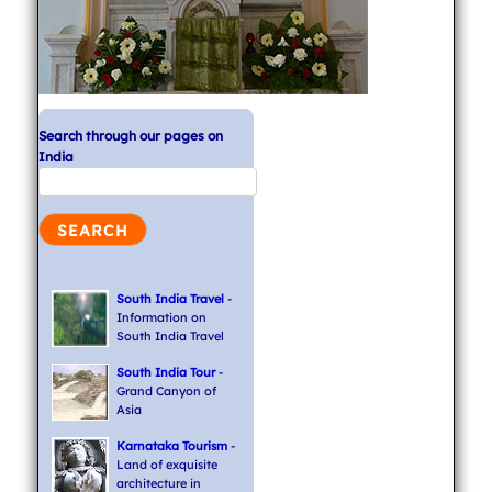
Search through our pages on
India
South India Travel
-
Information on
South India Travel
South India Tour
-
Grand Canyon of
Asia
Karnataka Tourism
-
Land of exquisite
architecture in