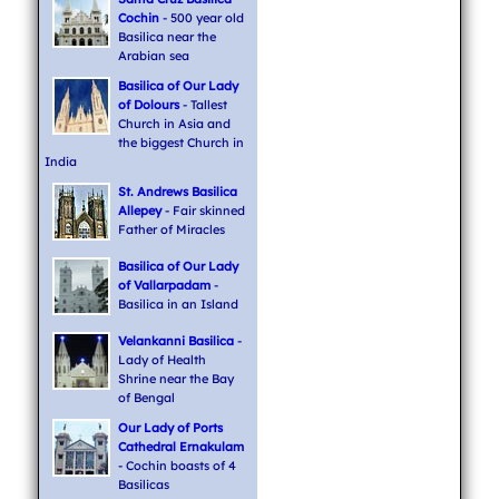
Cochin
- 500 year old
Basilica near the
Arabian sea
Basilica of Our Lady
of Dolours
- Tallest
Church in Asia and
the biggest Church in
India
St. Andrews Basilica
Allepey
- Fair skinned
Father of Miracles
Basilica of Our Lady
of Vallarpadam
-
Basilica in an Island
Velankanni Basilica
-
Lady of Health
Shrine near the Bay
of Bengal
Our Lady of Ports
Cathedral Ernakulam
- Cochin boasts of 4
Basilicas