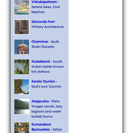
Vishakapatnam
-
Serene lakes, Cool
beaches
Golconda Fort
-
Military Architecture
Charminar
- Qutb
Shahi Dynasty
Kodaikanal
- South
India's better known
hill stations
Kerala Tourism
-
God's own Country
Alappuzha
- Palm
fringed canals, lazy
lagoons and water
locked towns.
Kumarakom
Backwaters
- Idllyic