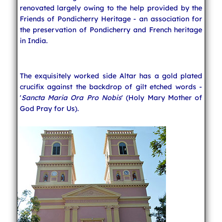
renovated largely owing to the help provided by the
Friends of Pondicherry Heritage - an association for
the preservation of Pondicherry and French heritage
in India.
The exquisitely worked side Altar has a gold plated
crucifix against the backdrop of gilt etched words -
'
Sancta Maria Ora Pro Nobis
' (Holy Mary Mother of
God Pray for Us).