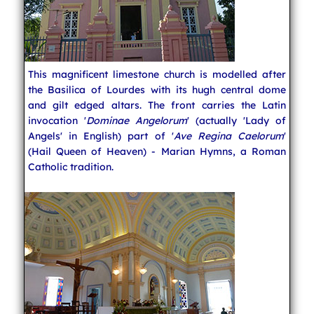
This magnificent limestone church is modelled after
the Basilica of Lourdes with its hugh central dome
and gilt edged altars. The front carries the Latin
invocation '
Dominae Angelorum
' (actually 'Lady of
Angels' in English) part of '
Ave Regina Caelorum
'
(Hail Queen of Heaven) - Marian Hymns, a Roman
Catholic tradition.