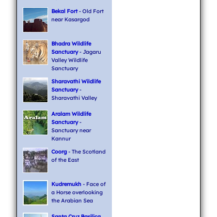
Bekal Fort
- Old Fort
near Kasargod
Bhadra Wildlife
Sanctuary
- Jagaru
Valley Wildlife
Sanctuary
Sharavathi Wildlife
Sanctuary
-
Sharavathi Valley
Aralam Wildlife
Sanctuary
-
Sanctuary near
Kannur
Coorg
- The Scotland
of the East
Kudremukh
- Face of
a Horse overlooking
the Arabian Sea
Santa Cruz Basilica