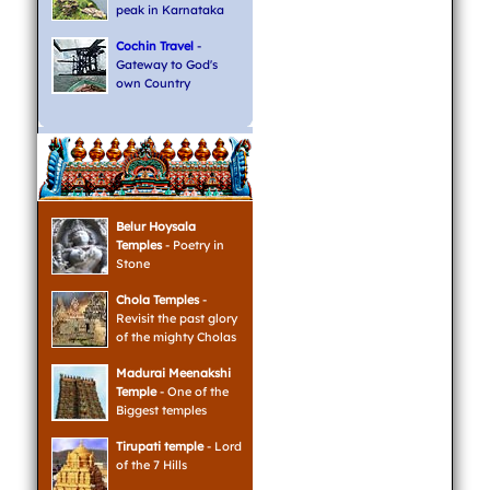
peak in Karnataka
Cochin Travel
-
Gateway to God's
own Country
Belur Hoysala
Temples
- Poetry in
Stone
Chola Temples
-
Revisit the past glory
of the mighty Cholas
Madurai Meenakshi
Temple
- One of the
Biggest temples
Tirupati temple
- Lord
of the 7 Hills