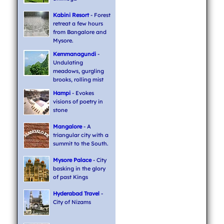
Kabini Resort
- Forest
retreat a few hours
from Bangalore and
Mysore.
Kemmanagundi
-
Undulating
meadows, gurgling
brooks, rolling mist
Hampi
- Evokes
visions of poetry in
stone
Mangalore
- A
triangular city with a
summit to the South.
Mysore Palace
- City
basking in the glory
of past Kings
Hyderabad Travel
-
City of Nizams