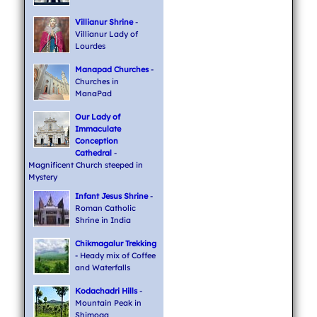
Villianur Shrine
-
Villianur Lady of
Lourdes
Manapad Churches
-
Churches in
ManaPad
Our Lady of
Immaculate
Conception
Cathedral
-
Magnificent Church steeped in
Mystery
Infant Jesus Shrine
-
Roman Catholic
Shrine in India
Chikmagalur Trekking
- Heady mix of Coffee
and Waterfalls
Kodachadri Hills
-
Mountain Peak in
Shimoga