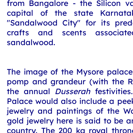
from Bangalore - the Silicon va
capital of the state Karnata
"Sandalwood City" for its pre
crafts and scents associat
sandalwood.
The image of the Mysore palace
pomp and grandeur (with the R
the annual
Dusserah
festivitie
Palace would also include a peek
jewelry and paintings of the W
gold jewelry here is said to be 
country. The 200 kg royal thro