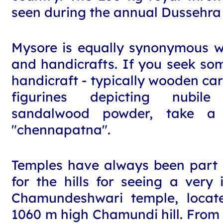
seen during the annual Dussehra 
Mysore is equally synonymous wit
and handicrafts. If you seek s
handicraft - typically wooden car
figurines depicting nubil
sandalwood powder, take a 
"chennapatna".
Temples have always been part o
for the hills for seeing a very 
Chamundeshwari temple, locat
1060 m high Chamundi hill. From t