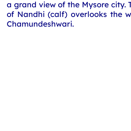
a grand view of the Mysore city. 
of Nandhi (calf) overlooks the 
Chamundeshwari.