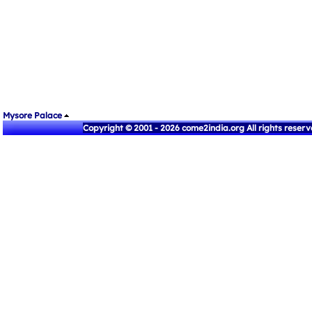
Mysore Palace
Copyright © 2001 - 2026 come2india.org All rights reser