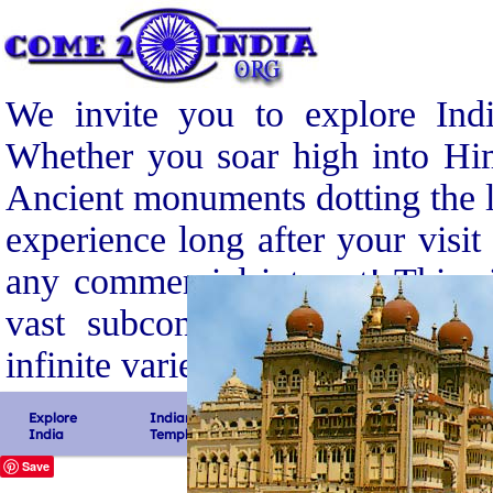
We invite you to explore Indi
Whether you soar high into Him
Ancient monuments dotting the l
experience long after your visit
any commercial interest! This s
vast subcontinent, its gloriou
infinite variety.
Explore
Indian
South
North
India
Temples
India
India
Save