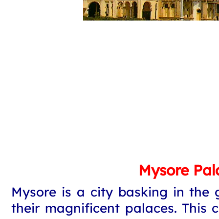
Mysore Pal
Mysore is a city basking in the 
their magnificent palaces. This 