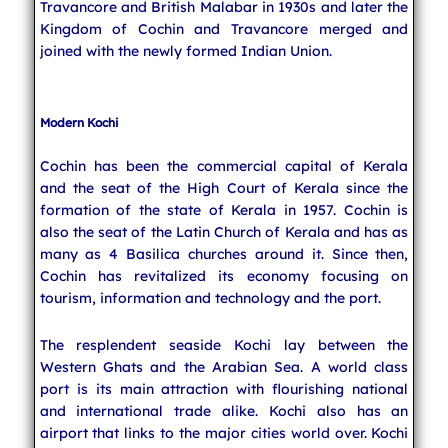
Travancore and British Malabar in 1930s and later the
Kingdom of Cochin and Travancore merged and
joined with the newly formed Indian Union.
Modern Kochi
Cochin has been the commercial capital of Kerala
and the seat of the High Court of Kerala since the
formation of the state of Kerala in 1957. Cochin is
also the seat of the Latin Church of Kerala and has as
many as 4 Basilica churches around it. Since then,
Cochin has revitalized its economy focusing on
tourism, information and technology and the port.
The resplendent seaside Kochi lay between the
Western Ghats and the Arabian Sea. A world class
port is its main attraction with flourishing national
and international trade alike. Kochi also has an
airport that links to the major cities world over. Kochi