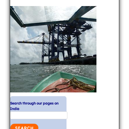
Search through our pages on
India