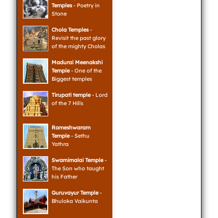
Temples
- Poetry in
Stone
Chola Temples
-
Revisit the past glory
of the mighty Cholas
Madurai Meenakshi
Temple
- One of the
Biggest temples
Tirupati temple
- Lord
of the 7 Hills
Rameshwaram
Temple
- Sethu
Yathra
Swamimalai Temple
-
The Son who taught
his Father
Guruvayur Temple
-
Bhuloka Vaikunta