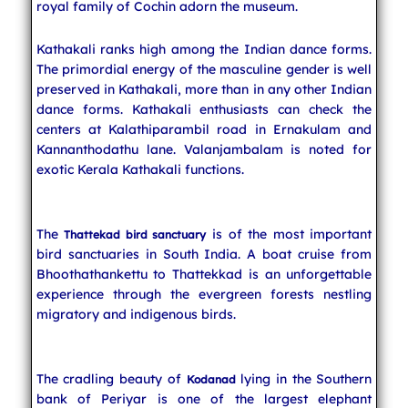
royal family of Cochin adorn the museum.
Kathakali ranks high among the Indian dance forms.
The primordial energy of the masculine gender is well
preserved in Kathakali, more than in any other Indian
dance forms. Kathakali enthusiasts can check the
centers at Kalathiparambil road in Ernakulam and
Kannanthodathu lane. Valanjambalam is noted for
exotic Kerala Kathakali functions.
The
is of the most important
Thattekad bird sanctuary
bird sanctuaries in South India. A boat cruise from
Bhoothathankettu to Thattekkad is an unforgettable
experience through the evergreen forests nestling
migratory and indigenous birds.
The cradling beauty of
lying in the Southern
Kodanad
bank of Periyar is one of the largest elephant