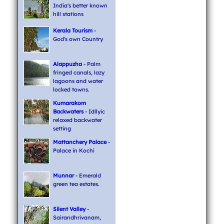
India's better known
hill stations
Kerala Tourism
-
God's own Country
Alappuzha
- Palm
fringed canals, lazy
lagoons and water
locked towns.
Kumarakom
Backwaters
- Idllyic
relaxed backwater
setting
Mattanchery Palace
-
Palace in Kochi
Munnar
- Emerald
green tea estates.
Silent Valley
-
Sairandhrivanam,