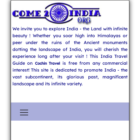
We invite you to explore India - the Land with infinite
beauty ! Whether you soar high into Himalayas or
peer under the ruins of the Ancient monuments
dotting the landscape of India, you will cherish the
experience long after your visit ! This India Travel
Guide on
is free from any commercial
Cochin Travel
interest! This site is dedicated to promote India - the
vast subcontinent, its glorious past, magnificent
landscape and its infinite variety.
Explore India