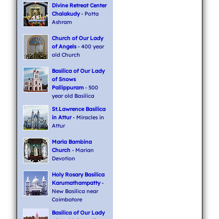
Divine Retreat Center
Chalakudy
- Potta
Ashram
Church of Our Lady
of Angels
- 400 year
old Church
Basilica of Our Lady
of Snows
Pallippuram
- 500
year old Basilica
St.Lawrence Basilica
in Attur
- Miracles in
Attur
Maria Bambina
Church
- Marian
Devotion
Holy Rosary Basilica
Karumathampatty
-
New Basilica near
Coimbatore
Basilica of Our Lady