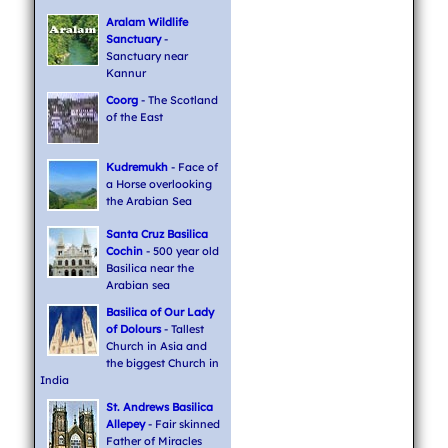
Aralam Wildlife
Sanctuary
-
Sanctuary near
Kannur
Coorg
- The Scotland
of the East
Kudremukh
- Face of
a Horse overlooking
the Arabian Sea
Santa Cruz Basilica
Cochin
- 500 year old
Basilica near the
Arabian sea
Basilica of Our Lady
of Dolours
- Tallest
Church in Asia and
the biggest Church in
India
St. Andrews Basilica
Allepey
- Fair skinned
Father of Miracles