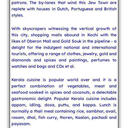
patrons. The by-lanes that wind this Jew Town are
replete with houses in Dutch, Portuguese and British
styles.
With skyscrapers witnessing the vertical growth of
this city, shopping malls abound in Kochi with the
likes of Oberon Mall and Gold Souk in the pipeline - a
delight for the indulgent national and international
tourists, offering a range of clothes, jewelry, gold and
diamonds and spices and paintings, perfumes to
watches and bags and CDs et al.
Kerala cuisine is popular world over and it is a
perfect combination of vegetables, meat and
seafood soaked in spices and coconuts, a delectable
gastronomic delight. Popular Kerala cuisine includes
appam, idling, dosa, puttu, and kappa. Lunch is
normally a thali meal containing rice, sambhar, avail,
rasam, dhal, fish curry, thoren, Kaalan, pachadi and
payasam.