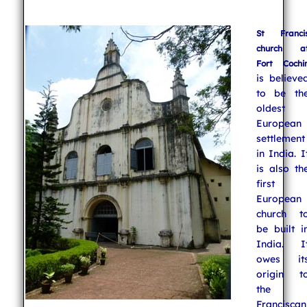
St Franci
church a
Fort Cochi
is believe
to be th
oldest
European
settlement
in India. I
is also th
first
European
church t
be built i
India. I
owes it
origin t
the
Franciscan