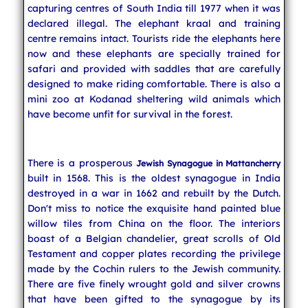
capturing centres of South India till 1977 when it was
declared illegal. The elephant kraal and training
centre remains intact. Tourists ride the elephants here
now and these elephants are specially trained for
safari and provided with saddles that are carefully
designed to make riding comfortable. There is also a
mini zoo at Kodanad sheltering wild animals which
have become unfit for survival in the forest.
There is a prosperous
Jewish Synagogue in Mattancherry
built in 1568. This is the oldest synagogue in India
destroyed in a war in 1662 and rebuilt by the Dutch.
Don't miss to notice the exquisite hand painted blue
willow tiles from China on the floor. The interiors
boast of a Belgian chandelier, great scrolls of Old
Testament and copper plates recording the privilege
made by the Cochin rulers to the Jewish community.
There are five finely wrought gold and silver crowns
that have been gifted to the synagogue by its