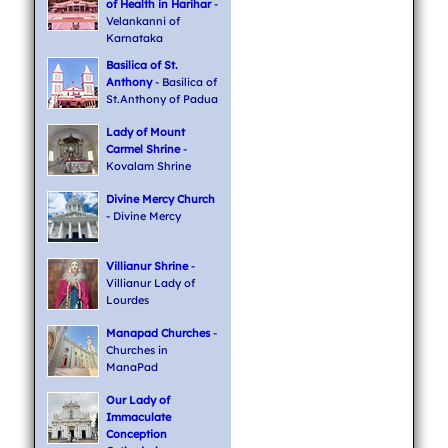
of Health in Harihar
-
Velankanni of
Karnataka
Basilica of St.
Anthony
- Basilica of
St.Anthony of Padua
Lady of Mount
Carmel Shrine
-
Kovalam Shrine
Divine Mercy Church
- Divine Mercy
Villianur Shrine
-
Villianur Lady of
Lourdes
Manapad Churches
-
Churches in
ManaPad
Our Lady of
Immaculate
Conception