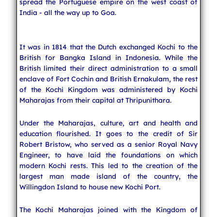
spread the Portuguese empire on the west coast of
India - all the way up to Goa.
It was in 1814 that the Dutch exchanged Kochi to the
British for Bangka Island in Indonesia. While the
British limited their direct administration to a small
enclave of Fort Cochin and British Ernakulam, the rest
of the Kochi Kingdom was administered by Kochi
Maharajas from their capital at Thripunithara.
Under the Maharajas, culture, art and health and
education flourished. It goes to the credit of Sir
Robert Bristow, who served as a senior Royal Navy
Engineer, to have laid the foundations on which
modern Kochi rests. This led to the creation of the
largest man made island of the country, the
Willingdon Island to house new Kochi Port.
The Kochi Maharajas joined with the Kingdom of