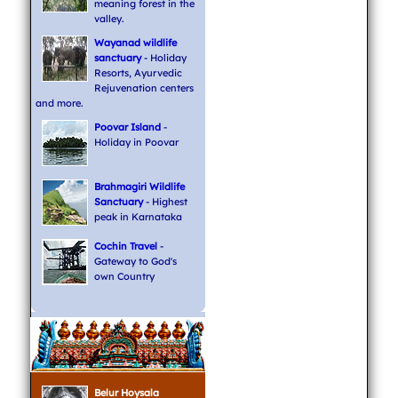
meaning forest in the
valley.
Wayanad wildlife
sanctuary
- Holiday
Resorts, Ayurvedic
Rejuvenation centers
and more.
Poovar Island
-
Holiday in Poovar
Brahmagiri Wildlife
Sanctuary
- Highest
peak in Karnataka
Cochin Travel
-
Gateway to God's
own Country
Belur Hoysala