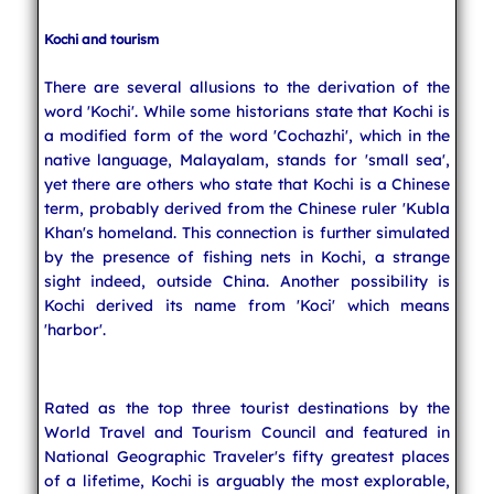
Kochi and tourism
There are several allusions to the derivation of the
word 'Kochi'. While some historians state that Kochi is
a modified form of the word 'Cochazhi', which in the
native language, Malayalam, stands for 'small sea',
yet there are others who state that Kochi is a Chinese
term, probably derived from the Chinese ruler 'Kubla
Khan's homeland. This connection is further simulated
by the presence of fishing nets in Kochi, a strange
sight indeed, outside China. Another possibility is
Kochi derived its name from 'Koci' which means
'harbor'.
Rated as the top three tourist destinations by the
World Travel and Tourism Council and featured in
National Geographic Traveler's fifty greatest places
of a lifetime, Kochi is arguably the most explorable,