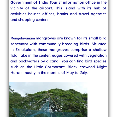
Government of India Tourist information office in the
vicinity of the airport. This island with its hub of
activities houses offices, banks and travel agencies
and shopping centers.
mangroves are known for its small bird
Mangalavanam
sanctuary with communally breeding birds. Situated
in Ernakulam, these mangroves comprise a shallow
tidal lake in the center, edges covered with vegetation
and backwaters by a canal. You can find bird species
such as the Little Cormorant, Black crowned Night
Heron, mostly in the months of May to July.