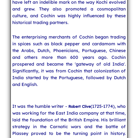
have left an indelible mark on the way Kochi evolved
and grew. They also promoted a cosmopolitan
culture, and Cochin was highly influenced by these
historical trading partners.
The enterprising merchants of Cochin began trading
in spices such as black pepper and cardamom with
the Arabs, Dutch, Phoenicians, Portuguese, Chinese
and others more than 600 years ago. Cochin
prospered and became the 'gateway of old India'.
Significantly, it was from Cochin that colonization of
India started by the Portuguese, followed by Dutch
and English.
It was the humble writer -
(1725-1774), who
Robert Clive
was working for the East India company at that time,
laid the foundation of the British Empire. His brilliant
strategy in the Carnatic wars and the battle of
Plassey proved to be the turning point in history.