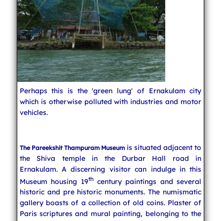
Perhaps this is the 'green lung' of Ernakulam city
which is otherwise polluted with industries and motor
vehicles.
is situated adjacent to
The Pareekshit Thampuram Museum
the Shiva temple in the Durbar Hall road in
Ernakulam. A discerning visitor can indulge in this
th
Museum housing 19
century paintings and several
historic and pre historic monuments. The numismatic
gallery boasts of a collection of old coins. Plaster of
Paris scriptures and mural painting, belonging to the