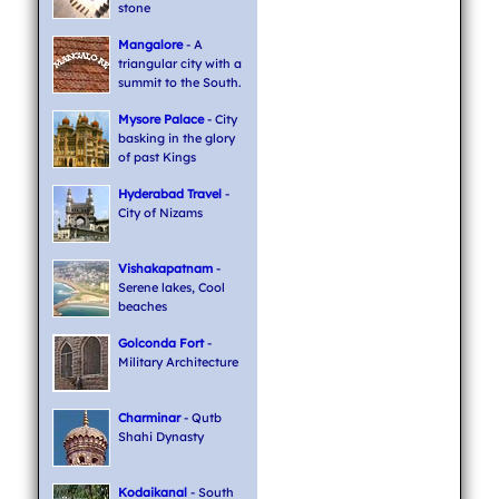
stone
Mangalore
- A
triangular city with a
summit to the South.
Mysore Palace
- City
basking in the glory
of past Kings
Hyderabad Travel
-
City of Nizams
Vishakapatnam
-
Serene lakes, Cool
beaches
Golconda Fort
-
Military Architecture
Charminar
- Qutb
Shahi Dynasty
Kodaikanal
- South