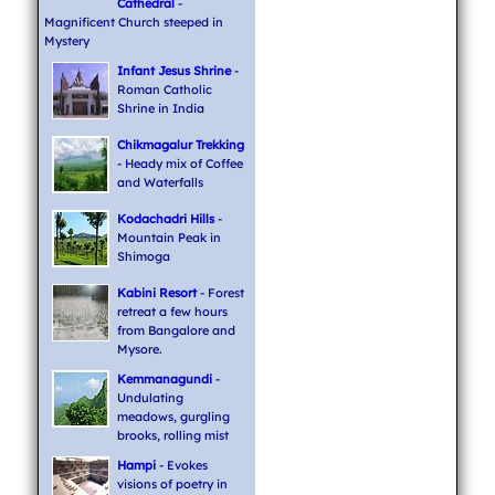
Cathedral
-
Magnificent Church steeped in
Mystery
Infant Jesus Shrine
-
Roman Catholic
Shrine in India
Chikmagalur Trekking
- Heady mix of Coffee
and Waterfalls
Kodachadri Hills
-
Mountain Peak in
Shimoga
Kabini Resort
- Forest
retreat a few hours
from Bangalore and
Mysore.
Kemmanagundi
-
Undulating
meadows, gurgling
brooks, rolling mist
Hampi
- Evokes
visions of poetry in