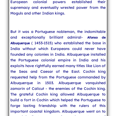
European colonial powers established their
supremacy and eventually wrested power from the
Moguls and other Indian kings.
But it was a Portuguese nobleman, the indomitable
and exceptionally brilliant admiral-
Afonso de
( 1453-1515) who established the base in
Albuquerque
India without which Europeans could never have
founded any colonies in India. Albuquerque installed
the Portuguese colonial empire in India and his
exploits have rightfully earned many titles like Lion of
the Seas and Caesar of the East. Cochin king
requested help from the Portuguese commanded by
Albuquerque in 1503. Albuquerque vanquished
zamorin of Calicut - the enemies of the Cochin king.
The grateful Cochin king allowed Albuquerque to
build a fort in Cochin which helped the Portuguese to
forge lasting friendship with the rulers of this
important coastal kingdom. Albuquerque went on to