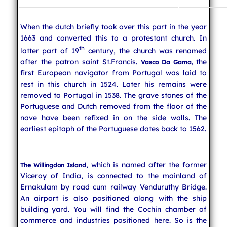
When the dutch briefly took over this part in the year
1663 and converted this to a protestant church. In
th
latter part of 19
century, the church was renamed
after the patron saint St.Francis.
the
Vasco Da Gama,
first European navigator from Portugal was laid to
rest in this church in 1524. Later his remains were
removed to Portugal in 1538. The grave stones of the
Portuguese and Dutch removed from the floor of the
nave have been refixed in on the side walls. The
earliest epitaph of the Portuguese dates back to 1562.
, which is named after the former
The Willingdon Island
Viceroy of India, is connected to the mainland of
Ernakulam by road cum railway Venduruthy Bridge.
An airport is also positioned along with the ship
building yard. You will find the Cochin chamber of
commerce and industries positioned here. So is the