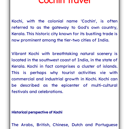
Cochin Travel
Indian Cuisine
Kochi, with the colonial name 'Cochin', is often
referred to as the gateway to God's own country,
India Travel
Kerala. This historic city known for its bustling trade is
now prominent among the tier-two cities of India.
Vibrant Kochi with breathtaking natural scenery is
located in the southwest coast of India, in the state of
Kerala. Kochi in fact comprises a cluster of islands.
This is perhaps why tourist activities vie with
commercial and industrial growth in Kochi. Kochi can
be described as the epicenter of multi-cultural
festivals and celebrations.
Historical perspective of Kochi
The Arabs, British, Chinese, Dutch and Portuguese