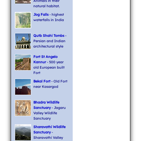
Animals in their
natural habitat.
Jog Falls
- highest
waterfalls in India
Qutb Shahi Tombs
-
Persian and Indian
architectural style
Fort St Angelo
Kannur
- 500 year
old European built
Fort
Bekal Fort
- Old Fort
near Kasargod
Bhadra Wildlife
Sanctuary
- Jagaru
Valley Wildlife
Sanctuary
Sharavathi Wildlife
Sanctuary
-
Sharavathi Valley