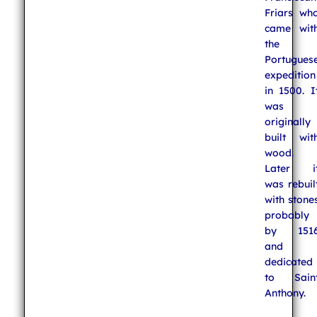
Friars wh
came wit
the
Portugues
expedition
in 1500. I
was
originally
built wit
wood.
Later i
was rebuil
with stone
probably
by 151
and
dedicated
to Sain
Anthony.