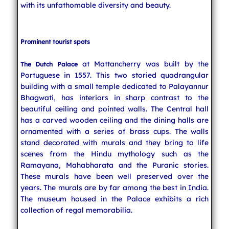
with its unfathomable diversity and beauty.
Prominent tourist spots
at Mattancherry was built by the
The Dutch Palace
Portuguese in 1557. This two storied quadrangular
building with a small temple dedicated to Palayannur
Bhagwati, has interiors in sharp contrast to the
beautiful ceiling and pointed walls. The Central hall
has a carved wooden ceiling and the dining halls are
ornamented with a series of brass cups. The walls
stand decorated with murals and they bring to life
scenes from the Hindu mythology such as the
Ramayana, Mahabharata and the Puranic stories.
These murals have been well preserved over the
years. The murals are by far among the best in India.
The museum housed in the Palace exhibits a rich
collection of regal memorabilia.