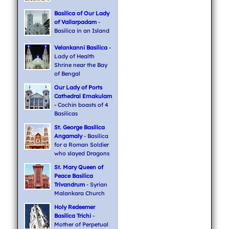
Basilica of Our Lady
of Vallarpadam
-
Basilica in an Island
Velankanni Basilica
-
Lady of Health
Shrine near the Bay
of Bengal
Our Lady of Ports
Cathedral Ernakulam
- Cochin boasts of 4
Basilicas
St. George Basilica
Angamaly
- Basilica
for a Roman Soldier
who slayed Dragons
St. Mary Queen of
Peace Basilica
Trivandrum
- Syrian
Malankara Church
Holy Redeemer
Basilica Trichi
-
Mother of Perpetual