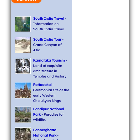
South India Travel
-
Information on
South India Travel
South India Tour
-
Grand Canyon of
Asia
Karnataka Tourism
-
Land of exquisite
architecture in
Temples and History
Pattadakal
-
Ceremonial site of the
early Western
Chalukyan kings
Bandipur National
Park
- Paradise for
wildlife.
Bannerghatta
National Park
-