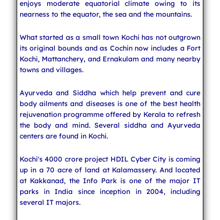
enjoys moderate equatorial climate owing to its
nearness to the equator, the sea and the mountains.
What started as a small town Kochi has not outgrown
its original bounds and as Cochin now includes a Fort
Kochi, Mattanchery, and Ernakulam and many nearby
towns and villages.
Ayurveda and Siddha which help prevent and cure
body ailments and diseases is one of the best health
rejuvenation programme offered by Kerala to refresh
the body and mind. Several siddha and Ayurveda
centers are found in Kochi.
Kochi's 4000 crore project HDIL Cyber City is coming
up in a 70 acre of land at Kalamassery. And located
at Kakkanad, the Info Park is one of the major IT
parks in India since inception in 2004, including
several IT majors.