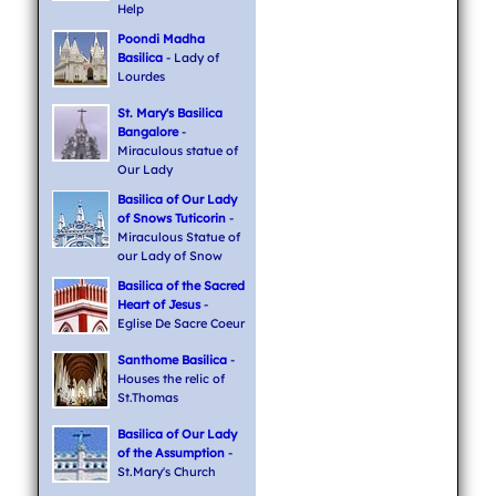
Help
Poondi Madha
Basilica
- Lady of
Lourdes
St. Mary's Basilica
Bangalore
-
Miraculous statue of
Our Lady
Basilica of Our Lady
of Snows Tuticorin
-
Miraculous Statue of
our Lady of Snow
Basilica of the Sacred
Heart of Jesus
-
Eglise De Sacre Coeur
Santhome Basilica
-
Houses the relic of
St.Thomas
Basilica of Our Lady
of the Assumption
-
St.Mary's Church