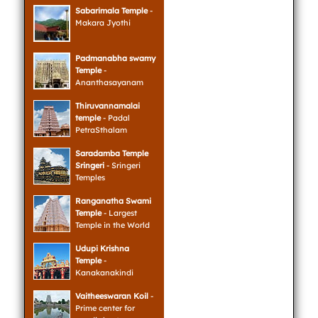
Sabarimala Temple
-
Makara Jyothi
Padmanabha swamy
Temple
-
Ananthasayanam
Thiruvannamalai
temple
- Padal
PetraSthalam
Saradamba Temple
Sringeri
- Sringeri
Temples
Ranganatha Swami
Temple
- Largest
Temple in the World
Udupi Krishna
Temple
-
Kanakanakindi
Vaitheeswaran Koil
-
Prime center for