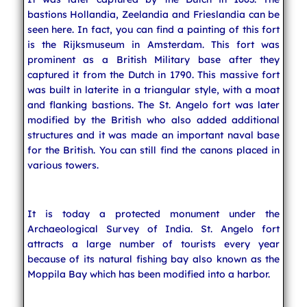
bastions Hollandia, Zeelandia and Frieslandia can be
seen here. In fact, you can find a painting of this fort
is the Rijksmuseum in Amsterdam. This fort was
prominent as a British Military base after they
captured it from the Dutch in 1790. This massive fort
was built in laterite in a triangular style, with a moat
and flanking bastions. The St. Angelo fort was later
modified by the British who also added additional
structures and it was made an important naval base
for the British. You can still find the canons placed in
various towers.
It is today a protected monument under the
Archaeological Survey of India. St. Angelo fort
attracts a large number of tourists every year
because of its natural fishing bay also known as the
Moppila Bay which has been modified into a harbor.