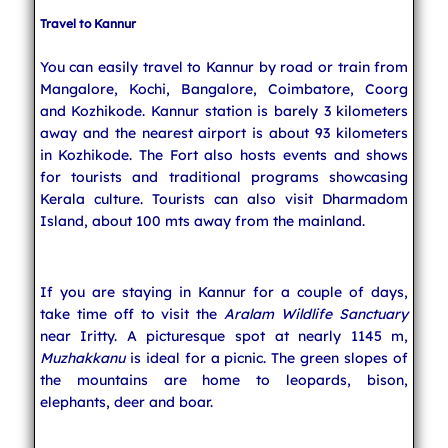
Travel to Kannur
You can easily travel to Kannur by road or train from
Mangalore, Kochi, Bangalore, Coimbatore, Coorg
and Kozhikode. Kannur station is barely 3 kilometers
away and the nearest airport is about 93 kilometers
in Kozhikode. The Fort also hosts events and shows
for tourists and traditional programs showcasing
Kerala culture. Tourists can also visit Dharmadom
Island, about 100 mts away from the mainland.
If you are staying in Kannur for a couple of days,
take time off to visit the
Aralam Wildlife Sanctuary
near Iritty. A picturesque spot at nearly 1145 m,
Muzhakkanu
is ideal for a picnic. The green slopes of
the mountains are home to leopards, bison,
elephants, deer and boar.