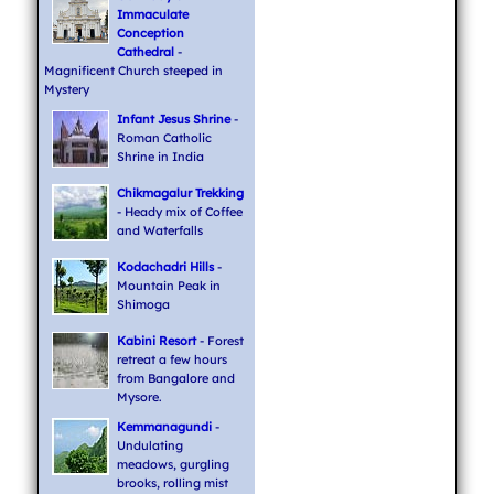
Immaculate
Conception
Cathedral
-
Magnificent Church steeped in
Mystery
Infant Jesus Shrine
-
Roman Catholic
Shrine in India
Chikmagalur Trekking
- Heady mix of Coffee
and Waterfalls
Kodachadri Hills
-
Mountain Peak in
Shimoga
Kabini Resort
- Forest
retreat a few hours
from Bangalore and
Mysore.
Kemmanagundi
-
Undulating
meadows, gurgling
brooks, rolling mist