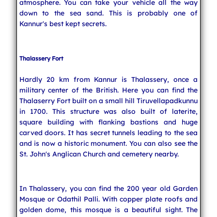
atmosphere. You can take your vehicle all the way
down to the sea sand. This is probably one of
Kannur's best kept secrets.
Thalassery Fort
Hardly 20 km from Kannur is Thalassery, once a
military center of the British. Here you can find the
Thalaserry Fort built on a small hill Tiruvellapadkunnu
in 1700. This structure was also built of laterite,
square building with flanking bastions and huge
carved doors. It has secret tunnels leading to the sea
and is now a historic monument. You can also see the
St. John's Anglican Church and cemetery nearby.
In Thalassery, you can find the 200 year old Garden
Mosque or Odathil Palli. With copper plate roofs and
golden dome, this mosque is a beautiful sight. The