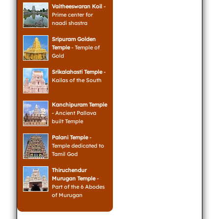
Vaitheeswaran Koil
-
Prime center for
naadi shastra
Sripuram Golden
Temple
- Temple of
Gold
Srikalahasti Temple
-
Kailas of the South
Kanchipuram Temple
- Ancient Pallava
built Temple
Palani Temple
-
Temple dedicated to
Tamil God
Thiruchendur
Murugan Temple
-
Part of the 6 Abodes
of Murugan