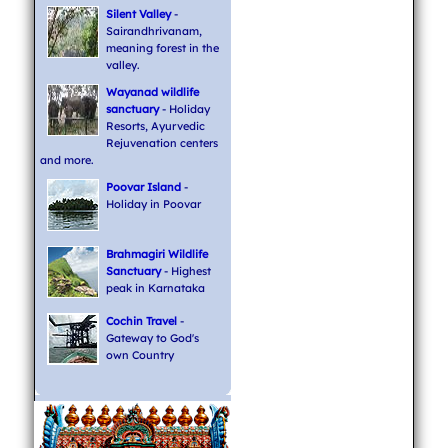
Silent Valley
-
Sairandhrivanam,
meaning forest in the
valley.
Wayanad wildlife
sanctuary
- Holiday
Resorts, Ayurvedic
Rejuvenation centers
and more.
Poovar Island
-
Holiday in Poovar
Brahmagiri Wildlife
Sanctuary
- Highest
peak in Karnataka
Cochin Travel
-
Gateway to God's
own Country