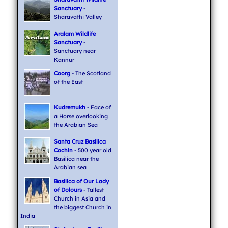
Sanctuary
-
Sharavathi Valley
Aralam Wildlife
Sanctuary
-
Sanctuary near
Kannur
Coorg
- The Scotland
of the East
Kudremukh
- Face of
a Horse overlooking
the Arabian Sea
Santa Cruz Basilica
Cochin
- 500 year old
Basilica near the
Arabian sea
Basilica of Our Lady
of Dolours
- Tallest
Church in Asia and
the biggest Church in
India