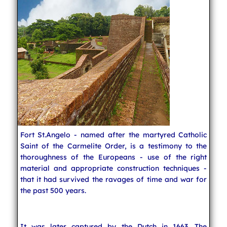
Fort St.Angelo - named after the martyred Catholic
Saint of the Carmelite Order, is a testimony to the
thoroughness of the Europeans - use of the right
material and appropriate construction techniques -
that it had survived the ravages of time and war for
the past 500 years.
It was later captured by the Dutch in 1663. The