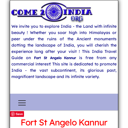
We invite you to explore India - the Land with infinite
beauty ! Whether you soar high into Himalayas or
peer under the ruins of the Ancient monuments
dotting the landscape of India, you will cherish the
experience long after your visit ! This India Travel
Guide on
is free from any
Fort St Angelo Kannur
commercial interest! This site is dedicated to promote
India - the vast subcontinent, its glorious past,
magnificent landscape and its infinite variety.
Save
Fort St Angelo Kannur
Explore India