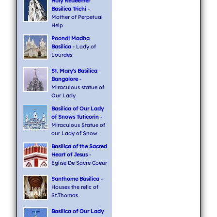
Holy Redeemer
Basilica Trichi
-
Mother of Perpetual
Help
Poondi Madha
Basilica
- Lady of
Lourdes
St. Mary's Basilica
Bangalore
-
Miraculous statue of
Our Lady
Basilica of Our Lady
of Snows Tuticorin
-
Miraculous Statue of
our Lady of Snow
Basilica of the Sacred
Heart of Jesus
-
Eglise De Sacre Coeur
Santhome Basilica
-
Houses the relic of
St.Thomas
Basilica of Our Lady