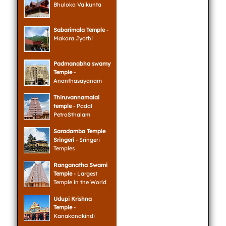
Bhuloka Vaikunta
Sabarimala Temple
-
Makara Jyothi
Padmanabha swamy
Temple
-
Ananthasayanam
Thiruvannamalai
temple
- Padal
PetraSthalam
Saradamba Temple
Sringeri
- Sringeri
Temples
Ranganatha Swami
Temple
- Largest
Temple in the World
Udupi Krishna
Temple
-
Kanakanakindi