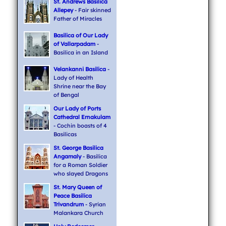
St. Andrews Basilica
Allepey
- Fair skinned
Father of Miracles
Basilica of Our Lady
of Vallarpadam
-
Basilica in an Island
Velankanni Basilica
-
Lady of Health
Shrine near the Bay
of Bengal
Our Lady of Ports
Cathedral Ernakulam
- Cochin boasts of 4
Basilicas
St. George Basilica
Angamaly
- Basilica
for a Roman Soldier
who slayed Dragons
St. Mary Queen of
Peace Basilica
Trivandrum
- Syrian
Malankara Church