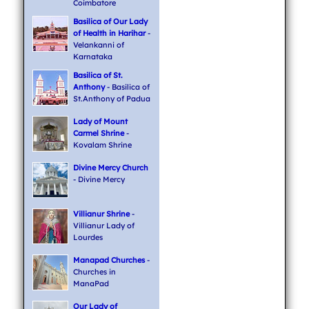
Coimbatore
Basilica of Our Lady
of Health in Harihar
-
Velankanni of
Karnataka
Basilica of St.
Anthony
- Basilica of
St.Anthony of Padua
Lady of Mount
Carmel Shrine
-
Kovalam Shrine
Divine Mercy Church
- Divine Mercy
Villianur Shrine
-
Villianur Lady of
Lourdes
Manapad Churches
-
Churches in
ManaPad
Our Lady of