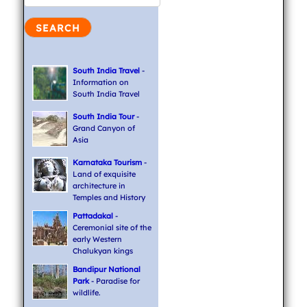
South India Travel
-
Information on
South India Travel
South India Tour
-
Grand Canyon of
Asia
Karnataka Tourism
-
Land of exquisite
architecture in
Temples and History
Pattadakal
-
Ceremonial site of the
early Western
Chalukyan kings
Bandipur National
Park
- Paradise for
wildlife.