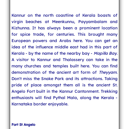
Indian Temples
Kannur on the north coastline of Kerala boasts of
virgin beaches at Meenkunnu, Payyambalam and
Kizhunna. It has always been a prominent location
for spice trade, for centuries. This brought many
South India
European powers and Arabs here. You can get an
idea of the influence middle east had in this part of
Kerala - by the name of the nearby bay -
Mapilla Bay
.
North India
A visitor to Kannur and Thalassery can take in the
many churches and temples built here. You can find
demonstration of the ancient art form of
Theyyam
.
East India
Don't miss the Snake Park and its attractions. Taking
pride of place amongst them all is the ancient St.
Angelo Fort built in the Kannur Cantonment. Trekking
enthusiasts will find Pythal Mala, along the Kerala -
West India
Karnataka border enjoyable.
Indian Weddings
Fort St Angelo