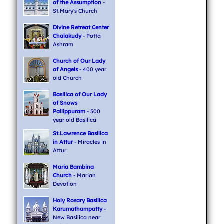
of the Assumption
-
St.Mary's Church
Divine Retreat Center
Chalakudy
- Potta
Ashram
Church of Our Lady
of Angels
- 400 year
old Church
Basilica of Our Lady
of Snows
Pallippuram
- 500
year old Basilica
St.Lawrence Basilica
in Attur
- Miracles in
Attur
Maria Bambina
Church
- Marian
Devotion
Holy Rosary Basilica
Karumathampatty
-
New Basilica near