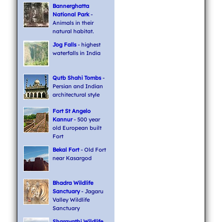
Bannerghatta
National Park
-
Animals in their
natural habitat.
Jog Falls
- highest
waterfalls in India
Qutb Shahi Tombs
-
Persian and Indian
architectural style
Fort St Angelo
Kannur
- 500 year
old European built
Fort
Bekal Fort
- Old Fort
near Kasargod
Bhadra Wildlife
Sanctuary
- Jagaru
Valley Wildlife
Sanctuary
Sharavathi Wildlife