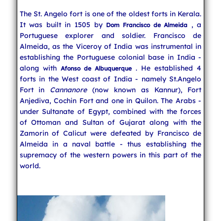
The St. Angelo fort is one of the oldest forts in Kerala.
Indian Cuisine
It was built in 1505 by
, a
Dom Francisco de Almeida
Portuguese explorer and soldier. Francisco de
Almeida, as the Viceroy of India was instrumental in
India Travel
establishing the Portuguese colonial base in India -
along with
. He established 4
Afonso de Albuquerque
forts in the West coast of India - namely St.Angelo
Fort in
Cannanore
(now known as Kannur), Fort
Anjediva, Cochin Fort and one in Quilon. The Arabs -
under Sultanate of Egypt, combined with the forces
of Ottoman and Sultan of Gujarat along with the
Zamorin of Calicut were defeated by Francisco de
Almeida in a naval battle - thus establishing the
supremacy of the western powers in this part of the
world.