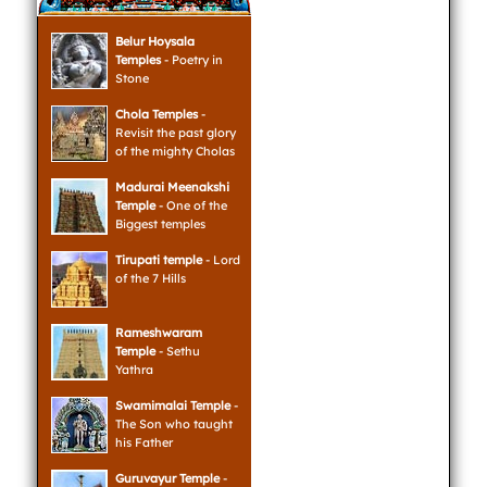
Belur Hoysala
Temples
- Poetry in
Stone
Chola Temples
-
Revisit the past glory
of the mighty Cholas
Madurai Meenakshi
Temple
- One of the
Biggest temples
Tirupati temple
- Lord
of the 7 Hills
Rameshwaram
Temple
- Sethu
Yathra
Swamimalai Temple
-
The Son who taught
his Father
Guruvayur Temple
-