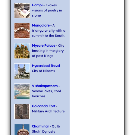
Hampi
- Evokes
visions of poetry in
stone
Mangalore
- A
triangular city with a
summit to the South.
Mysore Palace
- City
basking in the glory
of past Kings
Hyderabad Travel
-
City of Nizams
Vishakapatnam
-
Serene lakes, Cool
beaches
Golconda Fort
-
Military Architecture
Charminar
- Qutb
Shahi Dynasty