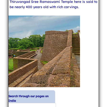
Thiruvangad Sree Ramaswami Temple here is said to
be nearly 400 years old with rich carvings.
Search through our pages on
India