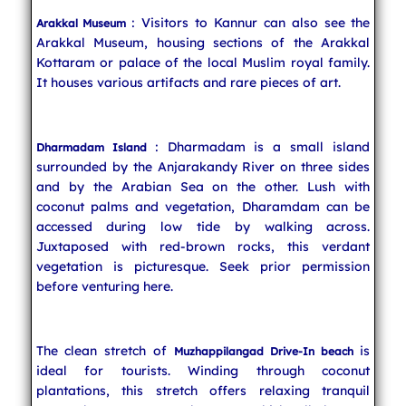
: Visitors to Kannur can also see the
Arakkal Museum
Arakkal Museum, housing sections of the Arakkal
Kottaram or palace of the local Muslim royal family.
It houses various artifacts and rare pieces of art.
: Dharmadam is a small island
Dharmadam Island
surrounded by the Anjarakandy River on three sides
and by the Arabian Sea on the other. Lush with
coconut palms and vegetation, Dharamdam can be
accessed during low tide by walking across.
Juxtaposed with red-brown rocks, this verdant
vegetation is picturesque. Seek prior permission
before venturing here.
The clean stretch of
is
Muzhappilangad Drive-In beach
ideal for tourists. Winding through coconut
plantations, this stretch offers relaxing tranquil