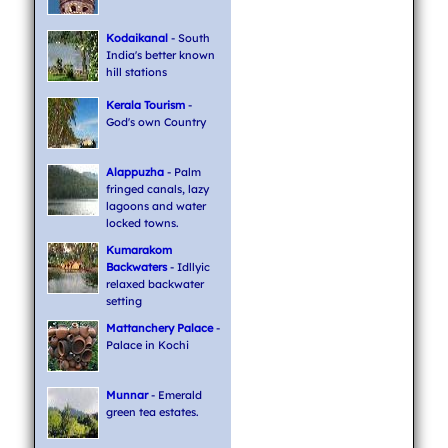
Kodaikanal
- South
India's better known
hill stations
Kerala Tourism
-
God's own Country
Alappuzha
- Palm
fringed canals, lazy
lagoons and water
locked towns.
Kumarakom
Backwaters
- Idllyic
relaxed backwater
setting
Mattanchery Palace
-
Palace in Kochi
Munnar
- Emerald
green tea estates.