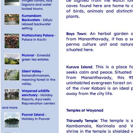
be sighted from the watch to
fringed canals, lazy
lagoons and water
caves found here are home to a
locked towns.
of birds, animals and distinct
Kumarakom
plants.
Backwaters
- Idllyic
relaxed backwater
setting
: An herbal garden 
Boys Town
Mattanchery Palace
-
from Mananthavady, it has a ser
Palace in Kochi
perma culture unit and natur
situated here.
Munnar
- Emerald
green tea estates.
: This is a place f
Kuruva Island
Silent Valley
-
seeks calm and peace. Situated
Sairandhrivanam,
from Mananthavady, this 9
meaning forest in the
uninhabited evergreen forest on t
valley.
of the river Kabani is an ideal p
Wayanad wildlife
away from the city life.
sanctuary
- Holiday
Resorts, Ayurvedic
Rejuvenation centers
and more.
Temples at Wayanad
Poovar Island
-
Holiday in Poovar
: The temple is 
Thirunelly Temple
Kambamala, Karimala and Va
shrine in the temple is shielded 