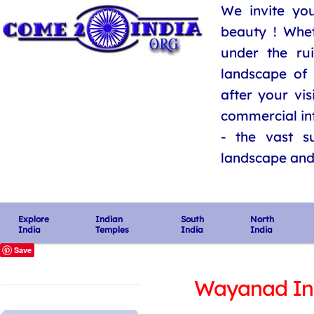
We invite you
beauty ! Whe
under the ru
landscape of 
after your vis
commercial int
- the vast su
landscape and i
Explore
Indian
South
North
India
Temples
India
India
Save
Wayanad In