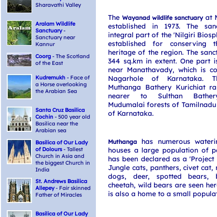
Sharavathi Valley
The
at 
Wayanad wildlife sanctuary
Aralam Wildlife
established in 1973. The san
Sanctuary
-
integral part of the 'Nilgiri Bios
Sanctuary near
established for conserving t
Kannur
heritage of the region. The sanc
Coorg
- The Scotland
344 sq.km in extent. One part i
of the East
near Manathavady, which is co
Kudremukh
- Face of
Nagarhole of Karnataka. T
a Horse overlooking
Muthanga Bathery Kurichiat ra
the Arabian Sea
nearer to Sulthan Bather
Mudumalai forests of Tamilnadu
Santa Cruz Basilica
of Karnataka.
Cochin
- 500 year old
Basilica near the
Arabian sea
has numerous wateri
Muthanga
Basilica of Our Lady
of Dolours
- Tallest
houses a large population of p
Church in Asia and
has been declared as a 'Project E
the biggest Church in
Jungle cats, panthers, civet cat,
India
dogs, deer, spotted bears, b
St. Andrews Basilica
cheetah, wild bears are seen her
Allepey
- Fair skinned
is also a home to a small populat
Father of Miracles
Basilica of Our Lady