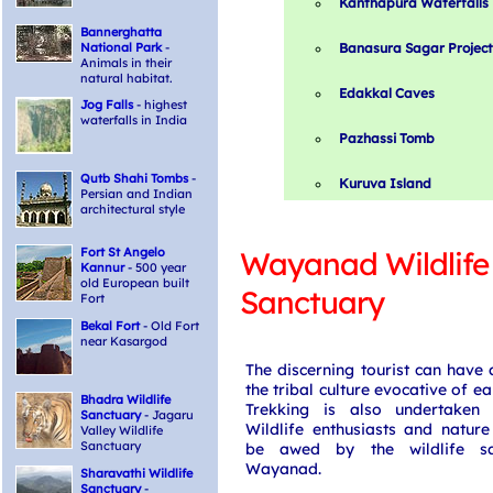
Kanthapura Waterfalls
Bannerghatta
National Park
-
Banasura Sagar Project
Animals in their
natural habitat.
Edakkal Caves
Jog Falls
- highest
waterfalls in India
Pazhassi Tomb
Qutb Shahi Tombs
-
Kuruva Island
Persian and Indian
architectural style
Fort St Angelo
Wayanad Wildlife
Kannur
- 500 year
old European built
Sanctuary
Fort
Bekal Fort
- Old Fort
near Kasargod
The discerning tourist can have a
the tribal culture evocative of ear
Bhadra Wildlife
Trekking is also undertaken 
Sanctuary
- Jagaru
Wildlife enthusiasts and natur
Valley Wildlife
Sanctuary
be awed by the wildlife sa
Wayanad.
Sharavathi Wildlife
Sanctuary
-