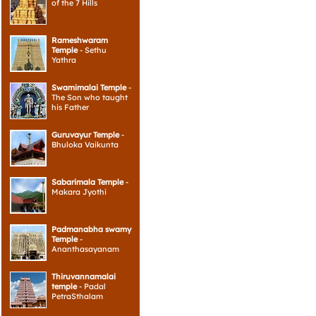
of the 7 Hills
Rameshwaram
Temple
- Sethu
Yathra
Swamimalai Temple
-
The Son who taught
his Father
Guruvayur Temple
-
Bhuloka Vaikunta
Sabarimala Temple
-
Makara Jyothi
Padmanabha swamy
Temple
-
Ananthasayanam
Thiruvannamalai
temple
- Padal
PetraSthalam