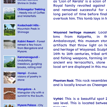
as 'Lion of Kerala' is a scion o
Shrine in India
Royal family revolted against 
Chikmagalur Trekking
and remained successful for 
- Heady mix of Coffee
long period of time before final
and Waterfalls
overtook him. This tomb lays in 
Kodachadri Hills
-
Mountain Peak in
: Loca
Shimoga
Wayanad heritage museum
kms from Kalpetta, in t
Ambalavayal, this museum store
Kabini Resort
- Forest
retreat a few hours
artifacts that throw light on hi
from Bangalore and
and heritage of Wayanad. Sculpt
Mysore.
14th to 16th centuries, tribal art
Kemmanagundi
-
and fishing weapons, farming i
Undulating
ancient era terracotta's, ston
meadows, gurgling
local art are displayed in this m
brooks, rolling mist
Hampi
- Evokes
visions of poetry in
stone
: This rock resemble
Phantom Rock
and is locally known as Cheenger
Mangalore
- A
triangular city with a
summit to the South.
: This is a beautiful spot
Vythiri
sea level. This is located betwe
Mysore Palace
- City