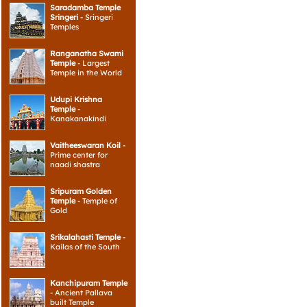
Saradamba Temple
Sringeri
- Sringeri
Temples
Ranganatha Swami
Temple
- Largest
Temple in the World
Udupi Krishna
Temple
-
Kanakanakindi
Vaitheeswaran Koil
-
Prime center for
naadi shastra
Sripuram Golden
Temple
- Temple of
Gold
Srikalahasti Temple
-
Kailas of the South
Kanchipuram Temple
- Ancient Pallava
built Temple