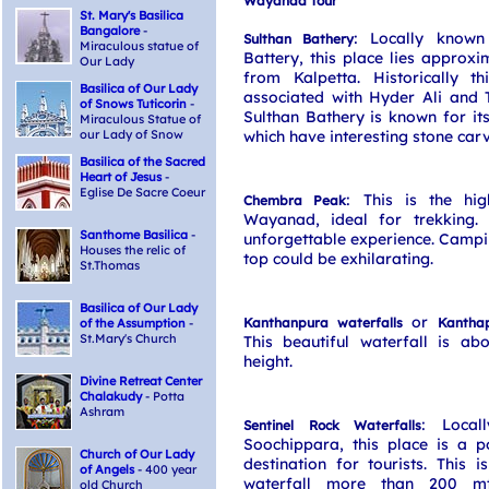
Wayanad Tour
St. Mary's Basilica
Bangalore
-
: Locally known
Sulthan Bathery
Miraculous statue of
Battery, this place lies approx
Our Lady
from Kalpetta. Historically t
Basilica of Our Lady
associated with Hyder Ali and 
of Snows Tuticorin
-
Sulthan Bathery is known for it
Miraculous Statue of
our Lady of Snow
which have interesting stone carv
Basilica of the Sacred
Heart of Jesus
-
Eglise De Sacre Coeur
: This is the hi
Chembra Peak
Wayanad, ideal for trekking.
Santhome Basilica
-
unforgettable experience. Campi
Houses the relic of
top could be exhilarating.
St.Thomas
Basilica of Our Lady
or
Kanthanpura waterfalls
Kanthap
of the Assumption
-
St.Mary's Church
This beautiful waterfall is ab
height.
Divine Retreat Center
Chalakudy
- Potta
Ashram
: Local
Sentinel Rock Waterfalls
Soochippara, this place is a p
Church of Our Lady
destination for tourists. This i
of Angels
- 400 year
waterfall more than 200 mt
old Church