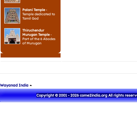
Palani Temple
-
Temple dedicated to
Tamil God
Thiruchendur
Murugan Temple
-
Part of the 6 Abodes
of Murugan
Wayanad India
Copyright © 2001 - 2026 come2india.org All rights reser