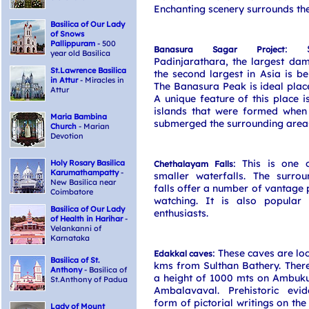
Enchanting scenery surrounds the
Basilica of Our Lady
of Snows
Pallippuram
- 500
: S
Banasura Sagar Project
year old Basilica
Padinjarathara, the largest da
St.Lawrence Basilica
the second largest in Asia is bei
in Attur
- Miracles in
The Banasura Peak is ideal place
Attur
A unique feature of this place is
islands that were formed when 
Maria Bambina
submerged the surrounding area
Church
- Marian
Devotion
: This is one
Holy Rosary Basilica
Chethalayam Falls
Karumathampatty
-
smaller waterfalls. The surrou
New Basilica near
falls offer a number of vantage p
Coimbatore
watching. It is also popular 
Basilica of Our Lady
enthusiasts.
of Health in Harihar
-
Velankanni of
Karnataka
: These caves are lo
Edakkal caves
Basilica of St.
kms from Sulthan Bathery. Ther
Anthony
- Basilica of
a height of 1000 mts on Ambuku
St.Anthony of Padua
Ambalavaval. Prehistoric evi
form of pictorial writings on the
Lady of Mount