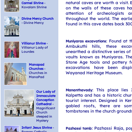
natural caves are worth a visit. 
Carmel Shrine
-
Kovalam Shrine
on the walls of these caves h
attention of archeologists a
throughout the world. The earli
Divine Mercy Church
- Divine Mercy
found in this cave dates back 30
: Found at t
Muniyaras excavations
Villianur Shrine
-
Ambukuthi hills, these exca
Villianur Lady of
unearthed a distinctive series of
Lourdes
vaults known as Muniyaras. Th
Stone Age tools and pottery f
Manapad
excavations have been disp
Churches
-
Wayanad Heritage Museum.
Churches in
ManaPad
: This place lies
Mananthavady
Our Lady of
Kalpetta and has a historic chur
Immaculate
Conception
tourist interest. Designed in Ker
Cathedral
-
gabled roofs, there are some
Magnificent
tombstones in the church grounds
Church
steeped in
Mystery
Infant Jesus Shrine
-
: Pazhassi Raja, p
Pazhassi tomb
Roman Catholic