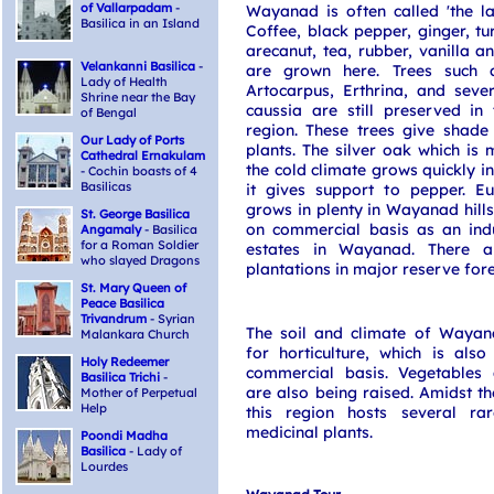
of Vallarpadam
-
Wayanad is often called 'the la
Basilica in an Island
Coffee, black pepper, ginger, tu
arecanut, tea, rubber, vanilla a
Velankanni Basilica
-
are grown here. Trees such 
Lady of Health
Artocarpus, Erthrina, and seve
Shrine near the Bay
caussia are still preserved i
of Bengal
region. These trees give shade
Our Lady of Ports
plants. The silver oak which is 
Cathedral Ernakulam
the cold climate grows quickly in
- Cochin boasts of 4
Basilicas
it gives support to pepper. Eu
grows in plenty in Wayanad hills
St. George Basilica
on commercial basis as an indu
Angamaly
- Basilica
for a Roman Soldier
estates in Wayanad. There a
who slayed Dragons
plantations in major reserve fore
St. Mary Queen of
Peace Basilica
Trivandrum
- Syrian
The soil and climate of Wayana
Malankara Church
for horticulture, which is also
Holy Redeemer
commercial basis. Vegetables
Basilica Trichi
-
are also being raised. Amidst the
Mother of Perpetual
Help
this region hosts several ra
medicinal plants.
Poondi Madha
Basilica
- Lady of
Lourdes