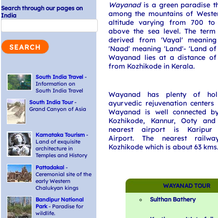
Wayanad
is a green paradise th
Search through our pages on
among the mountains of Weste
India
altitude varying from 700 to
above the sea level. The term
derived from 'Vayal' meaning
'Naad' meaning 'Land'- 'Land of 
Wayanad lies at a distance o
from Kozhikode in Kerala.
South India Travel
-
Information on
South India Travel
Wayanad has plenty of holi
South India Tour
-
ayurvedic rejuvenation centers
Grand Canyon of Asia
Wayanad is well connected b
Kozhikode, Kannur, Ooty and
nearest airport is Karipur I
Karnataka Tourism
-
Airport. The nearest railwa
Land of exquisite
Kozhikode which is about 63 kms
architecture in
Temples and History
Pattadakal
-
Ceremonial site of the
early Western
WAYANAD TOUR
Chalukyan kings
Sulthan Bathery
Bandipur National
Park
- Paradise for
wildlife.