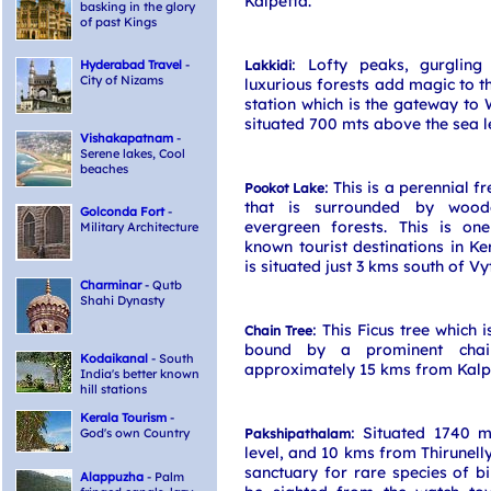
Kalpetta.
basking in the glory
of past Kings
: Lofty peaks, gurglin
Hyderabad Travel
-
Lakkidi
City of Nizams
luxurious forests add magic to th
station which is the gateway to 
situated 700 mts above the sea l
Vishakapatnam
-
Serene lakes, Cool
beaches
: This is a perennial f
Pookot Lake
that is surrounded by wood
Golconda Fort
-
evergreen forests. This is on
Military Architecture
known tourist destinations in Ker
is situated just 3 kms south of Vyt
Charminar
- Qutb
Shahi Dynasty
: This Ficus tree which i
Chain Tree
bound by a prominent chai
Kodaikanal
- South
approximately 15 kms from Kalp
India's better known
hill stations
Kerala Tourism
-
: Situated 1740 
God's own Country
Pakshipathalam
level, and 10 kms from Thirunelly,
sanctuary for rare species of b
Alappuzha
- Palm