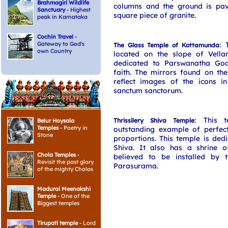
Brahmagiri Wildlife
columns and the ground is pa
Sanctuary
- Highest
square piece of granite.
peak in Karnataka
Cochin Travel
-
Gateway to God's
: 
The Glass Temple of Kottamunda
own Country
located on the slope of Vella
dedicated to Parswanatha God
faith. The mirrors found on th
reflect images of the icons in
sanctum sanctorum.
: This 
Thrissilery Shiva Temple
Belur Hoysala
Temples
- Poetry in
outstanding example of perfect
Stone
proportions. This temple is ded
Shiva. It also has a shrine 
Chola Temples
-
believed to be installed by 
Revisit the past glory
Parasurama.
of the mighty Cholas
Madurai Meenakshi
Temple
- One of the
Biggest temples
Tirupati temple
- Lord